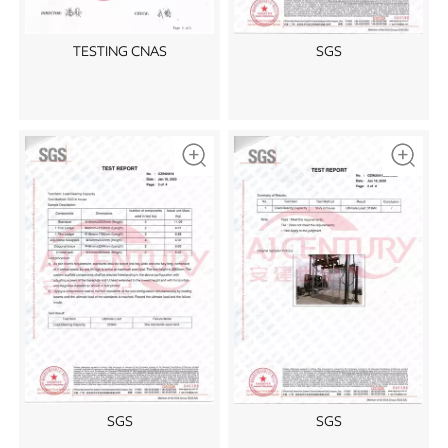
TESTING CNAS
SGS
SGS
SGS