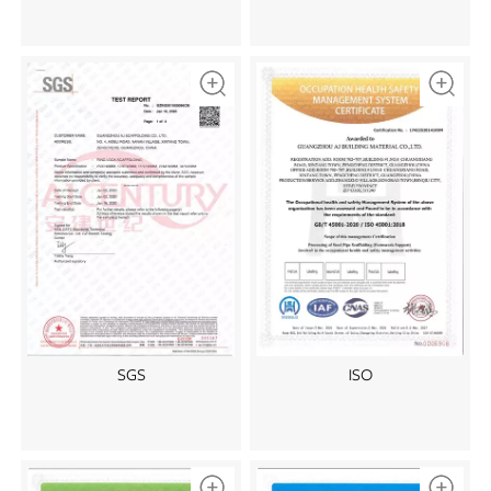
SGS
ISO