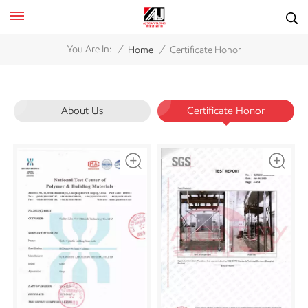
/
/
You Are In:
Home
Certificate Honor
About Us
Certificate Honor