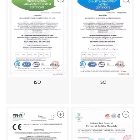
ISO
ISO