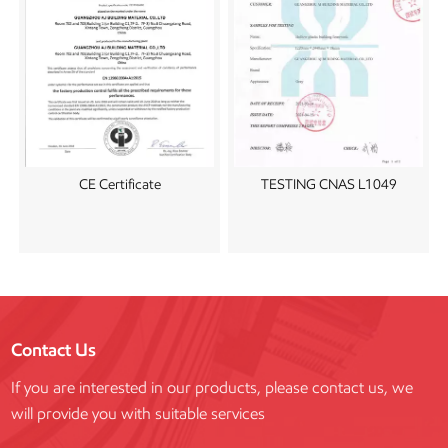
CE Certificate
TESTING CNAS L1049
Contact Us
If you are interested in our products, please contact us, we
will provide you with suitable services