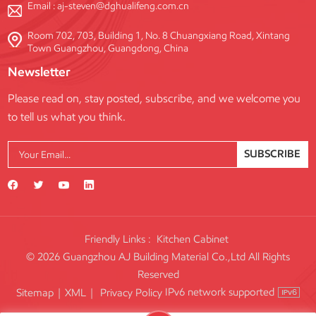
Email :
aj-steven@dghualifeng.com.cn
Room 702, 703, Building 1, No. 8 Chuangxiang Road, Xintang
Town Guangzhou, Guangdong, China
Newsletter
Please read on, stay posted, subscribe, and we welcome you
to tell us what you think.
SUBSCRIBE
Friendly Links :
Kitchen Cabinet
© 2026 Guangzhou AJ Building Material Co.,Ltd All Rights
Reserved
IPv6 network supported
Sitemap
|
XML
|
Privacy Policy