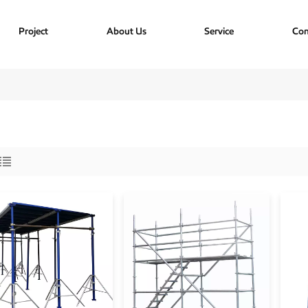
Project
About Us
Service
Con