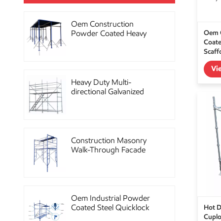
Oem Construction
Oem 
Powder Coated Heavy
Coate
Duty Scaffolding Steel
Scaff
Props
Vi
Heavy Duty Multi-
directional Galvanized
Ringlock Scaffolding
System
Construction Masonry
Walk-Through Facade
Steel Frame Scaffolding
Oem Industrial Powder
Hot D
Coated Steel Quicklock
Cuplo
Scaffolding