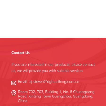
Formwork System
Contact Us
If you are interested in our products, please contact
us, we will provide you with suitable services
Email :
aj-steven@dghualifeng.com.cn
Room 702, 703, Building 1, No. 8 Chuangxiang
Road, Xintang Town Guangzhou, Guangdong,
China