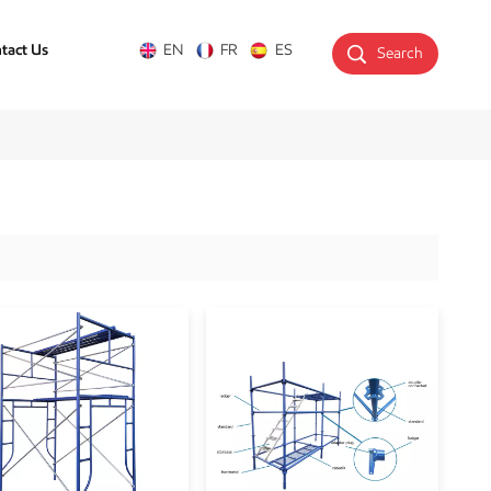
tact Us
EN
FR
ES
Search