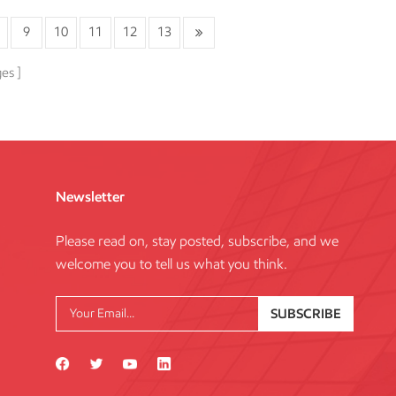
9
10
11
12
13
ges
Newsletter
Please read on, stay posted, subscribe, and we
welcome you to tell us what you think.
SUBSCRIBE