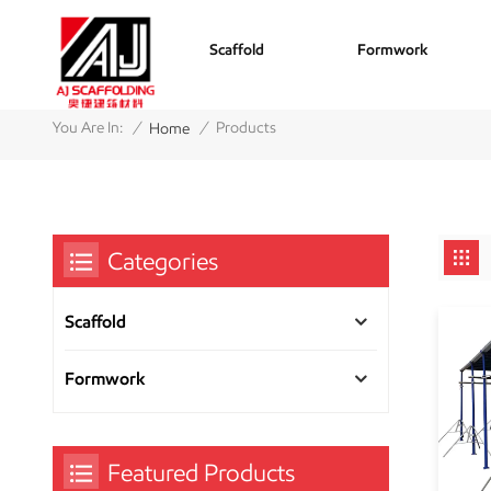
Scaffold
Formwork
/
/
You Are In:
Products
Home
Categories
Scaffold
Formwork
Featured Products