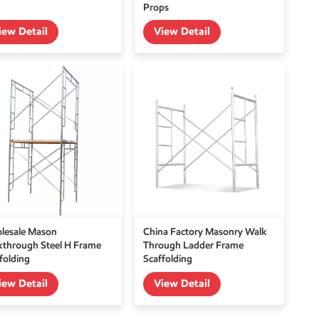
Props
iew Detail
View Detail
lesale Mason
China Factory Masonry Walk
kthrough Steel H Frame
Through Ladder Frame
folding
Scaffolding
iew Detail
View Detail