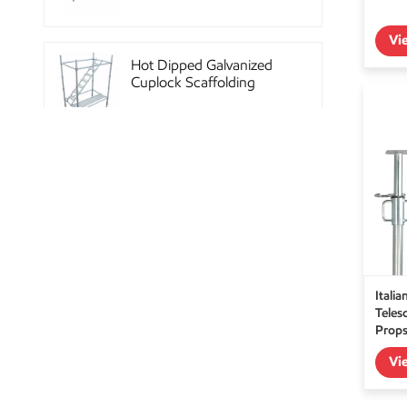
Vi
Hot Dipped Galvanized
Cuplock Scaffolding
System
China Construction
Powder Coated Steel
Kwikstage Scaffolding
Heavy Duty Q345
Itali
Galvanized Layher Ring
Teles
Lock Scaffolding
Prop
Standard
Vi
High Efficiency Reusable
Concrete Steel