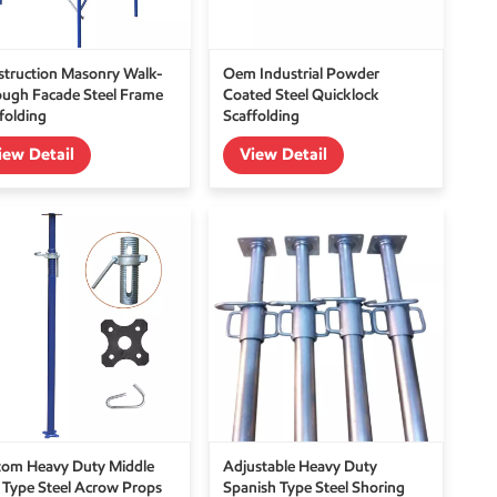
truction Masonry Walk-
Oem Industrial Powder
ugh Facade Steel Frame
Coated Steel Quicklock
folding
Scaffolding
iew Detail
View Detail
tom Heavy Duty Middle
Adjustable Heavy Duty
 Type Steel Acrow Props
Spanish Type Steel Shoring