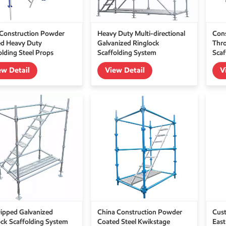
Construction Powder
Heavy Duty Multi-directional
Cons
d Heavy Duty
Galvanized Ringlock
Thro
olding Steel Props
Scaffolding System
Scaf
ew Detail
View Detail
V
ipped Galvanized
China Construction Powder
Cus
ck Scaffolding System
Coated Steel Kwikstage
East