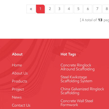
1
2
3
4
5
6
7
8
A total of
13
pa
About
Hot Tags
Home
Concrete Ringlock
Allround Scaffolding
About Us
Steel Kwikstage
Scaffolding System
Products
China Galvanized Ringlock
Project
Scaffolding
News
Concrete Wall Steel
Formwork
Contact Us