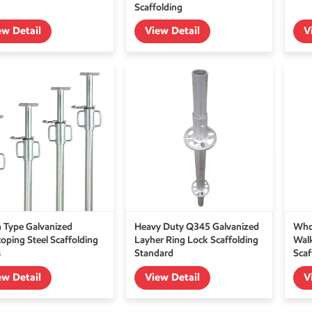
Scaffolding
ew Detail
View Detail
V
an Type Galvanized
Heavy Duty Q345 Galvanized
Who
coping Steel Scaffolding
Layher Ring Lock Scaffolding
Wal
s
Standard
Scaf
ew Detail
View Detail
V