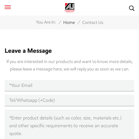
/
/
You Are In:
Home
Contact Us
Leave a Message
If you are interested in our products and want to know more details,
please leave a message here, we will reply you as soon as we can.