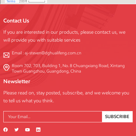
Contact Us
If you are interested in our products, please contact us, we
will provide you with suitable services
Email :
aj-steven@dghualifeng.com.cn
Room 702, 703, Building 1, No. 8 Chuangxiang Road, Xintang
Town Guangzhou, Guangdong, China
Newsletter
Please read on, stay posted, subscribe, and we welcome you
to tell us what you think.
SUBSCRIBE