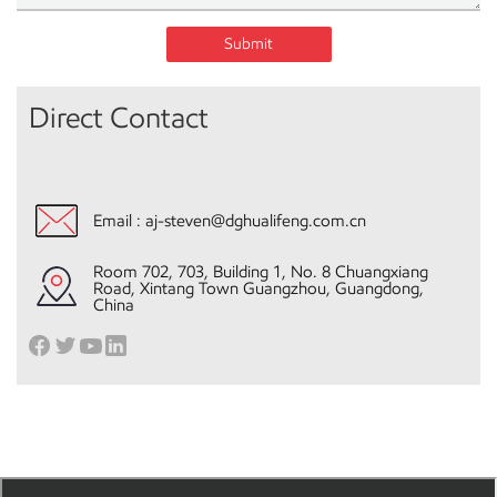
Submit
Direct Contact
Email :
aj-steven@dghualifeng.com.cn
Room 702, 703, Building 1, No. 8 Chuangxiang
Road, Xintang Town Guangzhou, Guangdong,
China