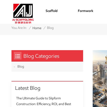
Scaffold
Formwork
/
/
You Are In:
Blog
Home
Blog Categories
Blog
Latest Blog
The Ultimate Guide to Slipform
Construction: Efficiency, ROI, and Best