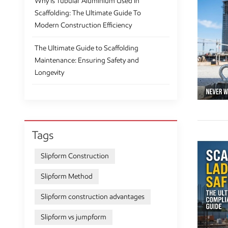
Why Is Tubular Aluminium Used In
Scaffolding: The Ultimate Guide To
Modern Construction Efficiency
The Ultimate Guide to Scaffolding
Maintenance: Ensuring Safety and
Longevity
Tags
Slipform Construction
Slipform Method
Slipform construction advantages
Slipform vs jumpform