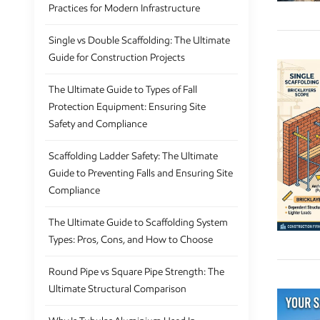
Practices for Modern Infrastructure
Single vs Double Scaffolding: The Ultimate
Guide for Construction Projects
The Ultimate Guide to Types of Fall
Protection Equipment: Ensuring Site
Safety and Compliance
Scaffolding Ladder Safety: The Ultimate
Guide to Preventing Falls and Ensuring Site
Compliance
The Ultimate Guide to Scaffolding System
Types: Pros, Cons, and How to Choose
Round Pipe vs Square Pipe Strength: The
Ultimate Structural Comparison