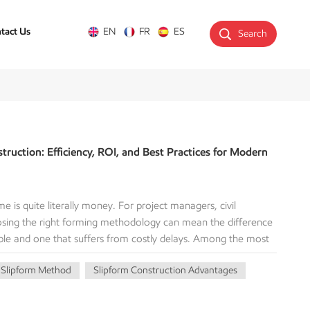
tact Us
EN
FR
ES
Search
truction: Efficiency, ROI, and Best Practices for Modern
me is quite literally money. For project managers, civil
oosing the right forming methodology can mean the difference
table and one that suffers from costly delays. Among the most
rtical and horizontal concrete structures is slipform
Slipform Method
Slipform Construction Advantages
orm construction? How does it deliver a superior Return on
nal methods, and when should your firm deploy it? This
echanics, advantages, and key considerations of this