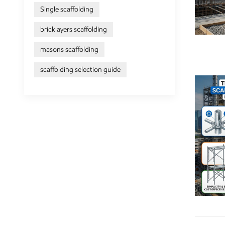
Single scaffolding
bricklayers scaffolding
masons scaffolding
scaffolding selection guide