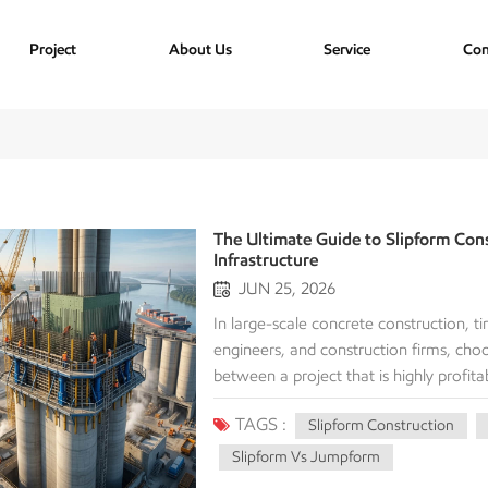
Project
About Us
Service
Con
The Ultimate Guide to Slipform Cons
Infrastructure
JUN 25, 2026
In large-scale concrete construction, ti
engineers, and construction firms, ch
between a project that is highly profi
efficient methods available today for ve
TAGS :
Slipform Construction
construction. But what exactly is slipf
Investment (ROI) compared to traditio
Slipform Vs Jumpform
comprehensive guide breaks down the m