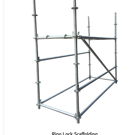
Ring Lock Scaffolding