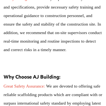
and specifications, provide necessary safety training and
operational guidance to construction personnel, and
ensure the safety and stability of the construction site. In
addition, we recommend that on-site supervisors conduct
real-time monitoring and routine inspections to detect
and correct risks in a timely manner.
Why Choose AJ Building:
Great Safety Assurance:
We are devoted to offering safe
reliable scaffolding products which are compliant with or
surpass international safety standard by employing latest