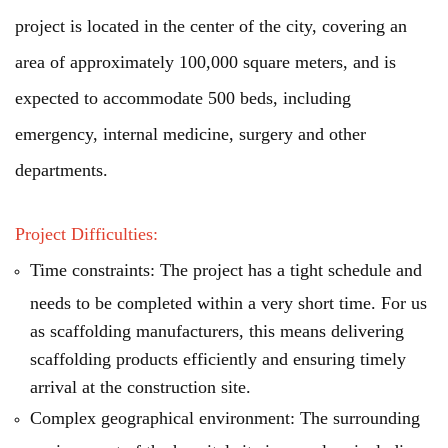
project is located in the center of the city, covering an
area of approximately 100,000 square meters, and is
expected to accommodate 500 beds, including
emergency, internal medicine, surgery and other
departments.
Project Difficulties:
Time constraints: The project has a tight schedule and
needs to be completed within a very short time. For us
as scaffolding manufacturers, this means delivering
scaffolding products efficiently and ensuring timely
arrival at the construction site.
Complex geographical environment: The surrounding