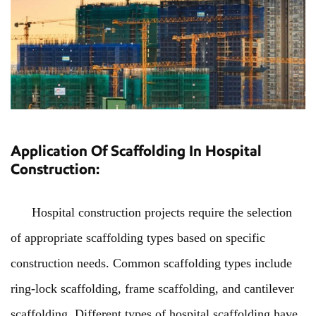
Application Of Scaffolding In Hospital
Construction:
Hospital construction projects require the selection
of appropriate scaffolding types based on specific
construction needs. Common scaffolding types include
ring-lock scaffolding, frame scaffolding, and cantilever
scaffolding. Different types of hospital scaffolding have