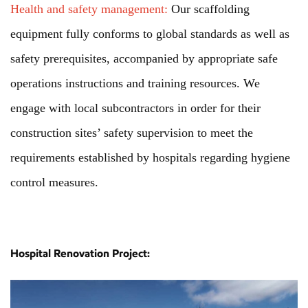
Health and safety management:
Our scaffolding
equipment fully conforms to global standards as well as
safety prerequisites, accompanied by appropriate safe
operations instructions and training resources. We
engage with local subcontractors in order for their
construction sites’ safety supervision to meet the
requirements established by hospitals regarding hygiene
control measures.
Hospital Renovation Project: