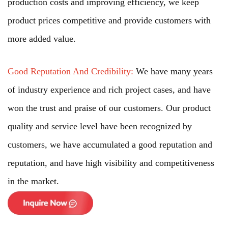
production costs and improving efficiency, we keep
product prices competitive and provide customers with
more added value.
Good Reputation And Credibility:
We have many years
of industry experience and rich project cases, and have
won the trust and praise of our customers. Our product
quality and service level have been recognized by
customers, we have accumulated a good reputation and
reputation, and have high visibility and competitiveness
in the market.