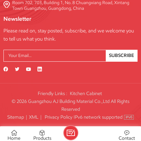
Room 702, 703, Building 1, No. 8 Chuangxiang Road, Xintang
Town Guangzhou, Guangdong, China
Newsletter
Please read on, stay posted, subscribe, and we welcome you
to tell us what you think.
SUBSCRIBE
Friendly Links :
Kitchen Cabinet
© 2026 Guangzhou AJ Building Material Co.,Ltd All Rights
Reserved
IPv6 network supported
Sitemap
|
XML
|
Privacy Policy
Home
Products
Contact