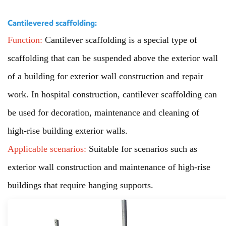
Cantilevered scaffolding:
Function:
Cantilever scaffolding is a special type of
scaffolding that can be suspended above the exterior wall
of a building for exterior wall construction and repair
work. In hospital construction, cantilever scaffolding can
be used for decoration, maintenance and cleaning of
high-rise building exterior walls.
Applicable scenarios:
Suitable for scenarios such as
exterior wall construction and maintenance of high-rise
buildings that require hanging supports.