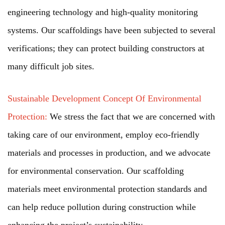
engineering technology and high-quality monitoring
systems. Our scaffoldings have been subjected to several
verifications; they can protect building constructors at
many difficult job sites.
Sustainable Development Concept Of Environmental
Protection:
We stress the fact that we are concerned with
taking care of our environment, employ eco-friendly
materials and processes in production, and we advocate
for environmental conservation. Our scaffolding
materials meet environmental protection standards and
can help reduce pollution during construction while
enhancing the project’s sustainability.