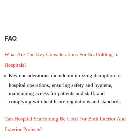
FAQ
What Are The Key Considerations For Scaffolding In
Hospitals?
Key considerations include minimizing disruption to
hospital operations, ensuring safety and hygiene,
maintaining access for patients and staff, and
complying with healthcare regulations and standards.
Can Hospital Scaffolding Be Used For Both Interior And
Exterior Projects?