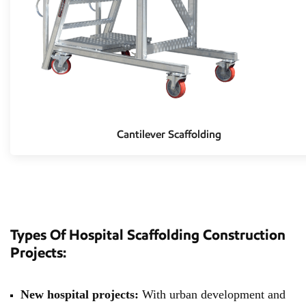
Cantilever Scaffolding
Types Of Hospital Scaffolding Construction
Projects:
New hospital projects:
With urban development and