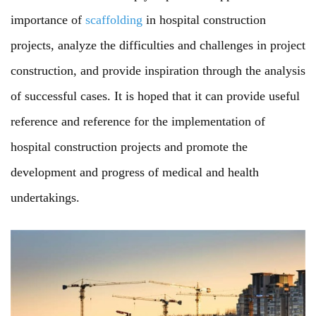
importance of
scaffolding
in hospital construction
projects, analyze the difficulties and challenges in project
construction, and provide inspiration through the analysis
of successful cases. It is hoped that it can provide useful
reference and reference for the implementation of
hospital construction projects and promote the
development and progress of medical and health
undertakings.