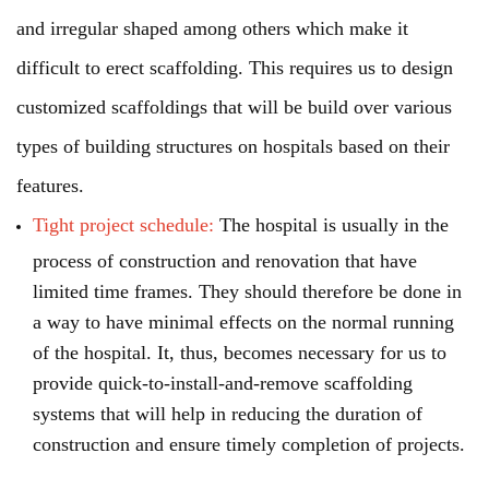
and irregular shaped among others which make it
difficult to erect scaffolding. This requires us to design
customized scaffoldings that will be build over various
types of building structures on hospitals based on their
features.
Tight project schedule:
The hospital is usually in the
process of construction and renovation that have
limited time frames. They should therefore be done in
a way to have minimal effects on the normal running
of the hospital. It, thus, becomes necessary for us to
provide quick-to-install-and-remove scaffolding
systems that will help in reducing the duration of
construction and ensure timely completion of projects.