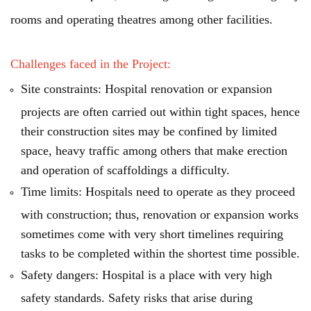
rooms and operating theatres among other facilities.
Challenges faced in the Project:
Site constraints: Hospital renovation or expansion
projects are often carried out within tight spaces, hence
their construction sites may be confined by limited
space, heavy traffic among others that make erection
and operation of scaffoldings a difficulty.
Time limits: Hospitals need to operate as they proceed
with construction; thus, renovation or expansion works
sometimes come with very short timelines requiring
tasks to be completed within the shortest time possible.
Safety dangers: Hospital is a place with very high
safety standards. Safety risks that arise during