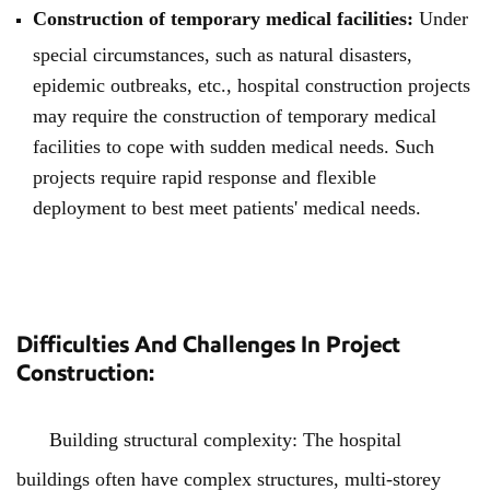
Construction of temporary medical facilities:
Under
special circumstances, such as natural disasters,
epidemic outbreaks, etc., hospital construction projects
may require the construction of temporary medical
facilities to cope with sudden medical needs. Such
projects require rapid response and flexible
deployment to best meet patients' medical needs.
Difficulties And Challenges In Project
Construction:
Building structural complexity: The hospital
buildings often have complex structures, multi-storey