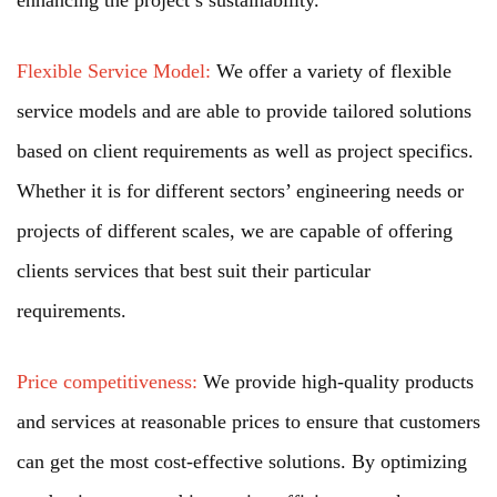
Flexible Service Model:
We offer a variety of flexible
service models and are able to provide tailored solutions
based on client requirements as well as project specifics.
Whether it is for different sectors’ engineering needs or
projects of different scales, we are capable of offering
clients services that best suit their particular
requirements.
Price competitiveness:
We provide high-quality products
and services at reasonable prices to ensure that customers
can get the most cost-effective solutions. By optimizing