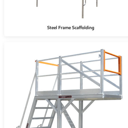
Steel Frame Scaffolding