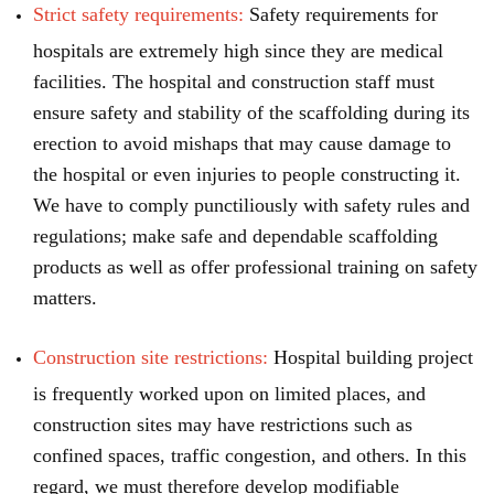
Strict safety requirements:
Safety requirements for
hospitals are extremely high since they are medical
facilities. The hospital and construction staff must
ensure safety and stability of the scaffolding during its
erection to avoid mishaps that may cause damage to
the hospital or even injuries to people constructing it.
We have to comply punctiliously with safety rules and
regulations; make safe and dependable scaffolding
products as well as offer professional training on safety
matters.
Construction site restrictions:
Hospital building project
is frequently worked upon on limited places, and
construction sites may have restrictions such as
confined spaces, traffic congestion, and others. In this
regard, we must therefore develop modifiable