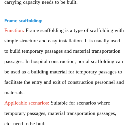
carrying capacity needs to be built.
Frame scaffolding:
Function:
Frame scaffolding is a type of scaffolding with
simple structure and easy installation. It is usually used
to build temporary passages and material transportation
passages. In hospital construction, portal scaffolding can
be used as a building material for temporary passages to
facilitate the entry and exit of construction personnel and
materials.
Applicable scenarios:
Suitable for scenarios where
temporary passages, material transportation passages,
etc. need to be built.