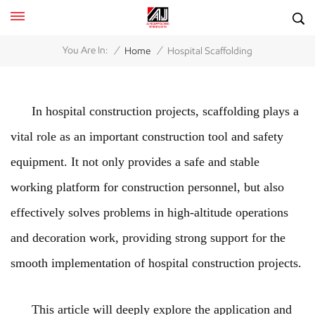
/
/
You Are In:
Home
Hospital Scaffolding
In hospital construction projects, scaffolding plays a
vital role as an important construction tool and safety
equipment. It not only provides a safe and stable
working platform for construction personnel, but also
effectively solves problems in high-altitude operations
and decoration work, providing strong support for the
smooth implementation of hospital construction projects.
This article will deeply explore the application and