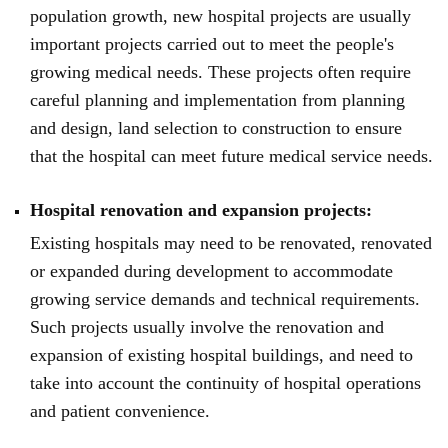
population growth, new hospital projects are usually
important projects carried out to meet the people's
growing medical needs. These projects often require
careful planning and implementation from planning
and design, land selection to construction to ensure
that the hospital can meet future medical service needs.
Hospital renovation and expansion projects:
Existing hospitals may need to be renovated, renovated
or expanded during development to accommodate
growing service demands and technical requirements.
Such projects usually involve the renovation and
expansion of existing hospital buildings, and need to
take into account the continuity of hospital operations
and patient convenience.