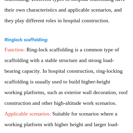
their own characteristics and applicable scenarios, and
they play different roles in hospital construction.
Ringlock scaffolding:
Function:
Ring-lock scaffolding is a common type of
scaffolding with a stable structure and strong load-
bearing capacity. In hospital construction, ring-locking
scaffolding is usually used to build higher-height
working platforms, such as exterior wall decoration, roof
construction and other high-altitude work scenarios.
Applicable scenarios:
Suitable for scenarios where a
working platform with higher height and larger load-