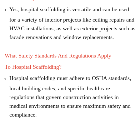
Yes, hospital scaffolding is versatile and can be used
for a variety of interior projects like ceiling repairs and
HVAC installations, as well as exterior projects such as
facade renovations and window replacements.
What Safety Standards And Regulations Apply
To Hospital Scaffolding?
Hospital scaffolding must adhere to OSHA standards,
local building codes, and specific healthcare
regulations that govern construction activities in
medical environments to ensure maximum safety and
compliance.