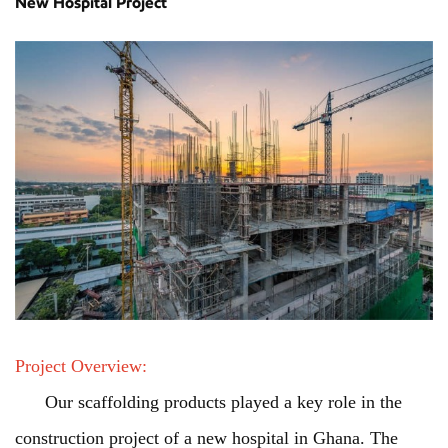
New Hospital Project
Project Overview:
Our scaffolding products played a key role in the
construction project of a new hospital in Ghana. The