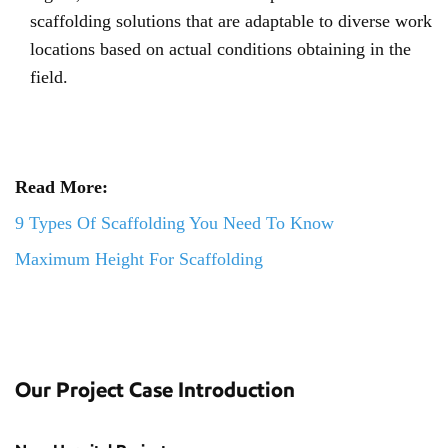
scaffolding solutions that are adaptable to diverse work
locations based on actual conditions obtaining in the
field.
Read More:
9 Types Of Scaffolding You Need To Know
Maximum Height For Scaffolding
Our Project Case Introduction