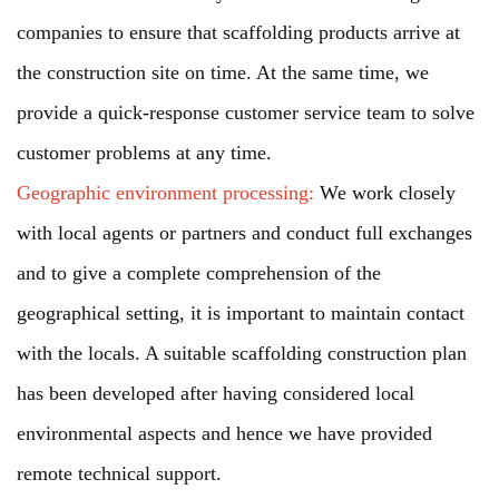
companies to ensure that scaffolding products arrive at
the construction site on time. At the same time, we
provide a quick-response customer service team to solve
customer problems at any time.
Geographic environment processing:
We work closely
with local agents or partners and conduct full exchanges
and to give a complete comprehension of the
geographical setting, it is important to maintain contact
with the locals. A suitable scaffolding construction plan
has been developed after having considered local
environmental aspects and hence we have provided
remote technical support.