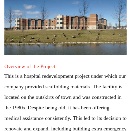
Overview of the Project:
This is a hospital redevelopment project under which our
company provided scaffolding materials. The facility is
located on the outskirts of town and was constructed in
the 1980s. Despite being old, it has been offering
medical assistance consistently. This led to its decision to
renovate and expand, including building extra emergency