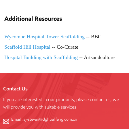
Additional Resources
Wycombe Hospital Tower Scaffolding
-- BBC
Scaffold Hill Hospital
-- Co-Curate
Hospital Building with Scaffolding
-- Artsandculture
Contact Us
If you are interested in our products, please contact us, we
will provide you with suitable services
Email :
aj-steven@dghualifeng.com.cn