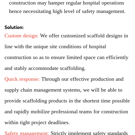
construction may hamper regular hospital operations
hence necessitating high level of safety management.
Solution:
Custom design:
We offer customized scaffold designs in
line with the unique site conditions of hospital
construction so as to ensure limited space can efficiently
and stably accommodate scaffolding.
Quick response:
Through our effective production and
supply chain management systems, we will be able to
provide scaffolding products in the shortest time possible
and rapidly mobilize professional teams for construction
within tight project deadlines.
Safety management:
Strictly implement safety standards