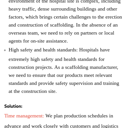
environment of the hospital site is complex, including
heavy traffic, dense surrounding buildings and other
factors, which brings certain challenges to the erection
and construction of scaffolding. In the absence of an
overseas team, we need to rely on partners or local
agents for on-site assistance.
High safety and health standards: Hospitals have
extremely high safety and health standards for
construction projects. As a scaffolding manufacturer,
we need to ensure that our products meet relevant
standards and provide safety supervision and training
at the construction site.
Solution:
Time management:
We plan production schedules in
advance and work closely with customers and logistics