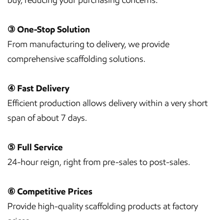
③ One-Stop Solution
From manufacturing to delivery, we provide
comprehensive scaffolding solutions.
④ Fast Delivery
Efficient production allows delivery within a very short
span of about 7 days.
⑤ Full Service
24-hour reign, right from pre-sales to post-sales.
⑥ Competitive Prices
Provide high-quality scaffolding products at factory