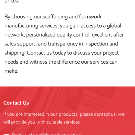
prices.
By choosing our scaffolding and formwork
manufacturing services, you gain access to a global
network, personalized quality control, excellent after-
sales support, and transparency in inspection and
shipping. Contact us today to discuss your project
needs and witness the difference our services can
make.
Contact Us
If you are interested in our products, please contact us, we
will provide you with suitable services
Email :
aj-steven@dghualifeng.com.cn