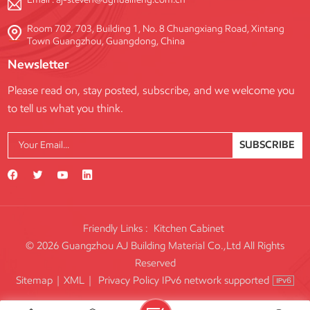
Room 702, 703, Building 1, No. 8 Chuangxiang Road, Xintang
Town Guangzhou, Guangdong, China
Newsletter
Please read on, stay posted, subscribe, and we welcome you
to tell us what you think.
SUBSCRIBE
Friendly Links :
Kitchen Cabinet
© 2026 Guangzhou AJ Building Material Co.,Ltd All Rights
Reserved
IPv6 network supported
Sitemap
|
XML
|
Privacy Policy