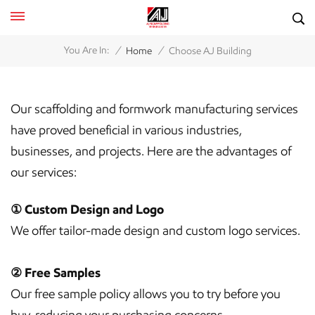
/
/
You Are In:
Home
Choose AJ Building
Our scaffolding and formwork manufacturing services
have proved beneficial in various industries,
businesses, and projects. Here are the advantages of
our services:
① Custom Design and Logo
We offer tailor-made design and custom logo services.
② Free Samples
Our free sample policy allows you to try before you
buy, reducing your purchasing concerns.