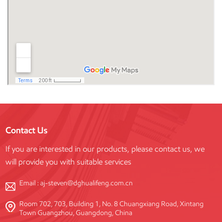
Contact Us
If you are interested in our products, please contact us, we
will provide you with suitable services
Email :
aj-steven@dghualifeng.com.cn
Room 702, 703, Building 1, No. 8 Chuangxiang Road, Xintang
Town Guangzhou, Guangdong, China