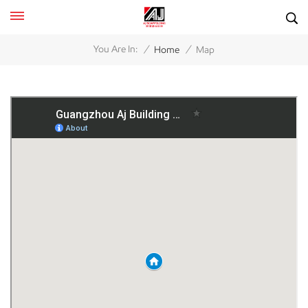
/
/
You Are In:
Home
Map