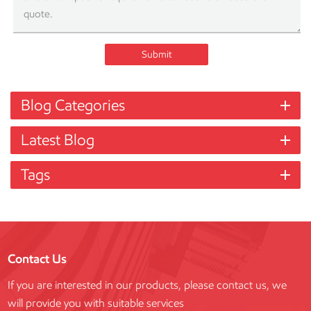
Submit
Blog Categories
Latest Blog
Tags
Contact Us
If you are interested in our products, please contact us, we
will provide you with suitable services