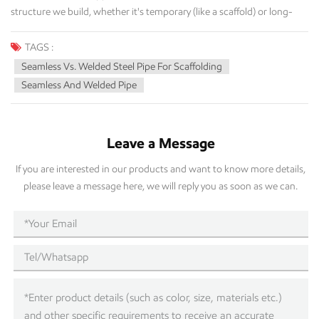
TAGS :
Seamless Vs. Welded Steel Pipe For Scaffolding
Seamless And Welded Pipe
Leave a Message
If you are interested in our products and want to know more details,
please leave a message here, we will reply you as soon as we can.