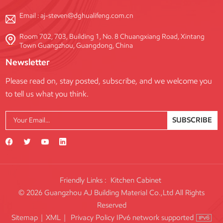
Email :
aj-steven@dghualifeng.com.cn
Room 702, 703, Building 1, No. 8 Chuangxiang Road, Xintang
Town Guangzhou, Guangdong, China
Newsletter
Please read on, stay posted, subscribe, and we welcome you
to tell us what you think.
SUBSCRIBE
Friendly Links :
Kitchen Cabinet
© 2026 Guangzhou AJ Building Material Co.,Ltd All Rights
Reserved
IPv6 network supported
Sitemap
|
XML
|
Privacy Policy