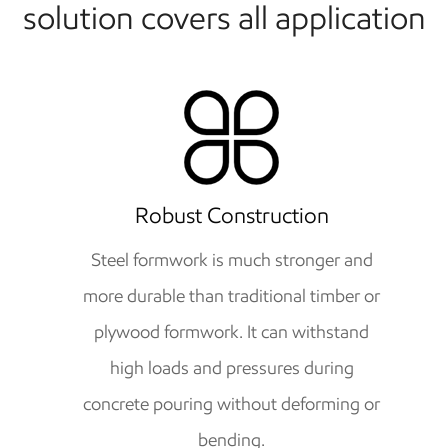
solution covers all application
Robust Construction
Steel formwork is much stronger and
more durable than traditional timber or
plywood formwork. It can withstand
high loads and pressures during
concrete pouring without deforming or
bending.