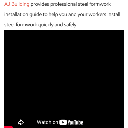
AJ Building
provides professional steel formwork
installation guide to help you and your workers install
steel formwork quickly and safely.