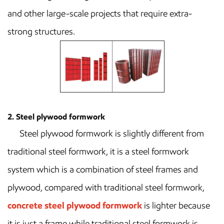
and other large-scale projects that require extra-
strong structures.
2. Steel plywood formwork
Steel plywood formwork is slightly different from
traditional steel formwork, it is a steel formwork
system which is a combination of steel frames and
plywood, compared with traditional steel formwork,
concrete steel plywood formwork
is lighter because
it is just a frame while traditional steel formwork is