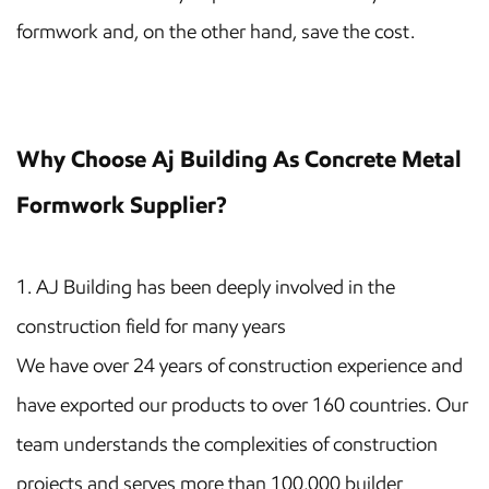
formwork and, on the other hand, save the cost.
Why Choose Aj Building As Concrete Metal
Formwork Supplier?
1. AJ Building has been deeply involved in the
construction field for many years
We have over 24 years of construction experience and
have exported our products to over 160 countries. Our
team understands the complexities of construction
projects and serves more than 100,000 builder