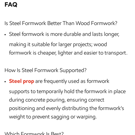
FAQ
Is Steel Formwork Better Than Wood Formwork?
Steel formwork is more durable and lasts longer,
making it suitable for larger projects; wood
formwork is cheaper, lighter and easier to transport.
How Is Steel Formwork Supported?
Steel prop
are frequently used as formwork
supports to temporarily hold the formwork in place
during concrete pouring, ensuring correct
positioning and evenly distributing the formwork's
weight to prevent sagging or warping.
Which Formwork Is Best?