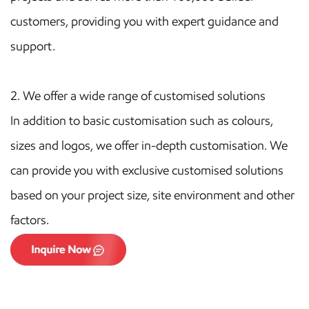
customers, providing you with expert guidance and
support.
2.
We offer a wide range of customised solutions
In addition to basic customisation such as colours,
sizes and logos, we offer in-depth customisation. We
can provide you with exclusive customised solutions
based on your project size, site environment and other
factors.