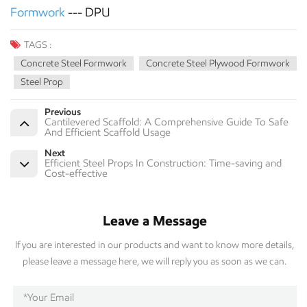
Formwork
--- DPU
TAGS :
Concrete Steel Formwork
Concrete Steel Plywood Formwork
Steel Prop
Previous
Cantilevered Scaffold: A Comprehensive Guide To Safe
And Efficient Scaffold Usage
Next
Efficient Steel Props In Construction: Time-saving and
Cost-effective
Leave a Message
If you are interested in our products and want to know more details,
please leave a message here, we will reply you as soon as we can.