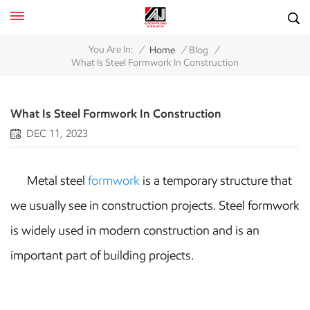
/
/
/
You Are In:
Home
Blog
What Is Steel Formwork In Construction
What Is Steel Formwork In Construction
DEC 11, 2023
Metal steel
formwork
is a temporary structure that
we usually see in construction projects. Steel formwork
is widely used in modern construction and is an
important part of building projects.