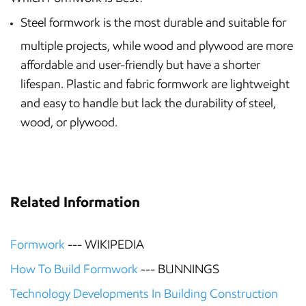
Steel formwork is the most durable and suitable for
multiple projects, while wood and plywood are more
affordable and user-friendly but have a shorter
lifespan. Plastic and fabric formwork are lightweight
and easy to handle but lack the durability of steel,
wood, or plywood.
Related Information
Formwork
--- WIKIPEDIA
How To Build Formwork
--- BUNNINGS
Technology Developments In Building Construction