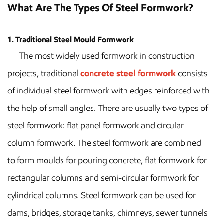
What Are The Types Of Steel Formwork?
1. Traditional Steel Mould Formwork
The most widely used formwork in construction
projects, traditional
concrete steel formwork
consists
of individual steel formwork with edges reinforced with
the help of small angles. There are usually two types of
steel formwork: flat panel formwork and circular
column formwork. The steel formwork are combined
to form moulds for pouring concrete, flat formwork for
rectangular columns and semi-circular formwork for
cylindrical columns. Steel formwork can be used for
dams, bridges, storage tanks, chimneys, sewer tunnels