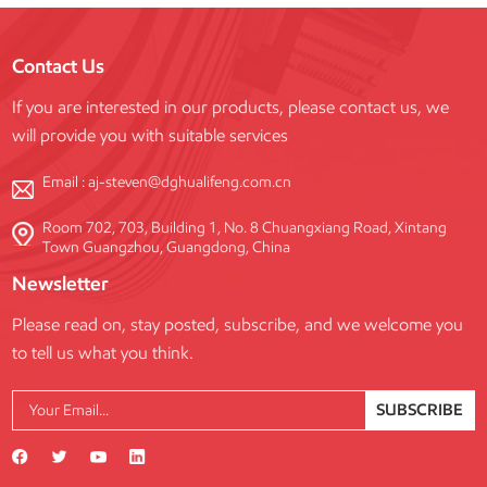
Contact Us
If you are interested in our products, please contact us, we
will provide you with suitable services
Email :
aj-steven@dghualifeng.com.cn
Room 702, 703, Building 1, No. 8 Chuangxiang Road, Xintang
Town Guangzhou, Guangdong, China
Newsletter
Please read on, stay posted, subscribe, and we welcome you
to tell us what you think.
SUBSCRIBE