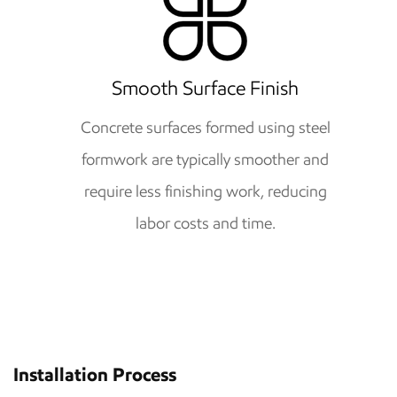
Smooth Surface Finish
Concrete surfaces formed using steel
formwork are typically smoother and
require less finishing work, reducing
labor costs and time.
Installation Process