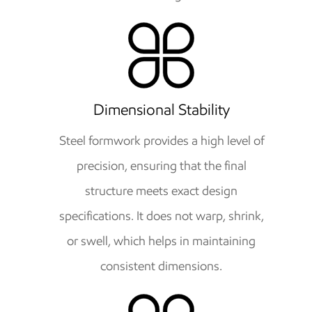
Dimensional Stability
Steel formwork provides a high level of
precision, ensuring that the final
structure meets exact design
specifications. It does not warp, shrink,
or swell, which helps in maintaining
consistent dimensions.