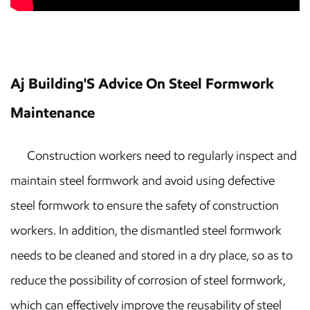
Aj Building'S Advice On Steel Formwork
Maintenance
Construction workers need to regularly inspect and
maintain steel formwork and avoid using defective
steel formwork to ensure the safety of construction
workers. In addition, the dismantled steel formwork
needs to be cleaned and stored in a dry place, so as to
reduce the possibility of corrosion of steel formwork,
which can effectively improve the reusability of steel