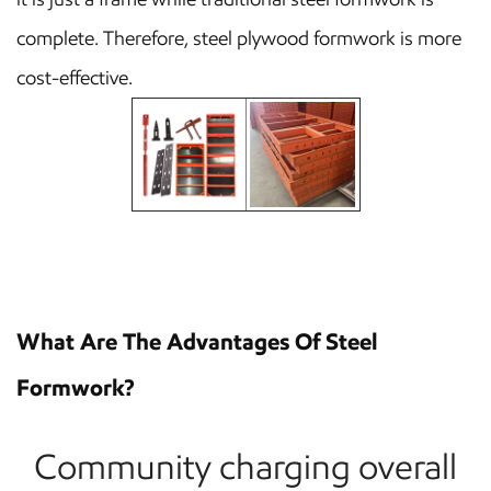
complete. Therefore, steel plywood formwork is more
cost-effective.
What Are The Advantages Of Steel
Formwork?
Community charging overall