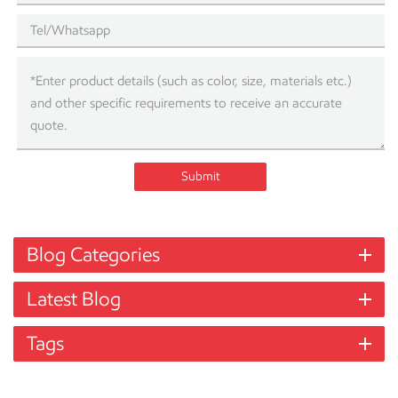
Submit
Blog Categories
Latest Blog
Tags