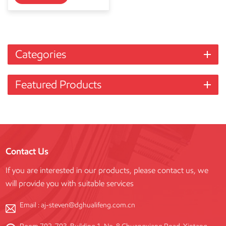
Categories
Featured Products
Contact Us
If you are interested in our products, please contact us, we
will provide you with suitable services
Email :
aj-steven@dghualifeng.com.cn