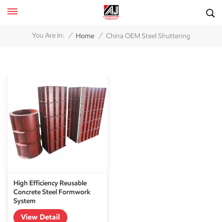
/
/
You Are In:
Home
China OEM Steel Shuttering
High Efficiency Reusable
Concrete Steel Formwork
System
View Detail