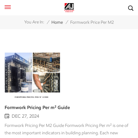
/
/
You Are In:
Home
Formwork Price Per M2
Formwork Pricing Per m² Guide
DEC 27, 2024
Formwork Pricing Per M2 Guide Formwork Pricing Per m² is one of
the most important indicators in building planning. Each new