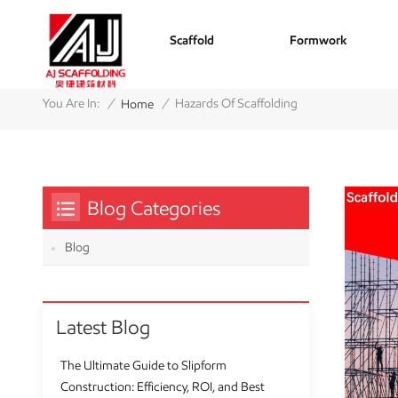
Scaffold
Formwork
/
/
You Are In:
Hazards Of Scaffolding
Home
Blog Categories
Blog
Latest Blog
The Ultimate Guide to Slipform
Construction: Efficiency, ROI, and Best