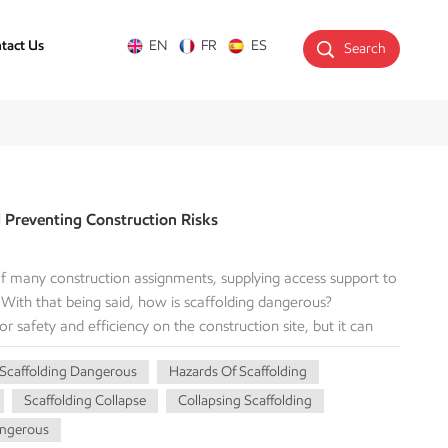
tact Us
EN
FR
ES
Search
d Preventing Construction Risks
 of many construction assignments, supplying access support to
. With that being said, how is scaffolding dangerous?
for safety and efficiency on the construction site, but it can
 used or maintained improperly. With this awareness of the
 Scaffolding Dangerous
Hazards Of Scaffolding
vironment, precautions can definitely reduce the risks of
eight constitute The Vast Majority of Scaffolding Accidents
Scaffolding Collapse
Collapsing Scaffolding
onstruction sites. Scaffolding is a primary source of this risk.
angerous
 improper guardrails: The toprail, midrail, and toeboards are