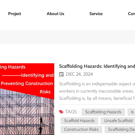
Project
About Us
Service
Con
Scaffolding Hazards: Identifying an
DEC 24, 2024
Scaffolding is an indispensable aspect
workers in currently inaccessible areas
Scaffolding is, by all means, beneficial 
pose potential threats to workers when
TAGS :
Scaffolding Hazards
Is
hazards surrounding the construction en
accidents and injuries. Falls From H
Scaffold Hazards
Unsafe Scaffold
Falls are the leading cause of death on c
Construction Risks
Scaffolding D
These falls can occur due to: Missing or