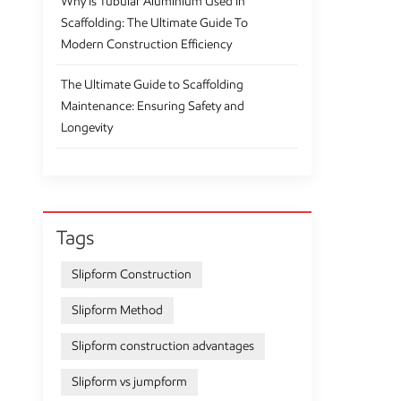
Why Is Tubular Aluminium Used In
Scaffolding: The Ultimate Guide To
Modern Construction Efficiency
The Ultimate Guide to Scaffolding
Maintenance: Ensuring Safety and
Longevity
Tags
Slipform Construction
Slipform Method
Slipform construction advantages
Slipform vs jumpform