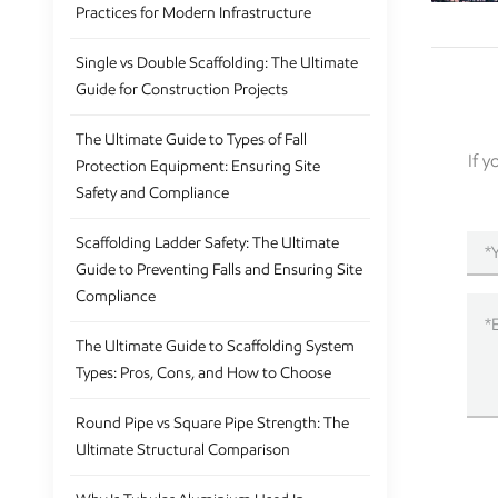
Practices for Modern Infrastructure
Single vs Double Scaffolding: The Ultimate
Guide for Construction Projects
The Ultimate Guide to Types of Fall
If 
Protection Equipment: Ensuring Site
Safety and Compliance
Scaffolding Ladder Safety: The Ultimate
Guide to Preventing Falls and Ensuring Site
Compliance
The Ultimate Guide to Scaffolding System
Types: Pros, Cons, and How to Choose
Round Pipe vs Square Pipe Strength: The
Ultimate Structural Comparison