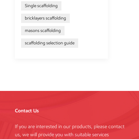
Single scaffolding
bricklayers scaffolding
masons scaffolding
scaffolding selection guide
Contact Us
If you are interested in our products, please contact
us, we will provide you with suitable services