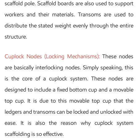
scaffold pole. Scaffold boards are also used to support
workers and their materials. Transoms are used to
distribute the stated weight evenly through the entire
structure.
Cuplock Nodes (Locking Mechanisms):
These nodes
are basically interlocking nodes. Simply speaking, this
is the core of a cuplock system. These nodes are
designed to include a fixed bottom cup and a movable
top cup. It is due to this movable top cup that the
ledgers and transoms can be locked and unlocked with
ease. It is also the reason why cuplock system
scaffolding is so effective.