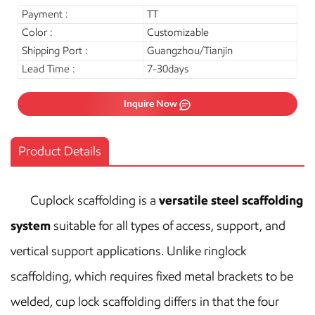
Payment :
TT
Color :
Customizable
Shipping Port :
Guangzhou/Tianjin
Lead Time :
7-30days
Inquire Now
Product Details
Cuplock scaffolding is a
versatile steel scaffolding
system
suitable for all types of access, support, and
vertical support applications. Unlike ringlock
scaffolding, which requires fixed metal brackets to be
welded, cup lock scaffolding differs in that the four