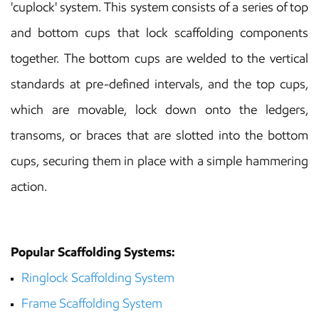
'cuplock' system. This system consists of a series of top
and bottom cups that lock scaffolding components
together. The bottom cups are welded to the vertical
standards at pre-defined intervals, and the top cups,
which are movable, lock down onto the ledgers,
transoms, or braces that are slotted into the bottom
cups, securing them in place with a simple hammering
action.
Popular Scaffolding Systems:
Ringlock Scaffolding
System
Frame Scaffolding
System