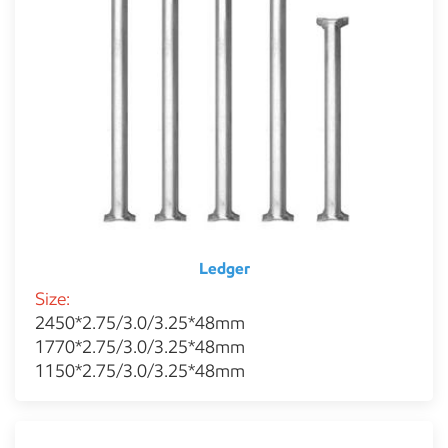
Ledger
Size:
2450*2.75/3.0/3.25*48mm
1770*2.75/3.0/3.25*48mm
1150*2.75/3.0/3.25*48mm