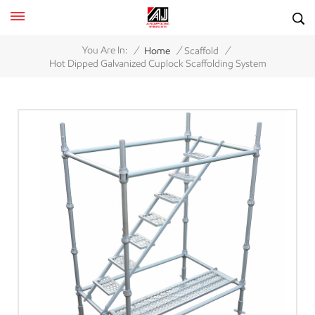
/
/
/
You Are In:
Home
Scaffold
Hot Dipped Galvanized Cuplock Scaffolding System