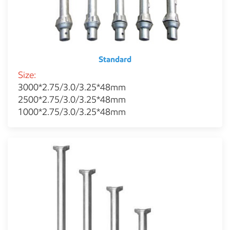
Standard
Size:
3000*2.75/3.0/3.25*48mm
2500*2.75/3.0/3.25*48mm
1000*2.75/3.0/3.25*48mm