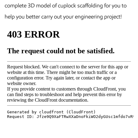
complete 3D model of cuplock scaffolding for you to
help you better carry out your engineering project!