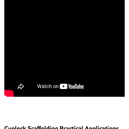
Cuplock Scaffolding Practical Applications