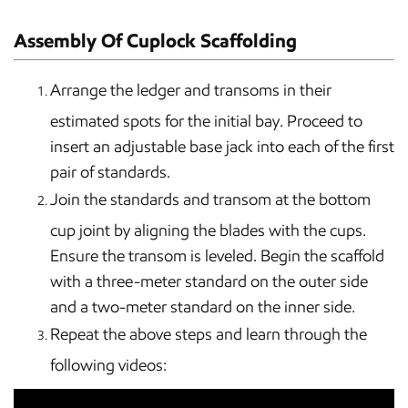
Assembly Of Cuplock Scaffolding
Arrange the ledger and transoms in their
estimated spots for the initial bay. Proceed to
insert an adjustable base jack into each of the first
pair of standards.
Join the standards and transom at the bottom
cup joint by aligning the blades with the cups.
Ensure the transom is leveled. Begin the scaffold
with a three-meter standard on the outer side
and a two-meter standard on the inner side.
Repeat the above steps and learn through the
following videos: