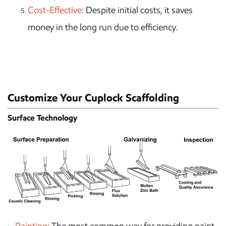
Cost-Effective:
Despite initial costs, it saves
money in the long run due to efficiency.
Customize Your Cuplock Scaffolding
Surface Technology
Painting:
The most common way for providing paint,