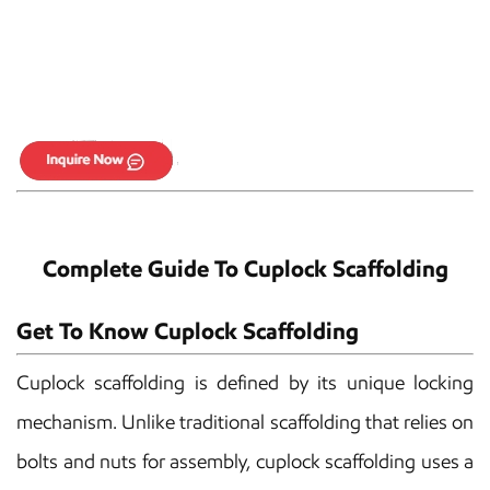
Complete Guide To Cuplock Scaffolding
Get To Know Cuplock Scaffolding
Cuplock scaffolding is defined by its unique locking
mechanism. Unlike traditional scaffolding that relies on
bolts and nuts for assembly, cuplock scaffolding uses a