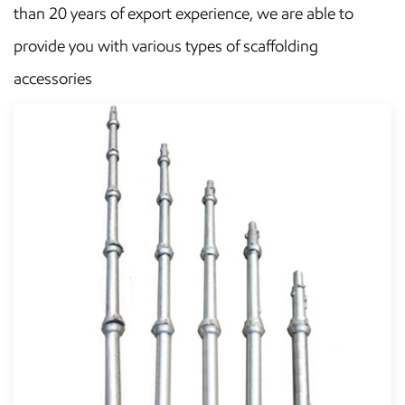
than 20 years of export experience, we are able to
provide you with various types of scaffolding
accessories