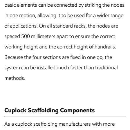
basic elements can be connected by striking the nodes
in one motion, allowing it to be used for a wider range
of applications. On all standard racks, the nodes are
spaced 500 millimeters apart to ensure the correct
working height and the correct height of handrails.
Because the four sections are fixed in one go, the
system can be installed much faster than traditional
methods.
Cuplock Scaffolding Components
As a cuplock scaffolding manufacturers with more