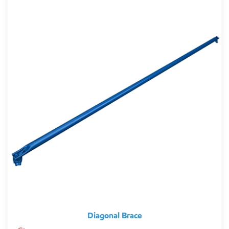
Diagonal Brace