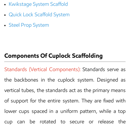
Kwikstage System Scaffold
Quick Lock Scaffold
System
Steel Prop System
Components Of Cuplock Scaffolding
Standards (Vertical Components):
Standards serve as
the backbones in the cuplock system. Designed as
vertical tubes, the standards act as the primary means
of support for the entire system. They are fixed with
lower cups spaced in a uniform pattern, while a top
cup can be rotated to secure or release the