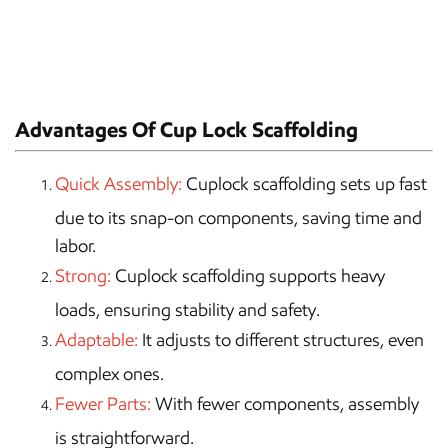
Advantages Of Cup Lock Scaffolding
Quick Assembly:
Cuplock scaffolding sets up fast
due to its snap-on components, saving time and
labor.
Strong:
Cuplock scaffolding supports heavy
loads, ensuring stability and safety.
Adaptable:
It adjusts to different structures, even
complex ones.
Fewer Parts:
With fewer components, assembly
is straightforward.