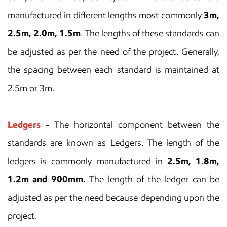
manufactured in different lengths most commonly
3m,
2.5m, 2.0m, 1.5m
. The lengths of these standards can
be adjusted as per the need of the project. Generally,
the spacing between each standard is maintained at
2.5m or 3m.
Ledgers
- The horizontal component between the
standards are known as Ledgers. The length of the
ledgers is commonly manufactured in
2.5m, 1.8m,
1.2m and 900mm.
The length of the ledger can be
adjusted as per the need because depending upon the
project.