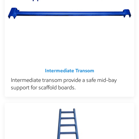
Intermediate Transom
Intermediate transom provide a safe mid-bay
support for scaffold boards.