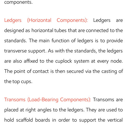
components.
Ledgers (Horizontal Components):
Ledgers are
designed as horizontal tubes that are connected to the
standards. The main function of ledgers is to provide
transverse support. As with the standards, the ledgers
are also affixed to the cuplock system at every node.
The point of contact is then secured via the casting of
the top cups.
Transoms (Load-Bearing Components):
Transoms are
placed at right angles to the ledgers. They are used to
hold scaffold boards in order to support the vertical