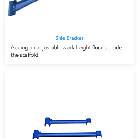
Side Bracket
Adding an adjustable work height floor outside
the scaffold