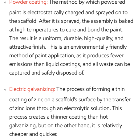
Powder coating:
The method by which powdered
paint is electrostatically charged and sprayed on to
the scaffold. After it is sprayed, the assembly is baked
at high temperatures to cure and bond the paint.
The result is a uniform, durable, high-quality, and
attractive finish. This is an environmentally friendly
method of paint application, as it produces fewer
emissions than liquid coatings, and all waste can be
captured and safely disposed of.
Electric galvanizing:
The process of forming a thin
coating of zinc on a scaffold's surface by the transfer
of zinc ions through an electrolytic solution. This
process creates a thinner coating than hot
galvanizing, but on the other hand, it is relatively
cheaper and quicker.