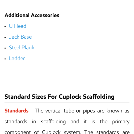
Additional Accessories
U Head
Jack Base
Steel Plank
Ladder
Standard Sizes For Cuplock Scaffolding
Standards
- The vertical tube or pipes are known as
standards in scaffolding and it is the primary
component of Cuplock system. The standards are