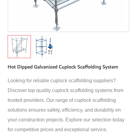
Hot Dipped Galvanized Cuplock Scaffolding System
Looking for reliable cuplock scaffolding suppliers?
Discover top-quality cuplock scaffolding systems from
trusted providers. Our range of cuplock scaffolding
solutions ensures safety, efficiency, and durability on
your construction projects. Explore our selection today
for competitive prices and exceptional service.