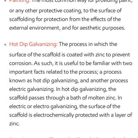
or any other protective coating, to the surface of
scaffolding for protection from the effects of the
external environment, and for aesthetic purposes.
Hot Dip Galvanizing:
The process in which the
surface of the scaffold is coated with zinc to prevent
corrosion. As such, it is useful to be familiar with two
important facts related to the process; a process
known as hot dip galvanizing, and another process
electric galvanizing. In hot dip galvanizing, the
scaffold passes through a bath of molten zinc. In
electric or electro galvanizing, the surface of the
scaffold is electrochemically protected with a layer of
zinc.