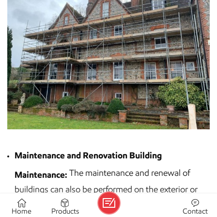
Maintenance and Renovation Building
The maintenance and renewal of
Maintenance:
buildings can also be performed on the exterior or
interior of the buildings. Some examples of building
Home
Products
Contact
maintenance include small jobs on high ceilings that