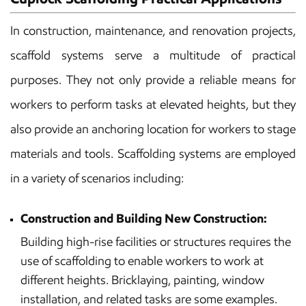
In construction, maintenance, and renovation projects,
scaffold systems serve a multitude of practical
purposes. They not only provide a reliable means for
workers to perform tasks at elevated heights, but they
also provide an anchoring location for workers to stage
materials and tools. Scaffolding systems are employed
in a variety of scenarios including:
Construction and Building New Construction:
Building high-rise facilities or structures requires the
use of scaffolding to enable workers to work at
different heights. Bricklaying, painting, window
installation, and related tasks are some examples.