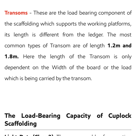
Transoms
- These are the load bearing component of
the scaffolding which supports the working platforms,
its length is different from the ledger. The most
common types of Transom are of length
1.2m and
1.8m.
Here the length of the Transom is only
dependent on the Width of the board or the load
which is being carried by the transom.
The Load-Bearing Capacity of Cuplock
Scaffolding