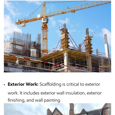
Exterior Work:
Scaffolding is critical to exterior
work. It includes exterior wall insulation, exterior
finishing, and wall painting.