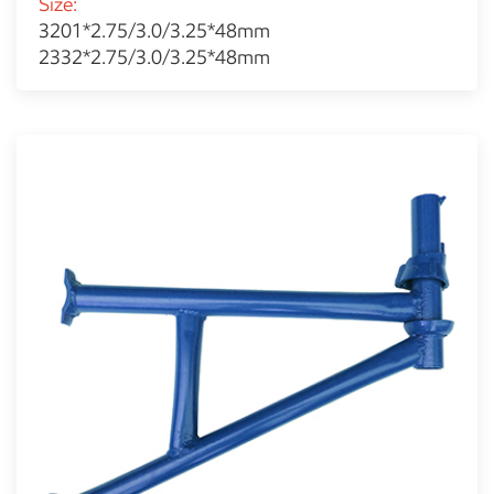
Size:
3201*2.75/3.0/3.25*48mm
2332*2.75/3.0/3.25*48mm