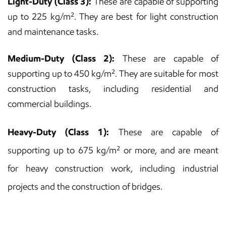
Light-Duty (Class 3):
These are capable of supporting
up to 225 kg/m². They are best for light construction
and maintenance tasks.
Medium-Duty (Class 2):
These are capable of
supporting up to 450 kg/m². They are suitable for most
construction tasks, including residential and
commercial buildings.
Heavy-Duty (Class 1):
These are capable of
supporting up to 675 kg/m² or more, and are meant
for heavy construction work, including industrial
projects and the construction of bridges.