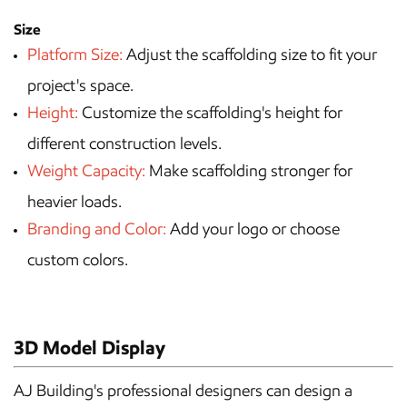
Size
Platform Size:
Adjust the scaffolding size to fit your
project's space.
Height:
Customize the scaffolding's height for
different construction levels.
Weight Capacity:
Make scaffolding stronger for
heavier loads.
Branding and Color:
Add your logo or choose
custom colors.
3D Model Display
AJ Building's professional designers can design a