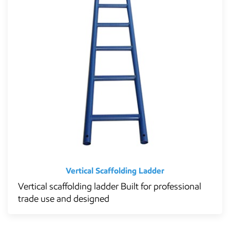
Vertical Scaffolding Ladder
Vertical scaffolding ladder Built for professional
trade use and designed