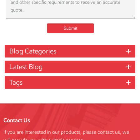
Submit
Blog Categories
Latest Blog
Tags
Contact Us
If you are interested in our products, please contact us, we