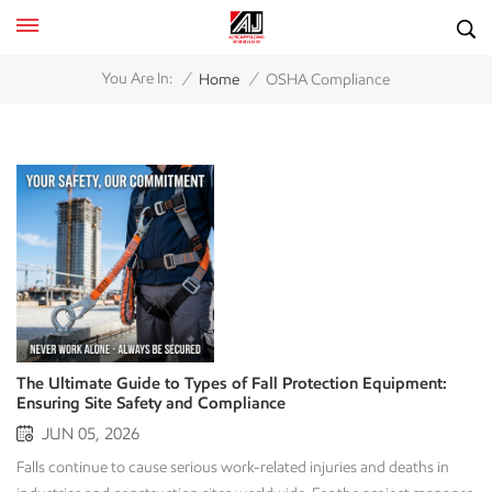
/
/
You Are In:
Home
OSHA Compliance
The Ultimate Guide to Types of Fall Protection Equipment:
Ensuring Site Safety and Compliance
JUN 05, 2026
Falls continue to cause serious work-related injuries and deaths in industries and construction sites worldwide. For the project manager, the owner of a large fleet of equipment, and the safety officer, an effective fall protection plan is more than just compliance with regulations; it can save lives and prevent catastrophic losses. To create a zero-harm work environment, you must know how to use the fall protection equipment to protect your employees from falling from heights. By explaining the various types of fall protection equipment and how they can be used for specific applications, you will be able to make a qualified purchase for your fall protection needs and do everything possible to protect your employees from the potential of serious injury or death due to a fall from heights on your worksite. 1. The Fall Protection Hierarchy: Personal vs. Engineering Controls Before diving into specific gear, it is crucial to understand that fall protection is divided into two primary operational philosophies: Passive Fall Protection (Engineering Controls) and Active Fall Protection (Personal Systems). A smart safety strategy always prioritizes eliminating the hazard or collective engineering controls before relying on personal protective equipment (PPE). Passive Fall Protection Systems Passive systems require no active participation, adjustment, or wear by the worker once installed. They act as a permanent or temporary physical barrier between the worker and the fall hazard. Active Fall Protection Systems Active systems rely on specialized equipment that workers must physically wear and connect to an anchor point. These are utilized when physical barriers like guardrails are impractical due to space constraints or the nature of the work. 2. Essential Types of Passive Fall Protection Equipment When collective site safety is the goal, passive systems are the first line of defense. They protect everyone on the deck simultaneously, making them highly cost-effective for large-scale projects. Guardrail Systems The most common method of passive fall protection is the guardrail system that can be installed along open edges, roof edges, and scaffold platforms. A typical Guardrail System consists of a Top Rail, a Mid Rail, and a Toe Board. The Top Rail must be a minimum of 42” high. OSHA sets the requirements for Guardrails. Typical Uses: Roof edges, industrial walkways, and scaffolding. Both permanent and temporary. Safety Net Systems Safety nets are primarily used by workers who roam large worksite areas at height, such as in bridge construction or high-rise steel erections. Function: A fall is not meant to be prevented by a safety net. The safety net is to catch the fall and absorb the high-energy release to prevent severe injury. Maintenance: The safety nets are regularly checked for any damage or debris on the surface of the net. In addition, they are checked for signs of UV degradation and any tears in the net. Warning Lines and Control Zones Used primarily on flat or low-slope roofs, warning lines consist of ropes, wires, or chains flagged at highly visible intervals. They form a barrier erected at a specific distance (usually at least 6 feet) from the roof edge to alert workers that they are approaching a fall hazard area. 3. Active Fall Protection: Understanding the Personal Fall Arrest System (PFAS) When passive systems cannot be implemented, a Personal Fall Arrest System (PFAS) becomes mandatory. A PFAS does not prevent a worker from falling over the edge; instead, it safely stops (arrests) a fall mid-air before the worker hits the lower level. An effective PFAS relies on the ABCD formula, where every single component must work flawlessly in unison. +-------------------------------------------------------------+ | The ABCD of a PFAS | +--------------------------+----------------------------------+ | A - Anchorage | The secure point of attachment | | B - Body Wear | The full-body safety harness | | C - Connecting Device | Lanyards or Self-Retracting Lifelines | | D - Deceleration Device | Shock absorbers to reduce force | +--------------------------+----------------------------------+ A – Anchorage (The Anchor Point) The anchor point is the secure structural foundation to which the rest of the system connects. Fall protection systems must resist enormous forces of up to 5,000 lbs. per worker attached (22.2 kN) during a fall. Design engineering must then double this fall force for system design. Types of SRL Anchors: Permanent Anchors (D-rings – certified steel) attached to the structure permanently, and Temporary/ Mobile Anchors (e.g., beam clamps, roof anchors, heavy deadweight anchor carts). B – Body Wear (Full-Body Harness) Fall protection body-wear for fall arrest has changed over the years. Acceptable body-wear today for fall arrest is the full-body safety harness. The older style safety belts for body wear are strictly forbidden for use as fall protection body-wear for fall arrest, as they can cause severe internal injury during a fall. Full body harnesses are designed to distribute the fall forces acting on the user to the strongest points of the user's body. These are the thighs, the pelvis area, the chest, and the shoulder area. Ring Placement: D-Ring Connection Points - Fall arrest is done by connecting the safety harness to the fall protection system by means of the dorsal D-ring, positioned between the shoulder blades. Sternal (chest) D-ring connection points are generally only allowed for use with a guided climbing system or for rescue purposes. D-C & D – Connecting & Deceleration Devices The connector is attached to the anchor point and is usually fitted with a deceleration device to slow the worker’s fall. Shock-Absorbing Lanyards: These are typically constructed with heavy-duty webbing and have a core in the lanyard. The core of the shocker lanyard will 'tear' or 'shock' during a fall. This, in turn, will stop the fall of the worker by absorbing the fall force to a safe level (approximately 1,800 lbs). or less. Self-Retracting Lifelines (SRLs): These Lifelines are commonly referred to as “seatbelt-style” and are used in today’s workplace. The Self-Retracting Lifeline extends out as the worker moves about. In the event of a fall, the internal centrifugal brake locks up instantly to stop the fall. Typically, the fall distance will be only a few inches. This is why SRL’s are so very popular. The other reason is that the SRL’s decrease the fall clearance distance required when using a 6-foot lanyard. 4. Work Positioning and Fall Restraint Equipment Not all active systems are designed to catch a falling worker. Two other critical setups are designed to modify user movement to avoid the fall altogether. Fall Restraint Systems A fall restraint system acts like a dog leash. It connects the worker to an anchor point with a fixed-length lanyard that is physically too short to allow the worker to reach the edge of a roof or platform. Because the worker cannot physically fall, these systems do not require shock absorbers. Work Positioning Systems Commonly used by tower climbers, rebar workers, and arborists, work positioning equipment holds a worker in place on a vertical surface (like a wall or pole), leaving their hands free to work. Crucial Note: Work positioning systems hold you up, but they do not arrest a fall. They must always be backed up by a separate personal fall arrest system. · 5. Horizontal and Vertical Lifelines When workers need to move horizontally or vertically over long distances, fixed single anchor points become impractical. This is where lifeline systems come in. Horizontal Lifelines (HLL): A flexible cable or webbing line connected between two end anchors. Workers attach their lanyards to this line and can walk parallel to an edge with continuous protection. Vertical Lifelines (VLL): A rope or cable running vertically down a ladder or structure, fitted with a mobile rope grab. The rope grab follows the worker up and down smoothly but locks tight instantly onto the vertical line if a downward fall is detected. 6. Inspection, Maintenance, and Compliance Checkpoints Owning the best fall protection equipment types means nothing if the gear is poorly maintained or improperly rated. To stay compliant with international safety standards like OSHA or ANSI, enforce the following protocols: Pre-Use Inspections: Every worker must inspect their harness, lanyard, and hardware before every shift. Look for frayed stitching, chemical burns, cuts, or distorted metal D-rings and snap hooks. Annual Competent Person Inspections: Beyond daily checks, a certified "competent person" must perform a thoroughly documented inspection of all fall protection assets at least once a year. The 5-Year Rule Myth: While some older standards suggested a strict 5-year lifespan for synthetic safety gear, modern standards state that if a harness passes inspection and has no expiration date mandated by the manufacturer, it remains fit for use. However, any equipment that has been subjected to a fall event must be removed from service immediately and destroyed. Conclusion Selecting the right types of fall protection equipment depends entirely on your specific work environment, structural limitations, and project duration. Whether you are outfitting a high-rise construction crew with premium self-retracting lifelines, installing collective guardrails on a public utility plant, or managing a heavy rental inventory of compliant safety gear, putting safety first pays dividends in productivity, reputation, and human lives. Contact the Safety Specialists Today Need to upgrade your fleet with reliable, OSHA-compliant fall protection gear? Or looking to train your crew on proper harness fitment and inspection? [Contact our safety engineering team today] for expert consulting, b