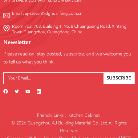
will provide you with suitable services
Email :
aj-steven@dghualifeng.com.cn
Room 702, 703, Building 1, No. 8 Chuangxiang Road, Xintang
Town Guangzhou, Guangdong, China
Newsletter
Please read on, stay posted, subscribe, and we welcome you
to tell us what you think.
SUBSCRIBE
Friendly Links :
Kitchen Cabinet
© 2026 Guangzhou AJ Building Material Co.,Ltd All Rights
Reserved