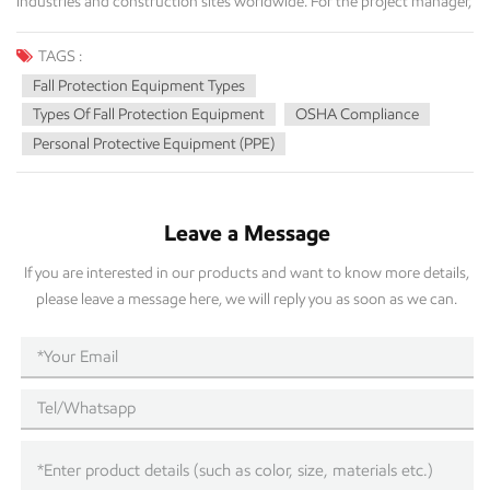
TAGS :
Fall Protection Equipment Types
Types Of Fall Protection Equipment
OSHA Compliance
Personal Protective Equipment (PPE)
Leave a Message
If you are interested in our products and want to know more details,
please leave a message here, we will reply you as soon as we can.