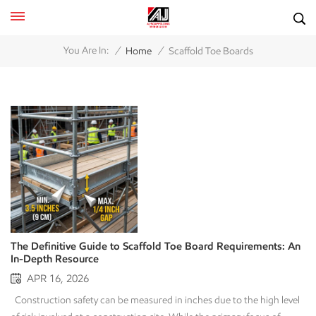
/
/
You Are In:
Home
Scaffold Toe Boards
The Definitive Guide to Scaffold Toe Board Requirements: An
In-Depth Resource
APR 16, 2026
Construction safety can be measured in inches due to the high level