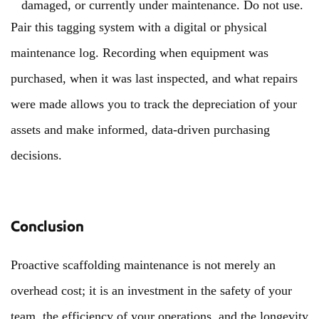
damaged, or currently under maintenance. Do not use.
Pair this tagging system with a digital or physical
maintenance log. Recording when equipment was
purchased, when it was last inspected, and what repairs
were made allows you to track the depreciation of your
assets and make informed, data-driven purchasing
decisions.
Conclusion
Proactive scaffolding maintenance is not merely an
overhead cost; it is an investment in the safety of your
team, the efficiency of your operations, and the longevity