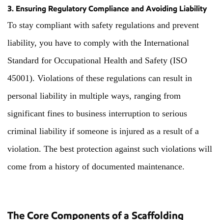
3. Ensuring Regulatory Compliance and Avoiding Liability
To stay compliant with safety regulations and prevent
liability, you have to comply with the International
Standard for Occupational Health and Safety (ISO
45001). Violations of these regulations can result in
personal liability in multiple ways, ranging from
significant fines to business interruption to serious
criminal liability if someone is injured as a result of a
violation. The best protection against such violations will
come from a history of documented maintenance.
The Core Components of a Scaffolding