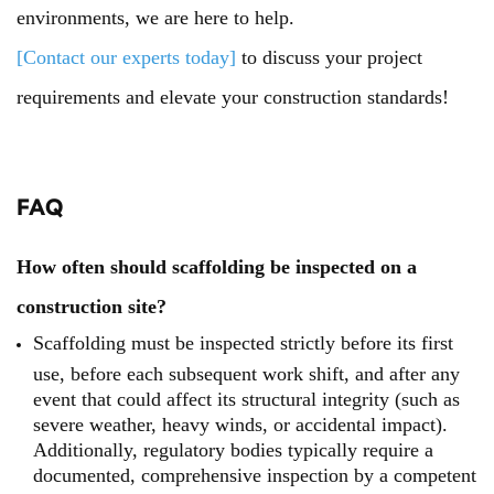
environments, we are here to help.
[Contact our experts today]
to discuss your project
requirements and elevate your construction standards!
FAQ
How often should scaffolding be inspected on a
construction site?
Scaffolding must be inspected strictly before its first
use, before each subsequent work shift, and after any
event that could affect its structural integrity (such as
severe weather, heavy winds, or accidental impact).
Additionally, regulatory bodies typically require a
documented, comprehensive inspection by a competent