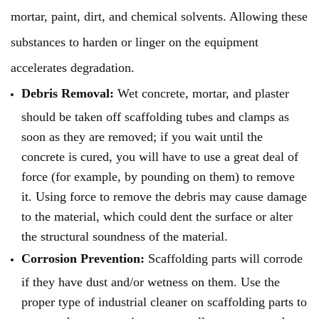
mortar, paint, dirt, and chemical solvents. Allowing these
substances to harden or linger on the equipment
accelerates degradation.
Debris Removal:
Wet concrete, mortar, and plaster
should be taken off scaffolding tubes and clamps as
soon as they are removed; if you wait until the
concrete is cured, you will have to use a great deal of
force (for example, by pounding on them) to remove
it. Using force to remove the debris may cause damage
to the material, which could dent the surface or alter
the structural soundness of the material.
Corrosion Prevention:
Scaffolding parts will corrode
if they have dust and/or wetness on them. Use the
proper type of industrial cleaner on scaffolding parts to