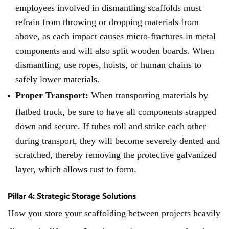
employees involved in dismantling scaffolds must
refrain from throwing or dropping materials from
above, as each impact causes micro-fractures in metal
components and will also split wooden boards. When
dismantling, use ropes, hoists, or human chains to
safely lower materials.
Proper Transport:
When transporting materials by
flatbed truck, be sure to have all components strapped
down and secure. If tubes roll and strike each other
during transport, they will become severely dented and
scratched, thereby removing the protective galvanized
layer, which allows rust to form.
Pillar 4: Strategic Storage Solutions
How you store your scaffolding between projects heavily