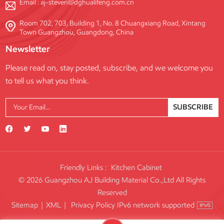
Email :
aj-steven@dghualifeng.com.cn
Room 702, 703, Building 1, No. 8 Chuangxiang Road, Xintang
Town Guangzhou, Guangdong, China
Newsletter
Please read on, stay posted, subscribe, and we welcome you
to tell us what you think.
SUBSCRIBE
Friendly Links :
Kitchen Cabinet
© 2026 Guangzhou AJ Building Material Co.,Ltd All Rights
Reserved
IPv6 network supported
Sitemap
|
XML
|
Privacy Policy