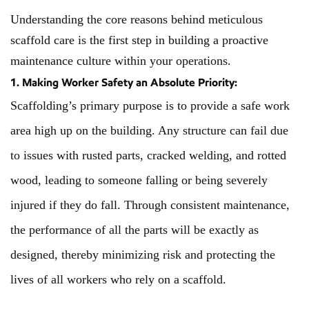
Understanding the core reasons behind meticulous
scaffold care is the first step in building a proactive
maintenance culture within your operations.
1. Making Worker Safety an Absolute Priority:
Scaffolding’s primary purpose is to provide a safe work
area high up on the building. Any structure can fail due
to issues with rusted parts, cracked welding, and rotted
wood, leading to someone falling or being severely
injured if they do fall. Through consistent maintenance,
the performance of all the parts will be exactly as
designed, thereby minimizing risk and protecting the
lives of all workers who rely on a scaffold.