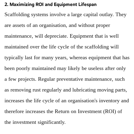
2. Maximizing ROI and Equipment Lifespan
Scaffolding systems involve a large capital outlay. They
are assets of an organisation, and without proper
maintenance, will depreciate. Equipment that is well
maintained over the life cycle of the scaffolding will
typically last for many years, whereas equipment that has
been poorly maintained may likely be useless after only
a few projects. Regular preventative maintenance, such
as removing rust regularly and lubricating moving parts,
increases the life cycle of an organisation's inventory and
therefore increases the Return on Investment (ROI) of
the investment significantly.