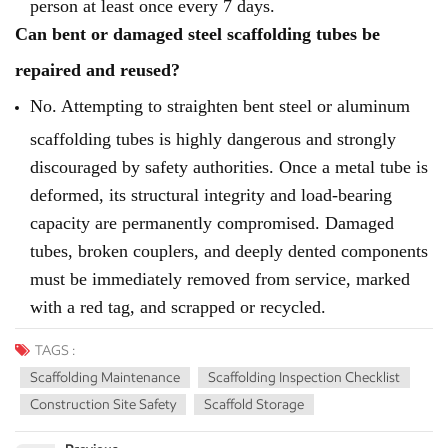
person at least once every 7 days.
Can bent or damaged steel scaffolding tubes be
repaired and reused?
No. Attempting to straighten bent steel or aluminum
scaffolding tubes is highly dangerous and strongly
discouraged by safety authorities. Once a metal tube is
deformed, its structural integrity and load-bearing
capacity are permanently compromised. Damaged
tubes, broken couplers, and deeply dented components
must be immediately removed from service, marked
with a red tag, and scrapped or recycled.
TAGS :
Scaffolding Maintenance
Scaffolding Inspection Checklist
Construction Site Safety
Scaffold Storage