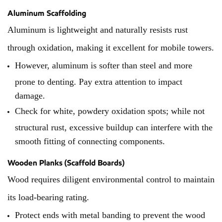
Aluminum Scaffolding
Aluminum is lightweight and naturally resists rust
through oxidation, making it excellent for mobile towers.
However, aluminum is softer than steel and more
prone to denting. Pay extra attention to impact
damage.
Check for white, powdery oxidation spots; while not
structural rust, excessive buildup can interfere with the
smooth fitting of connecting components.
Wooden Planks (Scaffold Boards)
Wood requires diligent environmental control to maintain
its load-bearing rating.
Protect ends with metal banding to prevent the wood