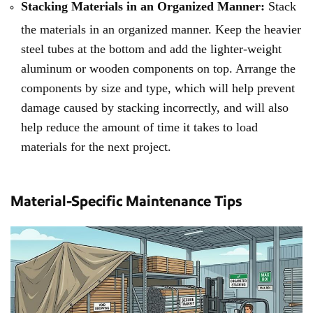
Stacking Materials in an Organized Manner:
Stack
the materials in an organized manner. Keep the heavier
steel tubes at the bottom and add the lighter-weight
aluminum or wooden components on top. Arrange the
components by size and type, which will help prevent
damage caused by stacking incorrectly, and will also
help reduce the amount of time it takes to load
materials for the next project.
Material-Specific Maintenance Tips