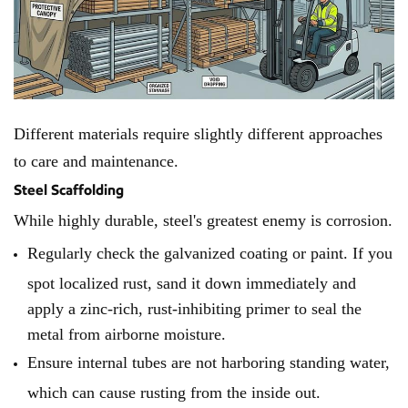
Different materials require slightly different approaches
to care and maintenance.
Steel Scaffolding
While highly durable, steel's greatest enemy is corrosion.
Regularly check the galvanized coating or paint. If you
spot localized rust, sand it down immediately and
apply a zinc-rich, rust-inhibiting primer to seal the
metal from airborne moisture.
Ensure internal tubes are not harboring standing water,
which can cause rusting from the inside out.