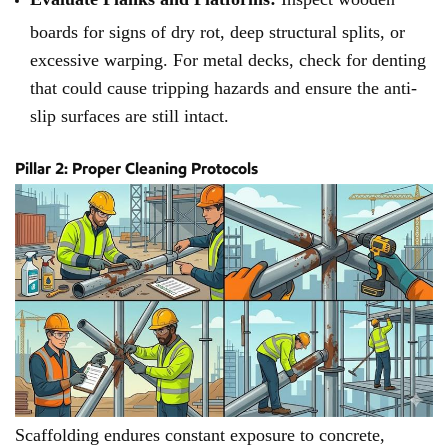
boards for signs of dry rot, deep structural splits, or
excessive warping. For metal decks, check for denting
that could cause tripping hazards and ensure the anti-
slip surfaces are still intact.
Pillar 2: Proper Cleaning Protocols
Scaffolding endures constant exposure to concrete,