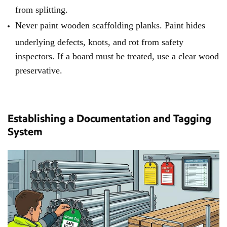
from splitting.
Never paint wooden scaffolding planks. Paint hides
underlying defects, knots, and rot from safety
inspectors. If a board must be treated, use a clear wood
preservative.
Establishing a Documentation and Tagging
System