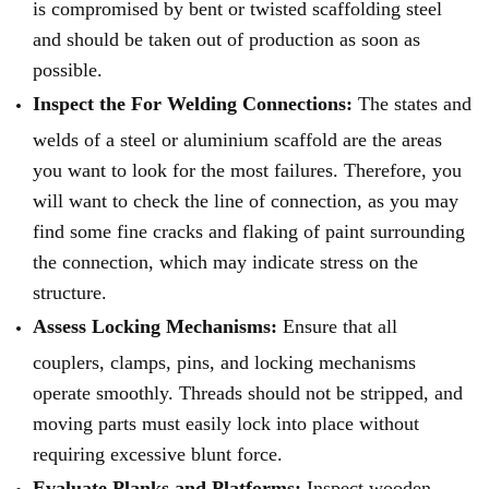
is compromised by bent or twisted scaffolding steel
and should be taken out of production as soon as
possible.
Inspect the For Welding Connections:
The states and
welds of a steel or aluminium scaffold are the areas
you want to look for the most failures. Therefore, you
will want to check the line of connection, as you may
find some fine cracks and flaking of paint surrounding
the connection, which may indicate stress on the
structure.
Assess Locking Mechanisms:
Ensure that all
couplers, clamps, pins, and locking mechanisms
operate smoothly. Threads should not be stripped, and
moving parts must easily lock into place without
requiring excessive blunt force.
Evaluate Planks and Platforms:
Inspect wooden