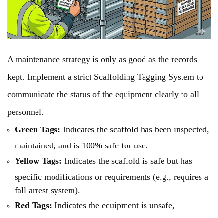
A maintenance strategy is only as good as the records
kept. Implement a strict Scaffolding Tagging System to
communicate the status of the equipment clearly to all
personnel.
Green Tags:
Indicates the scaffold has been inspected,
maintained, and is 100% safe for use.
Yellow Tags:
Indicates the scaffold is safe but has
specific modifications or requirements (e.g., requires a
fall arrest system).
Red Tags:
Indicates the equipment is unsafe,