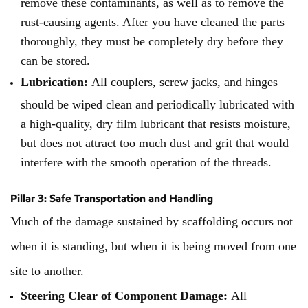
remove these contaminants, as well as to remove the
rust-causing agents. After you have cleaned the parts
thoroughly, they must be completely dry before they
can be stored.
Lubrication:
All couplers, screw jacks, and hinges
should be wiped clean and periodically lubricated with
a high-quality, dry film lubricant that resists moisture,
but does not attract too much dust and grit that would
interfere with the smooth operation of the threads.
Pillar 3: Safe Transportation and Handling
Much of the damage sustained by scaffolding occurs not
when it is standing, but when it is being moved from one
site to another.
Steering Clear of Component Damage:
All