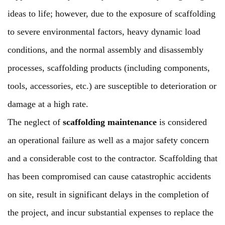
ideas to life; however, due to the exposure of scaffolding
to severe environmental factors, heavy dynamic load
conditions, and the normal assembly and disassembly
processes, scaffolding products (including components,
tools, accessories, etc.) are susceptible to deterioration or
damage at a high rate.
The neglect of
scaffolding maintenance
is considered
an operational failure as well as a major safety concern
and a considerable cost to the contractor. Scaffolding that
has been compromised can cause catastrophic accidents
on site, result in significant delays in the completion of
the project, and incur substantial expenses to replace the