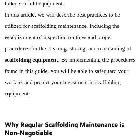
failed scaffold equipment.
In this article, we will describe best practices to be
utilized for scaffolding maintenance, including the
establishment of inspection routines and proper
procedures for the cleaning, storing, and maintaining of
scaffolding equipment
. By implementing the procedures
found in this guide, you will be able to safeguard your
workers and protect your investment in scaffolding
equipment.
Why Regular Scaffolding Maintenance is
Non-Negotiable