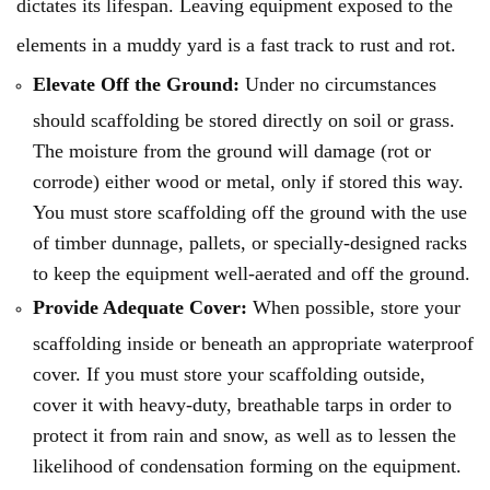
dictates its lifespan. Leaving equipment exposed to the
elements in a muddy yard is a fast track to rust and rot.
Elevate Off the Ground:
Under no circumstances
should scaffolding be stored directly on soil or grass.
The moisture from the ground will damage (rot or
corrode) either wood or metal, only if stored this way.
You must store scaffolding off the ground with the use
of timber dunnage, pallets, or specially-designed racks
to keep the equipment well-aerated and off the ground.
Provide Adequate Cover:
When possible, store your
scaffolding inside or beneath an appropriate waterproof
cover. If you must store your scaffolding outside,
cover it with heavy-duty, breathable tarps in order to
protect it from rain and snow, as well as to lessen the
likelihood of condensation forming on the equipment.