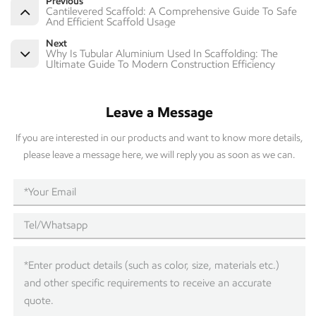
Previous
Cantilevered Scaffold: A Comprehensive Guide To Safe
And Efficient Scaffold Usage
Next
Why Is Tubular Aluminium Used In Scaffolding: The
Ultimate Guide To Modern Construction Efficiency
Leave a Message
If you are interested in our products and want to know more details,
please leave a message here, we will reply you as soon as we can.