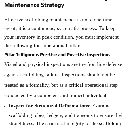
Maintenance Strategy
Effective scaffolding maintenance is not a one-time
event; it is a continuous, systematic process. To keep
your inventory in peak condition, you must implement
the following four operational pillars.
Pillar 1: Rigorous Pre-Use and Post-Use Inspections
Visual and physical inspections are the frontline defense
against scaffolding failure. Inspections should not be
treated as a formality, but as a critical operational step
conducted by a competent and trained individual.
Inspect for Structural Deformations:
Examine
scaffolding tubes, ledgers, and transoms to ensure their
straightness. The structural integrity of the scaffolding