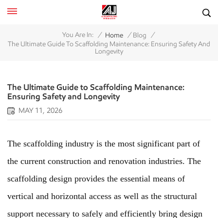
/
/
/
You Are In:
Home
Blog
The Ultimate Guide To Scaffolding Maintenance: Ensuring Safety And
Longevity
The Ultimate Guide to Scaffolding Maintenance:
Ensuring Safety and Longevity
MAY 11, 2026
The scaffolding industry is the most significant part of
the current construction and renovation industries. The
scaffolding design provides the essential means of
vertical and horizontal access as well as the structural
support necessary to safely and efficiently bring design