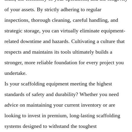
of your assets. By strictly adhering to regular
inspections, thorough cleaning, careful handling, and
strategic storage, you can virtually eliminate equipment-
related downtime and hazards. Cultivating a culture that
respects and maintains its tools ultimately builds a
stronger, more reliable foundation for every project you
undertake.
Is your scaffolding equipment meeting the highest
standards of safety and durability? Whether you need
advice on maintaining your current inventory or are
looking to invest in premium, long-lasting scaffolding
systems designed to withstand the toughest