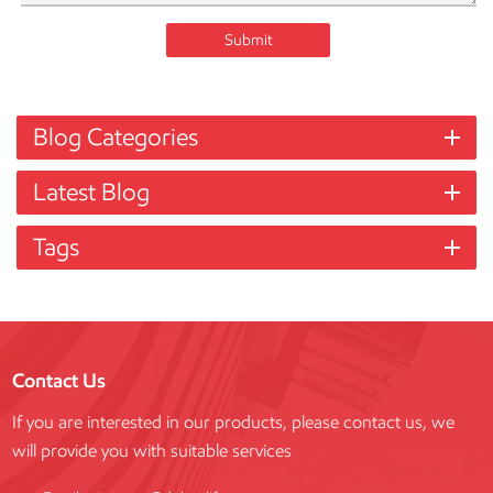
Submit
Blog Categories
Latest Blog
Tags
Contact Us
If you are interested in our products, please contact us, we
will provide you with suitable services