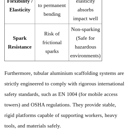
Flexibility /
elasticity
to permanent
Elasticity
absorbs
bending
impact well
Non-sparking
Risk of
Spark
(Safe for
frictional
Resistance
hazardous
sparks
environments)
Furthermore, tubular aluminium scaffolding systems are
strictly engineered to comply with rigorous international
safety standards, such as EN 1004 (for mobile access
towers) and OSHA regulations. They provide stable,
rigid platforms capable of supporting workers, heavy
tools, and materials safely.