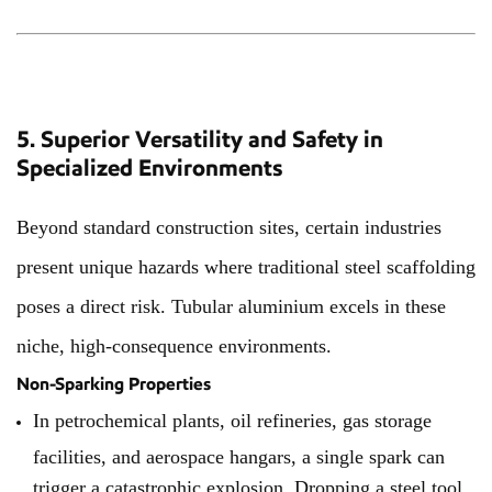
5. Superior Versatility and Safety in
Specialized Environments
Beyond standard construction sites, certain industries
present unique hazards where traditional steel scaffolding
poses a direct risk. Tubular aluminium excels in these
niche, high-consequence environments.
Non-Sparking Properties
In petrochemical plants, oil refineries, gas storage
facilities, and aerospace hangars, a single spark can
trigger a catastrophic explosion. Dropping a steel tool