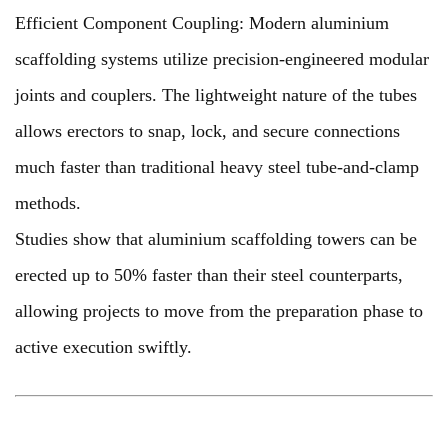
Efficient Component Coupling: Modern aluminium
scaffolding systems utilize precision-engineered modular
joints and couplers. The lightweight nature of the tubes
allows erectors to snap, lock, and secure connections
much faster than traditional heavy steel tube-and-clamp
methods.
Studies show that aluminium scaffolding towers can be
erected up to 50% faster than their steel counterparts,
allowing projects to move from the preparation phase to
active execution swiftly.