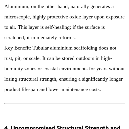
Aluminium, on the other hand, naturally generates a
microscopic, highly protective oxide layer upon exposure
to air. This layer is self-healing; if the surface is
scratched, it immediately reforms.
Key Benefit: Tubular aluminium scaffolding does not
rust, pit, or scale. It can be stored outdoors in high-
humidity zones or coastal environments for years without
losing structural strength, ensuring a significantly longer
product lifespan and lower maintenance costs.
4. Uncompromised Structural Strength and