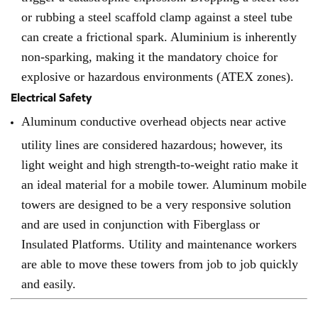
or rubbing a steel scaffold clamp against a steel tube
can create a frictional spark. Aluminium is inherently
non-sparking, making it the mandatory choice for
explosive or hazardous environments (ATEX zones).
Electrical Safety
Aluminum conductive overhead objects near active
utility lines are considered hazardous; however, its
light weight and high strength-to-weight ratio make it
an ideal material for a mobile tower. Aluminum mobile
towers are designed to be a very responsive solution
and are used in conjunction with Fiberglass or
Insulated Platforms. Utility and maintenance workers
are able to move these towers from job to job quickly
and easily.