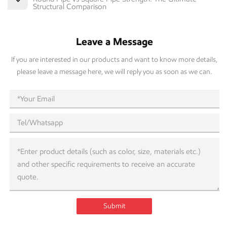
Structural Comparison
Leave a Message
If you are interested in our products and want to know more details,
please leave a message here, we will reply you as soon as we can.
Submit