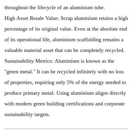
throughout the lifecycle of an aluminium tube.
High Asset Resale Value: Scrap aluminium retains a high
percentage of its original value. Even at the absolute end
of its operational life, aluminium scaffolding remains a
valuable material asset that can be completely recycled.
Sustainability Metrics: Aluminium is known as the
"green metal." It can be recycled infinitely with no loss
of properties, requiring only 5% of the energy needed to
produce primary metal. Using aluminium aligns directly
with modern green building certifications and corporate
sustainability targets.