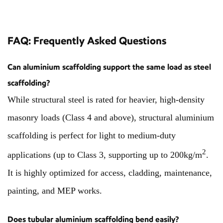
FAQ: Frequently Asked Questions
Can aluminium scaffolding support the same load as steel
scaffolding?
While structural steel is rated for heavier, high-density
masonry loads (Class 4 and above), structural aluminium
scaffolding is perfect for light to medium-duty
2
applications (up to Class 3, supporting up to 200kg/m
.
It is highly optimized for access, cladding, maintenance,
painting, and MEP works.
Does tubular aluminium scaffolding bend easily?