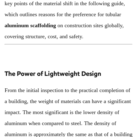
key points of the material shift in the following guide,
which outlines reasons for the preference for tubular
aluminum scaffolding
on construction sites globally,
covering structure, cost, and safety.
The Power of Lightweight Design
From the initial inspection to the practical completion of
a building, the weight of materials can have a significant
impact. The most significant is the lower density of
aluminum when compared to steel. The density of
aluminum is approximately the same as that of a building