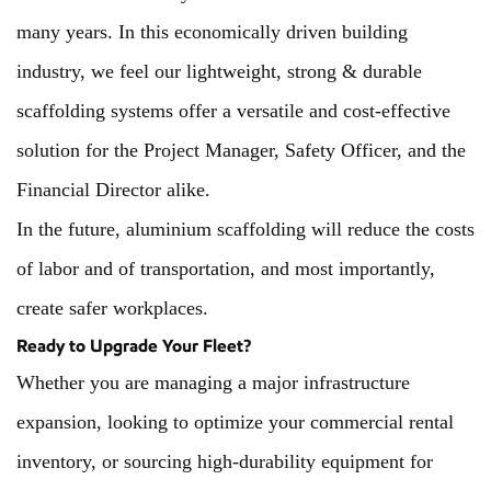
many years. In this economically driven building
industry, we feel our lightweight, strong & durable
scaffolding systems offer a versatile and cost-effective
solution for the Project Manager, Safety Officer, and the
Financial Director alike.
In the future, aluminium scaffolding will reduce the costs
of labor and of transportation, and most importantly,
create safer workplaces.
Ready to Upgrade Your Fleet?
Whether you are managing a major infrastructure
expansion, looking to optimize your commercial rental
inventory, or sourcing high-durability equipment for