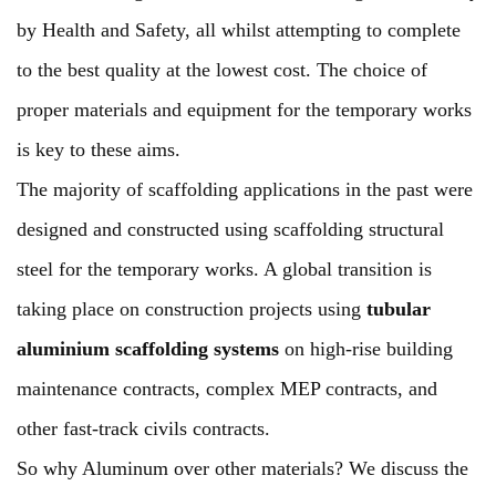
by Health and Safety, all whilst attempting to complete
to the best quality at the lowest cost. The choice of
proper materials and equipment for the temporary works
is key to these aims.
The majority of scaffolding applications in the past were
designed and constructed using scaffolding structural
steel for the temporary works. A global transition is
taking place on construction projects using
tubular
aluminium scaffolding systems
on high-rise building
maintenance contracts, complex MEP contracts, and
other fast-track civils contracts.
So why Aluminum over other materials? We discuss the