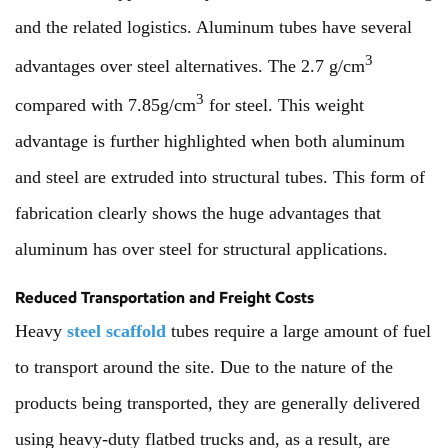
and the related logistics. Aluminum tubes have several
3
advantages over steel alternatives. The 2.7 g/cm
3
compared with 7.85g/cm
for steel. This weight
advantage is further highlighted when both aluminum
and steel are extruded into structural tubes. This form of
fabrication clearly shows the huge advantages that
aluminum has over steel for structural applications.
Reduced Transportation and Freight Costs
Heavy
steel scaffold
tubes require a large amount of fuel
to transport around the site. Due to the nature of the
products being transported, they are generally delivered
using heavy-duty flatbed trucks and, as a result, are