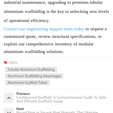
industrial maintenance, upgrading to premium tubular
aluminium scaffolding is the key to unlocking new levels
of operational efficiency.
Contact our engineering support team today
to request a
customized quote, review structural specifications, or
explore our comprehensive inventory of modular
aluminium scaffolding solutions.
TAGS :
Tubular Aluminium Scaffolding
Aluminium Scaffolding Advantages
Aluminium Scaffold Tubes
Previous
Cantilevered Scaffold: A Comprehensive Guide To Safe
And Efficient Scaffold Usage
Next
Round Pipe vs Square Pipe Strength: The Ultimate