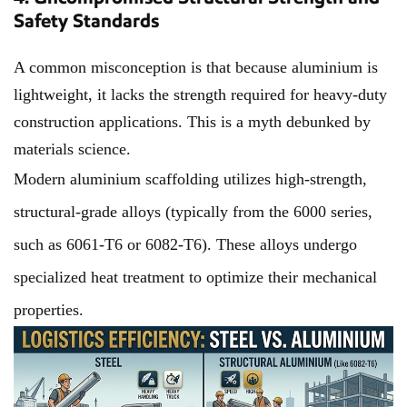
Safety Standards
A common misconception is that because aluminium is
lightweight, it lacks the strength required for heavy-duty
construction applications. This is a myth debunked by
materials science.
Modern aluminium scaffolding utilizes high-strength,
structural-grade alloys (typically from the 6000 series,
such as 6061-T6 or 6082-T6). These alloys undergo
specialized heat treatment to optimize their mechanical
properties.