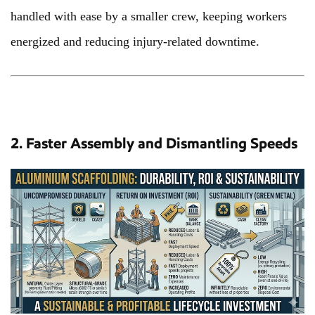
handled with ease by a smaller crew, keeping workers
energized and reducing injury-related downtime.
2. Faster Assembly and Dismantling Speeds