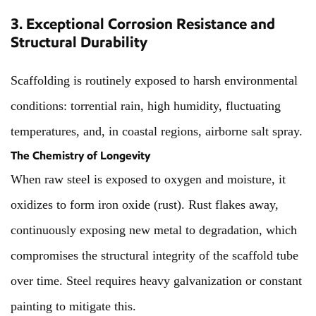
3. Exceptional Corrosion Resistance and
Structural Durability
Scaffolding is routinely exposed to harsh environmental
conditions: torrential rain, high humidity, fluctuating
temperatures, and, in coastal regions, airborne salt spray.
The Chemistry of Longevity
When raw steel is exposed to oxygen and moisture, it
oxidizes to form iron oxide (rust). Rust flakes away,
continuously exposing new metal to degradation, which
compromises the structural integrity of the scaffold tube
over time. Steel requires heavy galvanization or constant
painting to mitigate this.