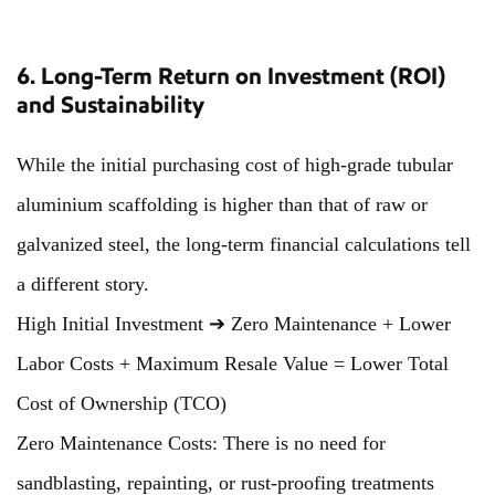
6. Long-Term Return on Investment (ROI)
and Sustainability
While the initial purchasing cost of high-grade tubular
aluminium scaffolding is higher than that of raw or
galvanized steel, the long-term financial calculations tell
a different story.
High Initial Investment ➔ Zero Maintenance + Lower
Labor Costs + Maximum Resale Value = Lower Total
Cost of Ownership (TCO)
Zero Maintenance Costs: There is no need for
sandblasting, repainting, or rust-proofing treatments