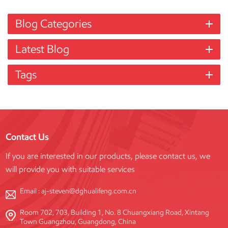
Blog Categories
Latest Blog
Tags
Contact Us
If you are interested in our products, please contact us, we
will provide you with suitable services
Email :
aj-steven@dghualifeng.com.cn
Room 702, 703, Building 1, No. 8 Chuangxiang Road, Xintang
Town Guangzhou, Guangdong, China