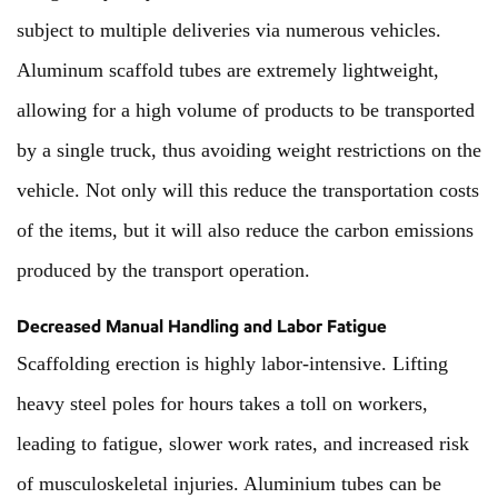
subject to multiple deliveries via numerous vehicles.
Aluminum scaffold tubes are extremely lightweight,
allowing for a high volume of products to be transported
by a single truck, thus avoiding weight restrictions on the
vehicle. Not only will this reduce the transportation costs
of the items, but it will also reduce the carbon emissions
produced by the transport operation.
Decreased Manual Handling and Labor Fatigue
Scaffolding erection is highly labor-intensive. Lifting
heavy steel poles for hours takes a toll on workers,
leading to fatigue, slower work rates, and increased risk
of musculoskeletal injuries. Aluminium tubes can be