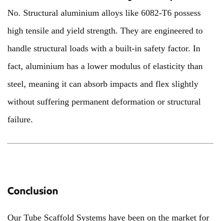
No. Structural aluminium alloys like 6082-T6 possess
high tensile and yield strength. They are engineered to
handle structural loads with a built-in safety factor. In
fact, aluminium has a lower modulus of elasticity than
steel, meaning it can absorb impacts and flex slightly
without suffering permanent deformation or structural
failure.
Conclusion
Our Tube Scaffold Systems have been on the market for