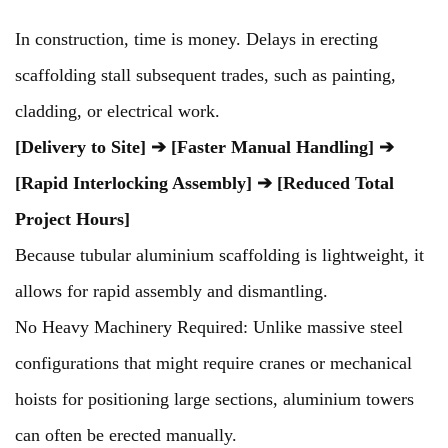
In construction, time is money. Delays in erecting
scaffolding stall subsequent trades, such as painting,
cladding, or electrical work.
[Delivery to Site] ➔ [Faster Manual Handling] ➔
[Rapid Interlocking Assembly] ➔ [Reduced Total
Project Hours]
Because tubular aluminium scaffolding is lightweight, it
allows for rapid assembly and dismantling.
No Heavy Machinery Required: Unlike massive steel
configurations that might require cranes or mechanical
hoists for positioning large sections, aluminium towers
can often be erected manually.