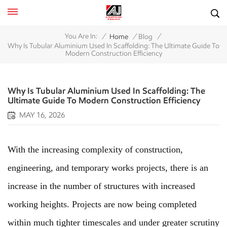
/
/
/
You Are In:
Home
Blog
Why Is Tubular Aluminium Used In Scaffolding: The Ultimate Guide To
Modern Construction Efficiency
Why Is Tubular Aluminium Used In Scaffolding: The
Ultimate Guide To Modern Construction Efficiency
MAY 16, 2026
With the increasing complexity of construction,
engineering, and temporary works projects, there is an
increase in the number of structures with increased
working heights. Projects are now being completed
within much tighter timescales and under greater scrutiny