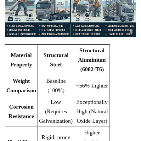
Structural
Material
Structural
Aluminium
Property
Steel
(6082-T6)
Weight
Baseline
~66% Lighter
Comparison
(100%)
Low
Exceptionally
Corrosion
(Requires
High (Natural
Resistance
Galvanization)
Oxide Layer)
Higher
Rigid, prone