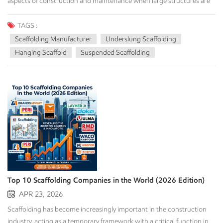
TAGS :
Scaffolding Manufacturer
Underslung Scaffolding
Hanging Scaffold
Suspended Scaffolding
Top 10 Scaffolding Companies in the World (2026 Edition)
APR 23, 2026
Scaffolding has become increasingly important in the construction
industry, acting as a temporary framework with a critical function in