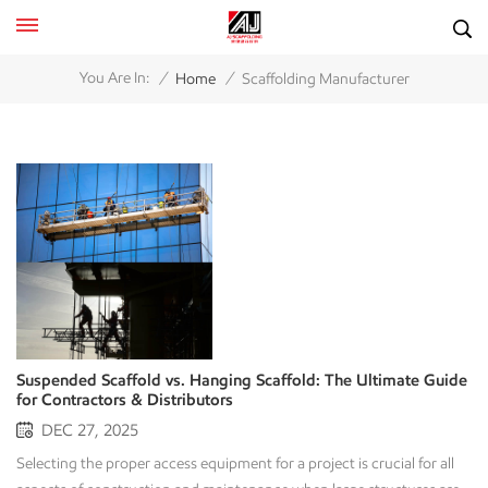
/
/
You Are In:
Home
Scaffolding Manufacturer
Suspended Scaffold vs. Hanging Scaffold: The Ultimate Guide
for Contractors & Distributors
DEC 27, 2025
Selecting the proper access equipment for a project is crucial for all aspects of construction and maintenance when large structures are involved; it affects both safety and the timing and cost effectiveness of a project. Project Managers and Scaffolding Rental Companies often confuse some of the terminology associated with access for projects. It is common to use the terms Suspended Scaffolding and Hanging Scaffolding interchangeably. Although both methods of support rely upon gravity, they perform based upon gravity and utilize the principles of gravity in a different manner than traditional scaffolding does—it is suspended or held up rather than supported at the base. A good scaffolding manufacturer understands that selecting access equipment requires considerable knowledge of the appropriate technical specifications associated with that equipment. This guide provides an overview of the design criteria, applications, and safety features associated with both of these equipment types to assist you in determining which equipment type best meets your needs and to understand what to look for in this type of equipment to build your inventory or fulfill your project requirements. 1. Defining the Concepts: The Fundamental Difference Awareness of both scaffold types is best through their use, specifically their ability to move. Suspended scaffolds function by moving up and down during use, while hanging scaffolds are stationary and sit in one location after they have been installed. Understanding what makes the two types of scaffolds different gives you the foundation for reaching a decision regarding the type of scaffold you will need for your project. What is a Suspended Scaffold? (The "Swing Stage") Typically, people envision suspended scaffolds when they think of window washers working high up on the side of large buildings; these are often called swing stages within the industry. Suspended scaffolds are defined as platforms that hang from above (often via ropes or alternative non-rigid options). These types of platforms can also be operated with a mechanical lifting machine or a hoist. Key Components for Sourcing: The Platform: Usually modular aluminum sections (2m, 3m, or customizable lengths) that are lightweight yet durable. Hoists/Motors: Electric or air-powered traction hoists that climb the wire rope. Suspension Rig: Roof rigs, parapet clamps, or cornice hooks that anchor the system to the building’s top. Wire Rope: High-strength steel cables. Primary Applications: Façade maintenance (glazing, cleaning, painting). Exterior finishing on high-rise buildings. Light-duty repair work where speed and vertical mobility are required. What is a Hanging Scaffold? (The Underslung Solution) A Hanging Scaffold (often called Underslung Scaffolding) creates a solid, stationary working deck under a structure. Unlike the swing stage, it is built using rigid components—typically Tube and Clamp or Ringlock systems—that are securely attached to overhead beams or girders. It hangs from the structure but acts like a traditional floor. It does not move. To access a different area, the scaffold must be dismantled and re-erected (or built out further). Key Components for Sourcing: Steel Tubes & Couplers: High-grade steel pipes connected by drop-forged girder couplers or beam clamps. Lattice Girders: Used to span larger gaps between hanging points. System Scaffolding: Ringlock or Cuplock standards and ledgers adapted for hanging applications. Chain or Cable Lanyards: Sometimes used in conjunction with tubes for specific suspension lengths (though rigid connection is preferred for stability). Primary Applications: Under-bridge maintenance and concrete repair. Industrial plant maintenance (accessing piping racks in oil & gas refineries). Ceiling work in stadiums or airports where ground scaffolding is impossible due to machinery or traffic below. 2. Technical Comparison: Mobility vs. Stability For distributors and rental companies looking to stock their inventory, understanding the technical trade-offs is key to advising your end-clients. Feature Suspended Scaffold (Swing Stage) Hanging Scaffold (Underslung) Mobility Dynamic. Moves vertically via motors. Static. Fixed in place. Setup Speed Fast. Once the roof rig is set, the platform is ready. Slow. Requires labor-intensive erection of tubes and clamps. Load Capacity Light/Medium Duty. Primarily for personnel and light tools (e.g., 250-1000 kg). Heavy Duty. Capable of supporting massive weights with equipment for sandblasting, plus numerous workers, depending on how it’s built. Structure Reliance Relies on roof anchorage points or counterweights. Relies on the structural integrity of beams/girders above. Component Type Specialized mechanical parts (Motors, Aluminum decks). General scaffolding components (Tubes, Couplers, Boards). 3. The Manufacturer’s Perspective: Quality & Safety Standards In our experience, the safety of these systems begins with their manufacturing. All manufacturers must carefully evaluate the manufacturing processes used to create any swing stage, as well as tubular clamp and hoisting systems, before they continue their use. Safety in Suspended Systems Since these platforms move at height, failure is not an option. Reliability of the Motor: Look for hoists with integrated safety locks and overspeed brakes. Welding Quality: There should be no imperfections in the welding on the aluminum platform, as this will create a better chance of avoiding fatigue cracks. Galvanization: All steel suspension components (roof rigs) should be hot-dip galvanized (HDG) to resist corrosion, especially since these are often left on roofs for months. Safety in Hanging Systems The risk here is the failure of the connection point (the clamp holding the scaffold to the beam). Coupler Strength: Ensure your supplier provides EN74 Class B or equivalent certified couplers. Cheap, non-compliant clamps can slip under load, causing catastrophic failure. Material Grade: High-yield steel tubes (e.g., Q345 or S355) allow for longer spans and lighter weight compared to standard water pipes. 4. Purchasing Advice: Which Should You Import? If you are a scaffolding distributor or a rental company, your purchasing strategy depends on your local market demands. A. Stock Suspended Scaffolds (Swing Stages) IF: Your market has a high density of skyscrapers and commercial towers. There is a high demand for building maintenance units (BMU) and glass cleaning services. Manufacturer Tip: Buy modular platforms. A modular system that can be adjusted from 2 meters to 12 meters offers the best ROI for your rental fleet. B. Stock Hanging Scaffold Components (Tubular/Ringlock) IF: Your clients are heavy industrial contractors (Oil & Gas, Power Plants). There are major infrastructure projects (Bridge construction) in your region. Manufacturer Tip: Focus on versatility. The beauty of hanging scaffolds is that they use standard components. The same tubes and clamps used for a ground-up tower can be used for a hanging scaffold, maximizing your inventory utilization. 5. Why Compliance Matters in Manufacturing When importing scaffolding from overseas, the "Certificate of Compliance" is your passport to entering major job sites. For Suspended Scaffolds, look for factories that comply with EN1808 (Safety requirements for suspended access equipment) or OSHA 1926.451 standards. For Hanging Scaffolds (specifically the components), make sure that the manufacturer is ISO 9001 certified and that they test couplers to EN74 or BS 1139 testing standards. At our facility, every batch of steel is tested for tensile strength, and every motor undergoes rigorous load testing before crating. We understand that in the construction business, your reputation hangs on the quality of our equipment. Conclusion Although suspended and Hanging Scaffolds have distinct roles during the construction process, their requirement for "Performance with Quality" is a commonality. The vertical movement provided by a powered swing stage and the horizontal stability provided by underslung industrial platforms are both driven by the same need for quality engineering. For quality assurance during the construction phase, it is critical to find the right manufacturer. Low quality of steel and unreliable motors will create delays in project completion and introduce significant safety issues. Are you ready to upgrade your inventory? As a premier scaffolding manufacturer, we specialize in high-quality, certified scaffolding solutions tailored for the global market. From heavy-duty drop-forged couplers to state-of-the-art suspended platform systems, we provide the equipment that builds the world. [Contact Us Today] for a wholesale catalog or a custom quote for your next project. Let’s build safety together. FAQ Can I use a suspended scaffold in windy conditions? Use extreme caution. Since suspended scaffolds hang by cables, they are susceptible to swaying in high winds. OSHA and industry standards typically prohibit the use of swing stages in winds exceeding 25 mph (40 km/h) or when conditions are deemed unsafe by a competent person. Hanging scaffolds, being rigid and fixed, are much more stable in windy conditions but still require weather monitoring for worker safety. Is "Tube and Clamp" the only way to build a hanging scaffold? While the Tube and Clamp is the most versatile method for hanging scaffolds due to its ability to fit odd shapes and angles, modern System Scaffolding (like Ringlock or Cuplock) can also be used. Manufacturers often provide special lattice girders and truss adaptors that allow system scaffolding to be suspended from steel beams efficiently. Do I need special training to operate these systems? Yes. For Suspended Scaffolds, operators specifically need training on how to us