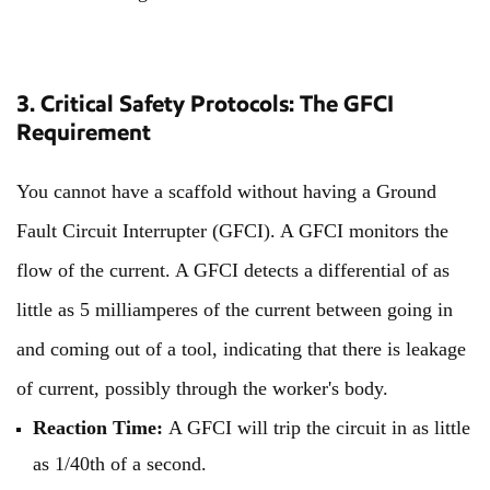
3. Critical Safety Protocols: The GFCI
Requirement
You cannot have a scaffold without having a Ground
Fault Circuit Interrupter (GFCI). A GFCI monitors the
flow of the current. A GFCI detects a differential of as
little as 5 milliamperes of the current between going in
and coming out of a tool, indicating that there is leakage
of current, possibly through the worker's body.
Reaction Time:
A GFCI will trip the circuit in as little
as 1/40th of a second.