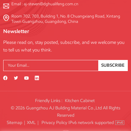
Email :
aj-steven@dghualifeng.com.cn
Room 702, 703, Building 1, No. 8 Chuangxiang Road, Xintang
Town Guangzhou, Guangdong, China
Newsletter
Please read on, stay posted, subscribe, and we welcome you
to tell us what you think.
SUBSCRIBE
Friendly Links :
Kitchen Cabinet
© 2026 Guangzhou AJ Building Material Co.,Ltd All Rights
Reserved
IPv6 network supported
Sitemap
|
XML
|
Privacy Policy