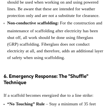
should be used when working on and using powered
lines. Be aware that these are intended for weather
protection only and are not a substitute for clearance.
Non-conductive scaffolding:
For the construction and
maintenance of scaffolding after electricity has been
shut off, all work should be done using fiberglass
(GRP) scaffolding. Fiberglass does not conduct
electricity at all, and therefore, adds an additional layer
of safety when using scaffolding.
6. Emergency Response: The "Shuffle"
Technique
If a scaffold becomes energized due to a line strike:
“No Touching” Rule
–
Stay a minimum of 35 feet