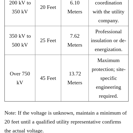
200 kV to
6.10
coordination
20 Feet
350 kV
Meters
with the utility
company.
Professional
350 kV to
7.62
25 Feet
insulation or de-
500 kV
Meters
energization.
Maximum
protection; site-
Over 750
13.72
45 Feet
specific
kV
Meters
engineering
required.
Note: If the voltage is unknown, maintain a minimum of
20 feet until a qualified utility representative confirms
the actual voltage.