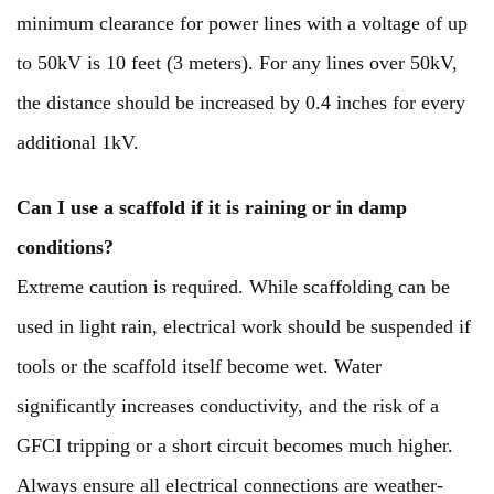
minimum clearance for power lines with a voltage of up
to 50kV is 10 feet (3 meters). For any lines over 50kV,
the distance should be increased by 0.4 inches for every
additional 1kV.
Can I use a scaffold if it is raining or in damp
conditions?
Extreme caution is required. While scaffolding can be
used in light rain, electrical work should be suspended if
tools or the scaffold itself become wet. Water
significantly increases conductivity, and the risk of a
GFCI tripping or a short circuit becomes much higher.
Always ensure all electrical connections are weather-