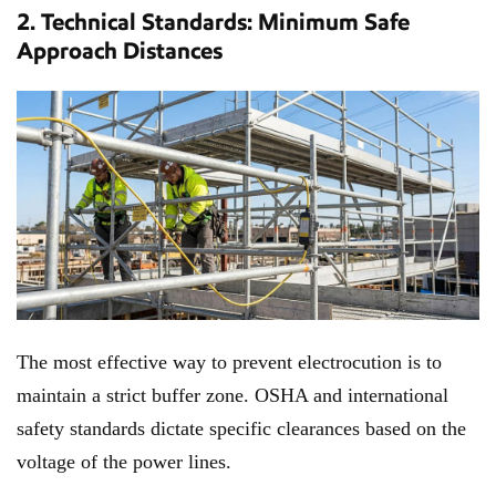
2. Technical Standards: Minimum Safe
Approach Distances
The most effective way to prevent electrocution is to
maintain a strict buffer zone. OSHA and international
safety standards dictate specific clearances based on the
voltage of the power lines.