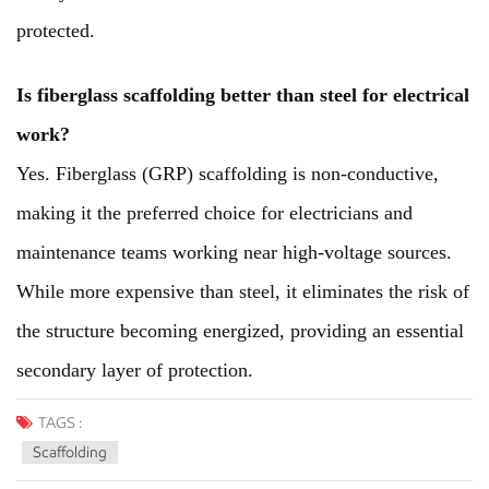
protected.
Is fiberglass scaffolding better than steel for electrical
work?
Yes. Fiberglass (GRP) scaffolding is non-conductive,
making it the preferred choice for electricians and
maintenance teams working near high-voltage sources.
While more expensive than steel, it eliminates the risk of
the structure becoming energized, providing an essential
secondary layer of protection.
TAGS :
Scaffolding