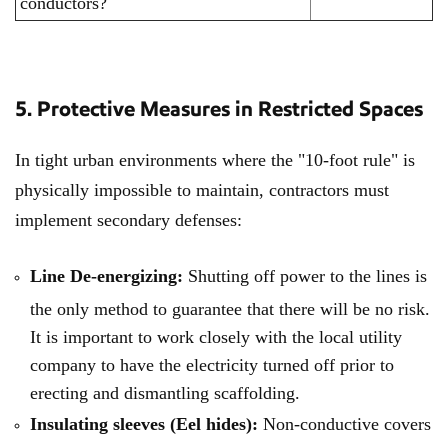
conductors?
5. Protective Measures in Restricted Spaces
In tight urban environments where the "10-foot rule" is
physically impossible to maintain, contractors must
implement secondary defenses:
Line De-energizing:
Shutting off power to the lines is
the only method to guarantee that there will be no risk.
It is important to work closely with the local utility
company to have the electricity turned off prior to
erecting and dismantling scaffolding.
Insulating sleeves (Eel hides):
Non-conductive covers