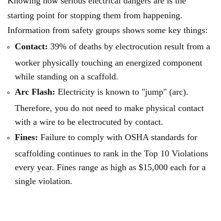
Knowing how serious electrical dangers are is the
starting point for stopping them from happening.
Information from safety groups shows some key things:
Contact:
39% of deaths by electrocution result from a
worker physically touching an energized component
while standing on a scaffold.
Arc Flash:
Electricity is known to "jump" (arc).
Therefore, you do not need to make physical contact
with a wire to be electrocuted by contact.
Fines:
Failure to comply with OSHA standards for
scaffolding continues to rank in the Top 10 Violations
every year. Fines range as high as $15,000 each for a
single violation.