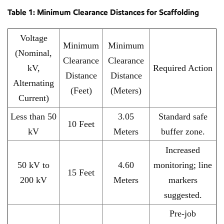
Table 1: Minimum Clearance Distances for Scaffolding
Voltage
Minimum
Minimum
(Nominal,
Clearance
Clearance
kV,
Required Action
Distance
Distance
Alternating
(Feet)
(Meters)
Current)
Less than 50
3.05
Standard safe
10 Feet
kV
Meters
buffer zone.
Increased
50 kV to
4.60
monitoring; line
15 Feet
200 kV
Meters
markers
suggested.
Pre-job