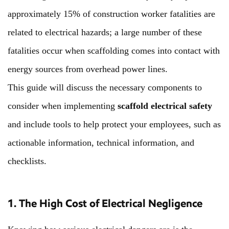
approximately 15% of construction worker fatalities are
related to electrical hazards; a large number of these
fatalities occur when scaffolding comes into contact with
energy sources from overhead power lines.
This guide will discuss the necessary components to
consider when implementing
scaffold electrical safety
and include tools to help protect your employees, such as
actionable information, technical information, and
checklists.
1. The High Cost of Electrical Negligence