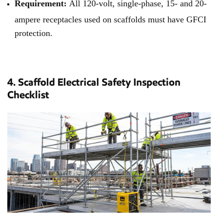
Requirement:
All 120-volt, single-phase, 15- and 20-
ampere receptacles used on scaffolds must have GFCI
protection.
4. Scaffold Electrical Safety Inspection
Checklist