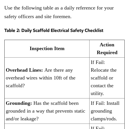
Use the following table as a daily reference for your
safety officers and site foremen.
Table 2: Daily Scaffold Electrical Safety Checklist
Action
Inspection Item
Required
If Fail:
Overhead Lines:
Are there any
Relocate the
overhead wires within 10ft of the
scaffold or
scaffold?
contact the
utility.
Grounding:
Has the scaffold been
If Fail: Install
grounded in a way that prevents static
grounding
and/or leakage?
clamps/rods.
If Fail: