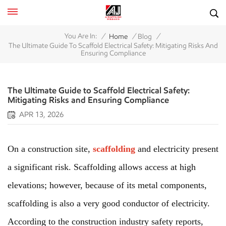
/
/
/
You Are In:
Home
Blog
The Ultimate Guide To Scaffold Electrical Safety: Mitigating Risks And
Ensuring Compliance
The Ultimate Guide to Scaffold Electrical Safety:
Mitigating Risks and Ensuring Compliance
APR 13, 2026
On a construction site,
scaffolding
and electricity present
a significant risk. Scaffolding allows access at high
elevations; however, because of its metal components,
scaffolding is also a very good conductor of electricity.
According to the construction industry safety reports,