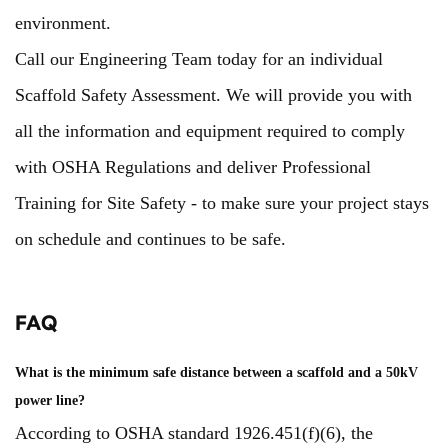
environment.
Call our Engineering Team today for an individual
Scaffold Safety Assessment. We will provide you with
all the information and equipment required to comply
with OSHA Regulations and deliver Professional
Training for Site Safety - to make sure your project stays
on schedule and continues to be safe.
FAQ
What is the minimum safe distance between a scaffold and a 50kV
power line?
According to OSHA standard 1926.451(f)(6), the