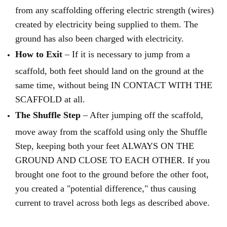
from any scaffolding offering electric strength (wires)
created by electricity being supplied to them. The
ground has also been charged with electricity.
How to Exit
– If it is necessary to jump from a
scaffold, both feet should land on the ground at the
same time, without being IN CONTACT WITH THE
SCAFFOLD at all.
The Shuffle Step
– After jumping off the scaffold,
move away from the scaffold using only the Shuffle
Step, keeping both your feet ALWAYS ON THE
GROUND AND CLOSE TO EACH OTHER. If you
brought one foot to the ground before the other foot,
you created a "potential difference," thus causing
current to travel across both legs as described above.