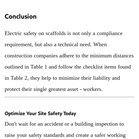
Conclusion
Electric safety on scaffolds is not only a compliance
requirement, but also a technical need. When
construction companies adhere to the minimum distances
outlined in Table 1 and follow the checklist items found
in Table 2, they help to minimize their liability and
protect their single greatest asset - workers.
Optimize Your Site Safety Today
Don't wait for an accident or a building inspection to
raise your safety standards and create a safer working