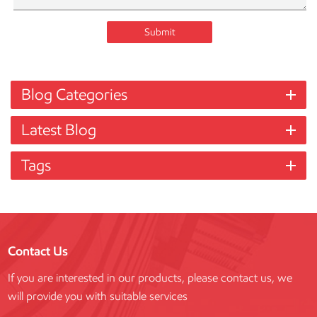
Submit
Blog Categories
Latest Blog
Tags
Contact Us
If you are interested in our products, please contact us, we
will provide you with suitable services