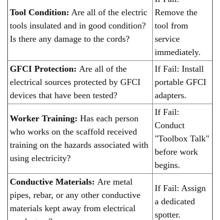
Tool Condition:
Are all of the electric
Remove the
tools insulated and in good condition?
tool from
Is there any damage to the cords?
service
immediately.
GFCI Protection:
Are all of the
If Fail: Install
electrical sources protected by GFCI
portable GFCI
devices that have been tested?
adapters.
If Fail:
Worker Training:
Has each person
Conduct
who works on the scaffold received
"Toolbox Talk"
training on the hazards associated with
before work
using electricity?
begins.
Conductive Materials:
Are metal
If Fail: Assign
pipes, rebar, or any other conductive
a dedicated
materials kept away from electrical
spotter.