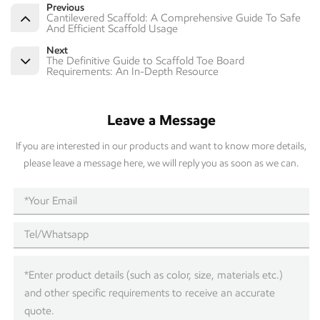
Previous
Cantilevered Scaffold: A Comprehensive Guide To Safe
And Efficient Scaffold Usage
Next
The Definitive Guide to Scaffold Toe Board
Requirements: An In-Depth Resource
Leave a Message
If you are interested in our products and want to know more details,
please leave a message here, we will reply you as soon as we can.