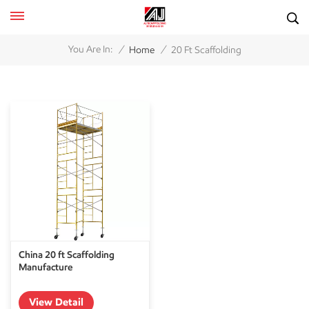
/
/
You Are In:
Home
20 Ft Scaffolding
China 20 ft Scaffolding
Manufacture
View Detail