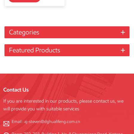
Categories
Featured Products
Contact Us
If you are interested in our products, please contact us, we
will provide you with suitable services
Email :
aj-steven@dghualifeng.com.cn