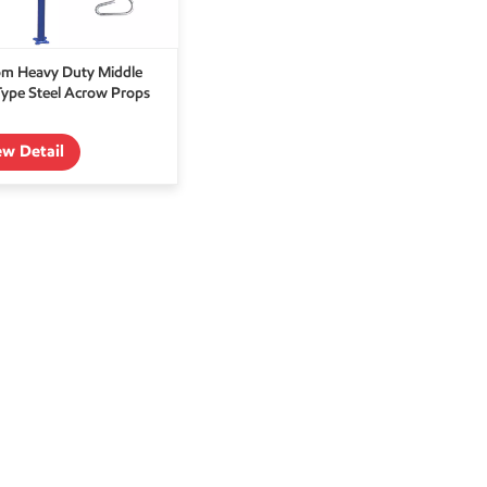
m Heavy Duty Middle
Type Steel Acrow Props
ew Detail