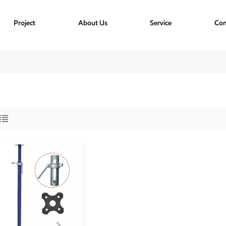
Project
About Us
Service
Con