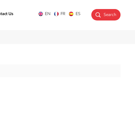
tact Us
EN
FR
ES
Search