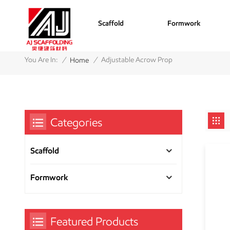
Scaffold
Formwork
/
/
You Are In:
Adjustable Acrow Prop
Home
Categories
Scaffold
Formwork
Featured Products