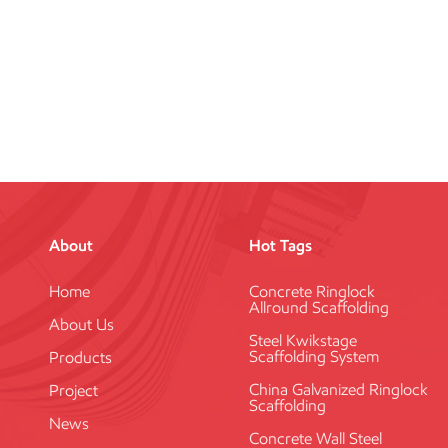
About
Hot Tags
Home
Concrete Ringlock
Allround Scaffolding
About Us
Steel Kwikstage
Scaffolding System
Products
China Galvanized Ringlock
Project
Scaffolding
News
Concrete Wall Steel