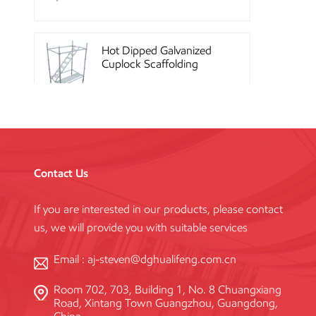
Hot Dipped Galvanized
Cuplock Scaffolding
System
China Construction
Powder Coated Steel
Kwikstage Scaffolding
Contact Us
If you are interested in our products, please contact
Heavy Duty Q345
us, we will provide you with suitable services
Galvanized Layher Ring
Lock Scaffolding
Standard
Email :
aj-steven@dghualifeng.com.cn
Room 702, 703, Building 1, No. 8 Chuangxiang
High Efficiency Reusable
Road, Xintang Town Guangzhou, Guangdong,
Concrete Steel