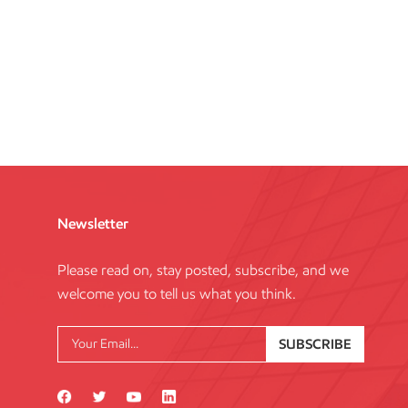
Newsletter
Please read on, stay posted, subscribe, and we
welcome you to tell us what you think.
SUBSCRIBE