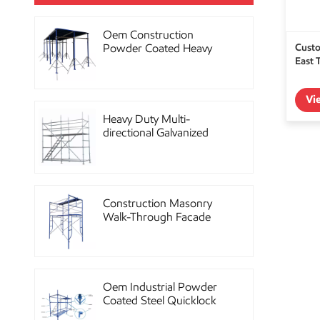
Oem Construction
Custo
Powder Coated Heavy
East 
Duty Scaffolding Steel
Props
Vi
Heavy Duty Multi-
directional Galvanized
Ringlock Scaffolding
System
Construction Masonry
Walk-Through Facade
Steel Frame Scaffolding
Oem Industrial Powder
Coated Steel Quicklock
Scaffolding