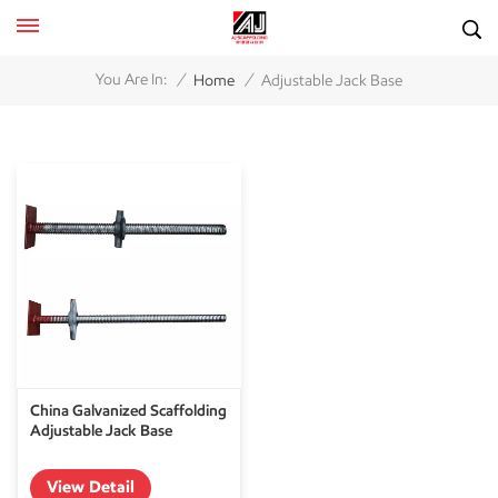
/
/
You Are In:
Home
Adjustable Jack Base
China Galvanized Scaffolding
Adjustable Jack Base
View Detail