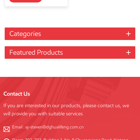
Categories
Featured Products
Contact Us
If you are interested in our products, please contact us, we
will provide you with suitable services
Email :
aj-steven@dghualifeng.com.cn