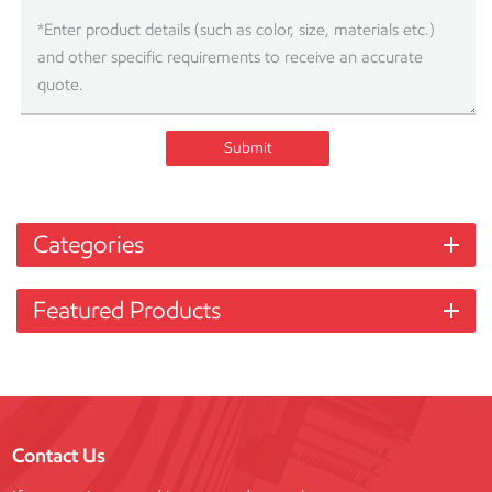
Submit
Categories
Featured Products
Contact Us