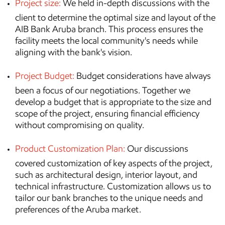
Project size:
We held in-depth discussions with the
client to determine the optimal size and layout of the
AIB Bank Aruba branch. This process ensures the
facility meets the local community's needs while
aligning with the bank's vision.
Project Budget:
Budget considerations have always
been a focus of our negotiations. Together we
develop a budget that is appropriate to the size and
scope of the project, ensuring financial efficiency
without compromising on quality.
Product Customization Plan:
Our discussions
covered customization of key aspects of the project,
such as architectural design, interior layout, and
technical infrastructure. Customization allows us to
tailor our bank branches to the unique needs and
preferences of the Aruba market.