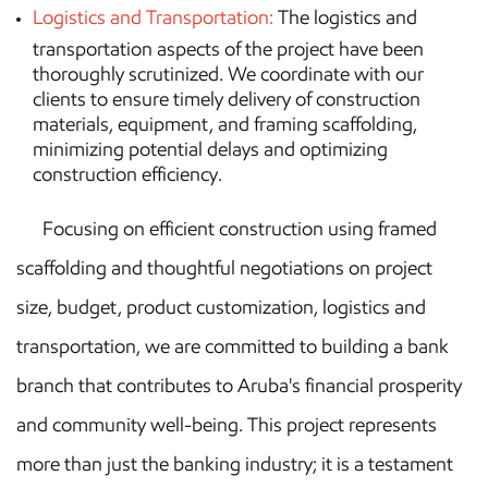
Logistics and Transportation:
The logistics and
transportation aspects of the project have been
thoroughly scrutinized. We coordinate with our
clients to ensure timely delivery of construction
materials, equipment, and framing scaffolding,
minimizing potential delays and optimizing
construction efficiency.
Focusing on efficient construction using framed
scaffolding and thoughtful negotiations on project
size, budget, product customization, logistics and
transportation, we are committed to building a bank
branch that contributes to Aruba's financial prosperity
and community well-being. This project represents
more than just the banking industry; it is a testament