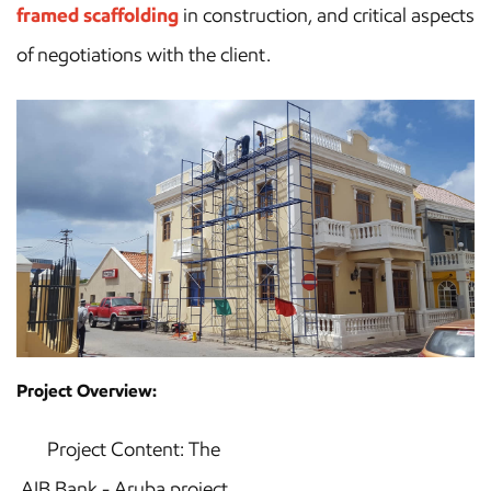
framed scaffolding
in construction, and critical aspects
of negotiations with the client.
Project Overview:
Project Content: The
AIB Bank - Aruba project