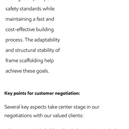
safety standards while
maintaining a fast and
cost-effective building
process. The adaptability
and structural stability of
frame scaffolding help
achieve these goals.
Key points for customer negotiation:
Several key aspects take center stage in our
negotiations with our valued clients: