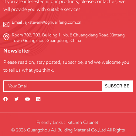
If you are interested in our products, please contact us, we
will provide you with suitable services
Email :
aj-steven@dghualifeng.com.cn
Room 702, 703, Building 1, No. 8 Chuangxiang Road, Xintang
Town Guangzhou, Guangdong, China
Newsletter
Please read on, stay posted, subscribe, and we welcome you
to tell us what you think.
SUBSCRIBE
Friendly Links :
Kitchen Cabinet
© 2026 Guangzhou AJ Building Material Co.,Ltd All Rights