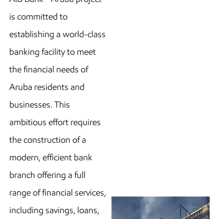
is committed to
establishing a world-class
banking facility to meet
the financial needs of
Aruba residents and
businesses. This
ambitious effort requires
the construction of a
modern, efficient bank
branch offering a full
range of financial services,
including savings, loans,