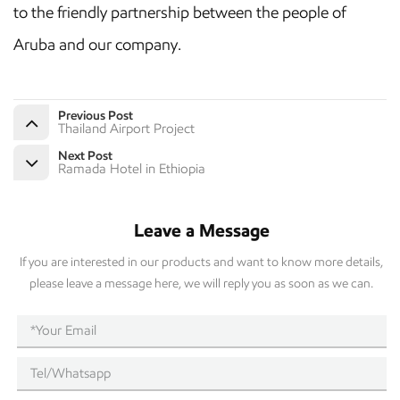
to the friendly partnership between the people of
Aruba and our company.
Previous Post
Thailand Airport Project
Next Post
Ramada Hotel in Ethiopia
Leave a Message
If you are interested in our products and want to know more details,
please leave a message here, we will reply you as soon as we can.