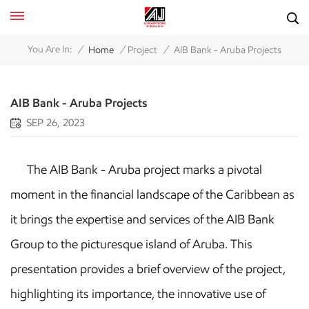
/
/
/
You Are In:
Home
Project
AIB Bank - Aruba Projects
AIB Bank - Aruba Projects
SEP 26, 2023
The AIB Bank - Aruba project marks a pivotal
moment in the financial landscape of the Caribbean as
it brings the expertise and services of the AIB Bank
Group to the picturesque island of Aruba. This
presentation provides a brief overview of the project,
highlighting its importance, the innovative use of