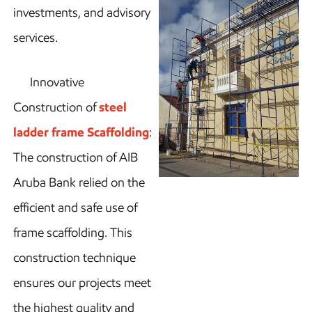
investments, and advisory
services.
Innovative
Construction of
steel
ladder frame Scaffolding
:
The construction of AIB
Aruba Bank relied on the
efficient and safe use of
frame scaffolding. This
construction technique
ensures our projects meet
the highest quality and