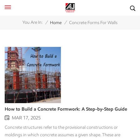
/
/
You Are In:
Home
Concrete Forms For Walls
How to Build a Concrete Formwork: A Step-by-Step Guide
MAR 17, 2025
Concrete structures refer to the provisional constructions or
moldings in which concrete assumes a given shape. These are