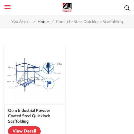
/
/
You Are In:
Home
Concrete Steel Quicklock Scaffolding
Oem Industrial Powder
Coated Steel Quicklock
Scaffolding
View Detail