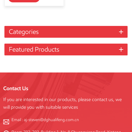
Categories
Featured Products
Contact Us
If you are interested in our products, please contact us, we
will provide you with suitable services
Email :
aj-steven@dghualifeng.com.cn