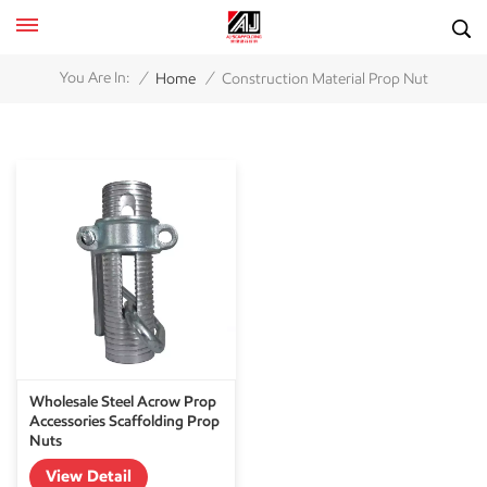
/
/
You Are In:
Home
Construction Material Prop Nut
Wholesale Steel Acrow Prop
Accessories Scaffolding Prop
Nuts
View Detail