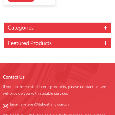
Categories
Featured Products
Contact Us
If you are interested in our products, please contact us, we
will provide you with suitable services
Email :
aj-steven@dghualifeng.com.cn