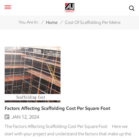
/
/
You Are In:
Home
Cost Of Scaffolding Per Metre
Factors Affecting Scaffolding Cost Per Square Foot
JAN 12, 2024
The Factors Affecting Scaffolding Cost Per Square Foot Here we
start with your project and understand the factors that make up the