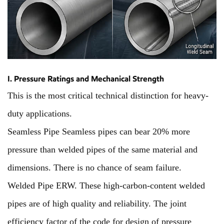
I. Pressure Ratings and Mechanical Strength
This is the most critical technical distinction for heavy-
duty applications.
Seamless Pipe Seamless pipes can bear 20% more
pressure than welded pipes of the same material and
dimensions. There is no chance of seam failure.
Welded Pipe ERW. These high-carbon-content welded
pipes are of high quality and reliability. The joint
efficiency factor of the code for design of pressure