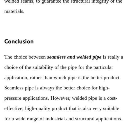
welded seams, to guarantee the structural integrity of the
materials.
Conclusion
The choice between
seamless and welded pipe
is really a
choice of the suitability of the pipe for the particular
application, rather than which pipe is the better product.
Seamless pipe is always the better choice for high-
pressure applications. However, welded pipe is a cost-
effective, high-quality product that is also very suitable
for a wide range of industrial and structural applications.