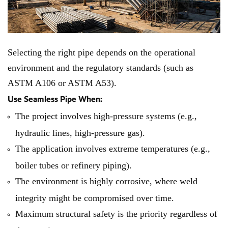
Selecting the right pipe depends on the operational
environment and the regulatory standards (such as
ASTM A106 or ASTM A53).
Use Seamless Pipe When:
The project involves high-pressure systems (e.g.,
hydraulic lines, high-pressure gas).
The application involves extreme temperatures (e.g.,
boiler tubes or refinery piping).
The environment is highly corrosive, where weld
integrity might be compromised over time.
Maximum structural safety is the priority regardless of