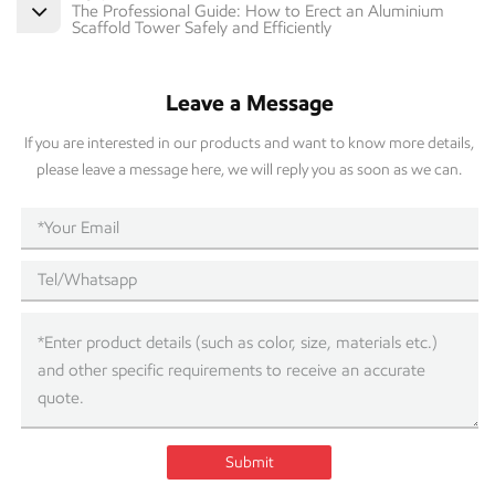
The Professional Guide: How to Erect an Aluminium
Scaffold Tower Safely and Efficiently
Leave a Message
If you are interested in our products and want to know more details,
please leave a message here, we will reply you as soon as we can.
Submit