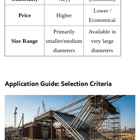
Lower /
Price
Higher
Economical
Primarily
Available in
Size Range
smaller/medium
very large
diameters
diameters
Application Guide: Selection Criteria