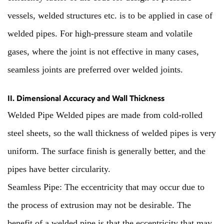
vessels, welded structures etc. is to be applied in case of
welded pipes. For high-pressure steam and volatile
gases, where the joint is not effective in many cases,
seamless joints are preferred over welded joints.
II. Dimensional Accuracy and Wall Thickness
Welded Pipe Welded pipes are made from cold-rolled
steel sheets, so the wall thickness of welded pipes is very
uniform. The surface finish is generally better, and the
pipes have better circularity.
Seamless Pipe: The eccentricity that may occur due to
the process of extrusion may not be desirable. The
benefit of a welded pipe is that the eccentricity that may