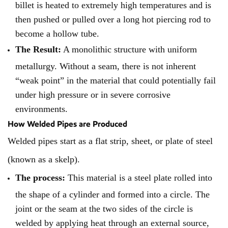
billet is heated to extremely high temperatures and is
then pushed or pulled over a long hot piercing rod to
become a hollow tube.
The Result:
A monolithic structure with uniform
metallurgy. Without a seam, there is not inherent
“weak point” in the material that could potentially fail
under high pressure or in severe corrosive
environments.
How Welded Pipes are Produced
Welded pipes start as a flat strip, sheet, or plate of steel
(known as a skelp).
The process:
This material is a steel plate rolled into
the shape of a cylinder and formed into a circle. The
joint or the seam at the two sides of the circle is
welded by applying heat through an external source,