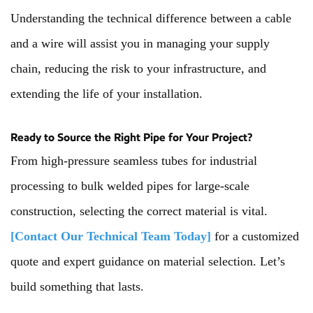
Understanding the technical difference between a cable
and a wire will assist you in managing your supply
chain, reducing the risk to your infrastructure, and
extending the life of your installation.
Ready to Source the Right Pipe for Your Project?
From high-pressure seamless tubes for industrial
processing to bulk welded pipes for large-scale
construction, selecting the correct material is vital.
[Contact Our Technical Team Today]
for a customized
quote and expert guidance on material selection. Let’s
build something that lasts.