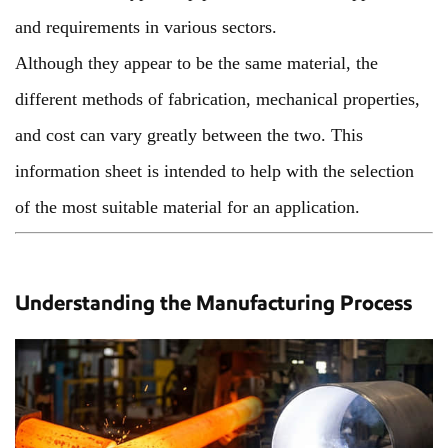
and requirements in various sectors.
Although they appear to be the same material, the
different methods of fabrication, mechanical properties,
and cost can vary greatly between the two. This
information sheet is intended to help with the selection
of the most suitable material for an application.
Understanding the Manufacturing Process