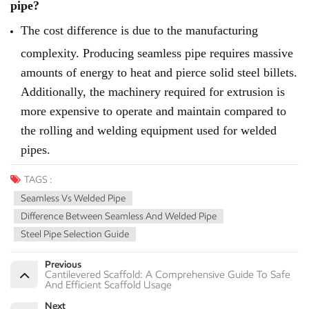
pipe?
The cost difference is due to the manufacturing
complexity. Producing seamless pipe requires massive
amounts of energy to heat and pierce solid steel billets.
Additionally, the machinery required for extrusion is
more expensive to operate and maintain compared to
the rolling and welding equipment used for welded
pipes.
TAGS :
Seamless Vs Welded Pipe
Difference Between Seamless And Welded Pipe
Steel Pipe Selection Guide
Previous
Cantilevered Scaffold: A Comprehensive Guide To Safe
And Efficient Scaffold Usage
Next