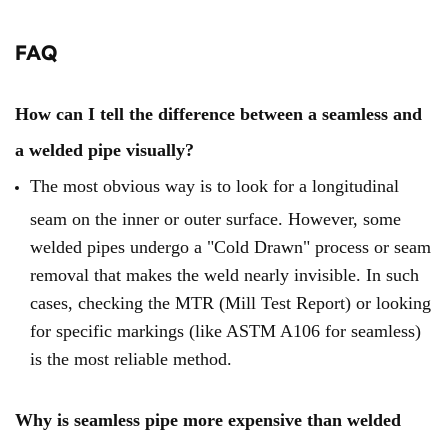
FAQ
How can I tell the difference between a seamless and
a welded pipe visually?
The most obvious way is to look for a longitudinal
seam on the inner or outer surface. However, some
welded pipes undergo a "Cold Drawn" process or seam
removal that makes the weld nearly invisible. In such
cases, checking the MTR (Mill Test Report) or looking
for specific markings (like ASTM A106 for seamless)
is the most reliable method.
Why is seamless pipe more expensive than welded