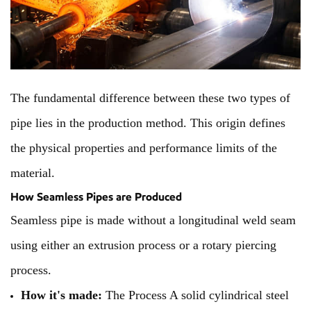
The fundamental difference between these two types of
pipe lies in the production method. This origin defines
the physical properties and performance limits of the
material.
How Seamless Pipes are Produced
Seamless pipe is made without a longitudinal weld seam
using either an extrusion process or a rotary piercing
process.
How it's made:
The Process A solid cylindrical steel