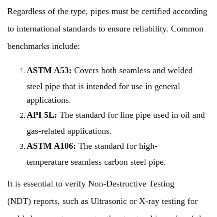
Regardless of the type, pipes must be certified according
to international standards to ensure reliability. Common
benchmarks include:
ASTM A53:
Covers both seamless and welded
steel pipe that is intended for use in general
applications.
API 5L:
The standard for line pipe used in oil and
gas-related applications.
ASTM A106:
The standard for high-
temperature seamless carbon steel pipe.
It is essential to verify Non-Destructive Testing
(NDT) reports, such as Ultrasonic or X-ray testing for