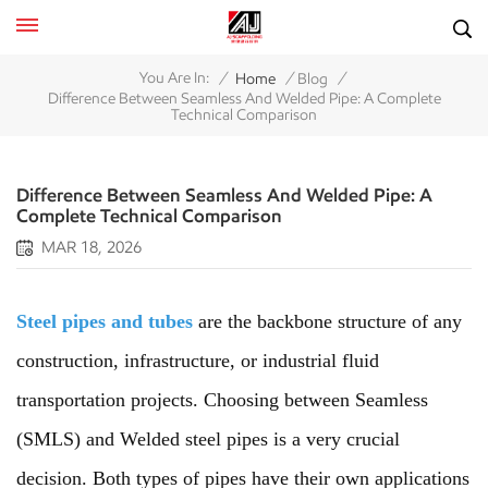
/
/
/
You Are In:
Home
Blog
Difference Between Seamless And Welded Pipe: A Complete
Technical Comparison
Difference Between Seamless And Welded Pipe: A
Complete Technical Comparison
MAR 18, 2026
Steel pipes and tubes
are the backbone structure of any
construction, infrastructure, or industrial fluid
transportation projects. Choosing between Seamless
(SMLS) and Welded steel pipes is a very crucial
decision. Both types of pipes have their own applications