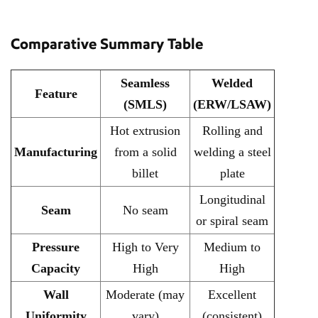
Comparative Summary Table
Seamless
Welded
Feature
(SMLS)
(ERW/LSAW)
Hot extrusion
Rolling and
Manufacturing
from a solid
welding a steel
billet
plate
Longitudinal
Seam
No seam
or spiral seam
Pressure
High to Very
Medium to
Capacity
High
High
Wall
Moderate (may
Excellent
Uniformity
vary)
(consistent)