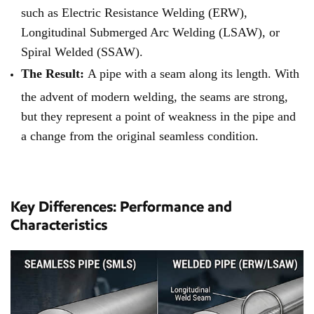
such as Electric Resistance Welding (ERW),
Longitudinal Submerged Arc Welding (LSAW), or
Spiral Welded (SSAW).
The Result:
A pipe with a seam along its length. With
the advent of modern welding, the seams are strong,
but they represent a point of weakness in the pipe and
a change from the original seamless condition.
Key Differences: Performance and
Characteristics