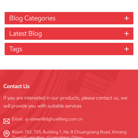
Blog Categories
Latest Blog
Tags
Contact Us
If you are interested in our products, please contact us, we
will provide you with suitable services
Email :
aj-steven@dghualifeng.com.cn
Room 702, 703, Building 1, No. 8 Chuangxiang Road, Xintang
Town Guangzhou, Guangdong, China