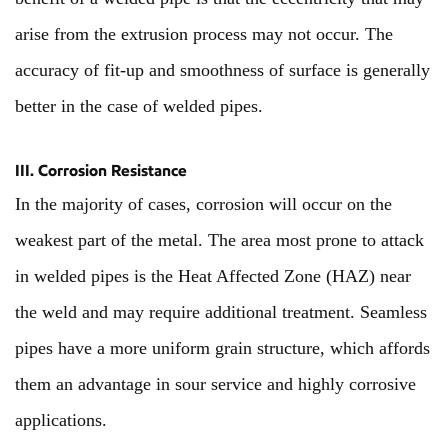
arise from the extrusion process may not occur. The
accuracy of fit-up and smoothness of surface is generally
better in the case of welded pipes.
III. Corrosion Resistance
In the majority of cases, corrosion will occur on the
weakest part of the metal. The area most prone to attack
in welded pipes is the Heat Affected Zone (HAZ) near
the weld and may require additional treatment. Seamless
pipes have a more uniform grain structure, which affords
them an advantage in sour service and highly corrosive
applications.