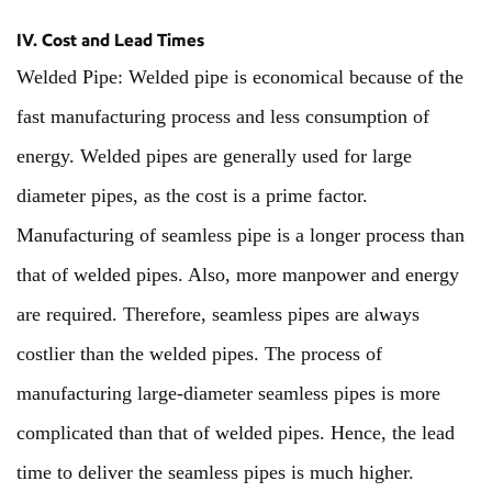
IV. Cost and Lead Times
Welded Pipe: Welded pipe is economical because of the
fast manufacturing process and less consumption of
energy. Welded pipes are generally used for large
diameter pipes, as the cost is a prime factor.
Manufacturing of seamless pipe is a longer process than
that of welded pipes. Also, more manpower and energy
are required. Therefore, seamless pipes are always
costlier than the welded pipes. The process of
manufacturing large-diameter seamless pipes is more
complicated than that of welded pipes. Hence, the lead
time to deliver the seamless pipes is much higher.