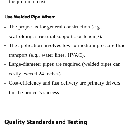
the premium cost.
Use Welded Pipe When:
The project is for general construction (e.g.,
scaffolding, structural supports, or fencing).
The application involves low-to-medium pressure fluid
transport (e.g., water lines, HVAC).
Large-diameter pipes are required (welded pipes can
easily exceed 24 inches).
Cost-efficiency and fast delivery are primary drivers
for the project's success.
Quality Standards and Testing