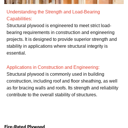
Understanding the Strength and Load-Bearing
Capabilities:
Structural plywood is engineered to meet strict load-
bearing requirements in construction and engineering
projects. It is designed to provide superior strength and
stability in applications where structural integrity is
essential.
Applications in Construction and Engineering:
Structural plywood is commonly used in building
construction, including roof and floor sheathing, as well
as for bracing walls and roofs. Its strength and reliability
contribute to the overall stability of structures.
Fire-Rated Plywood