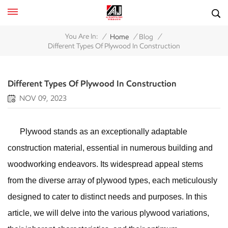
/
/
/
You Are In:
Home
Blog
Different Types Of Plywood In Construction
Different Types Of Plywood In Construction
NOV 09, 2023
Plywood stands as an exceptionally adaptable
construction material, essential in numerous building and
woodworking endeavors. Its widespread appeal stems
from the diverse array of plywood types, each meticulously
designed to cater to distinct needs and purposes. In this
article, we will delve into the various plywood variations,