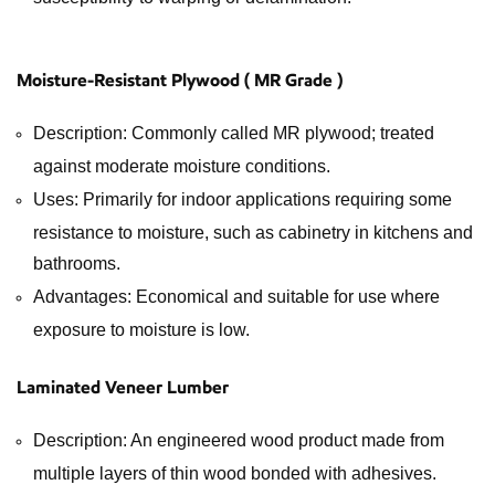
Moisture-Resistant Plywood ( MR Grade )
Description: Commonly called MR plywood; treated
against moderate moisture conditions.
Uses: Primarily for indoor applications requiring some
resistance to moisture, such as cabinetry in kitchens and
bathrooms.
Advantages: Economical and suitable for use where
exposure to moisture is low.
Laminated Veneer Lumber
Description: An engineered wood product made from
multiple layers of thin wood bonded with adhesives.