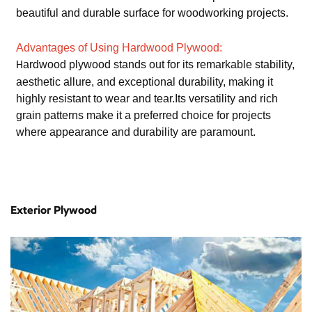
beautiful and durable surface for woodworking projects.
Advantages of Using Hardwood Plywood:
ardwood plywood stands out for its remarkable stability,
H
aesthetic allure, and exceptional durability, making it
highly resistant to wear and tear.Its versatility and rich
grain patterns make it a preferred choice for projects
where appearance and durability are paramount.
Exterior Plywood