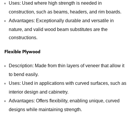
Uses: Used where high strength is needed in
construction, such as beams, headers, and rim boards.
Advantages: Exceptionally durable and versatile in
nature, and valid wood beam substitutes are the
constructions.
Flexible Plywood
Description: Made from thin layers of veneer that allow it
to bend easily.
Uses: Used in applications with curved surfaces, such as
interior design and cabinetry.
Advantages: Offers flexibility, enabling unique, curved
designs while maintaining strength.