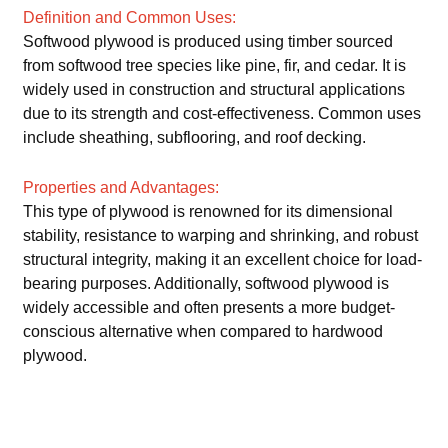
Definition and Common Uses:
Softwood plywood is produced using timber sourced
from softwood tree species like pine, fir, and cedar. It is
widely used in construction and structural applications
due to its strength and cost-effectiveness. Common uses
include sheathing, subflooring, and roof decking.
Properties and Advantages:
This type of plywood is renowned for its dimensional
stability, resistance to warping and shrinking, and robust
structural integrity, making it an excellent choice for load-
bearing purposes. Additionally, softwood plywood is
widely accessible and often presents a more budget-
conscious alternative when compared to hardwood
plywood.