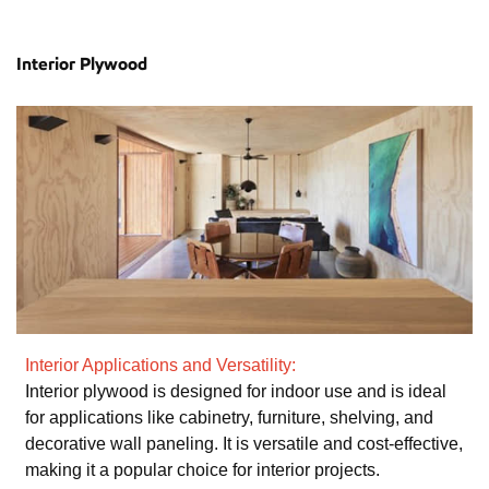
Interior Plywood
Interior Applications and Versatility:
Interior plywood is designed for indoor use and is ideal
for applications like cabinetry, furniture, shelving, and
decorative wall paneling. It is versatile and cost-effective,
making it a popular choice for interior projects.