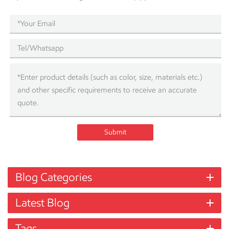
Submit
Blog Categories
Latest Blog
Tags