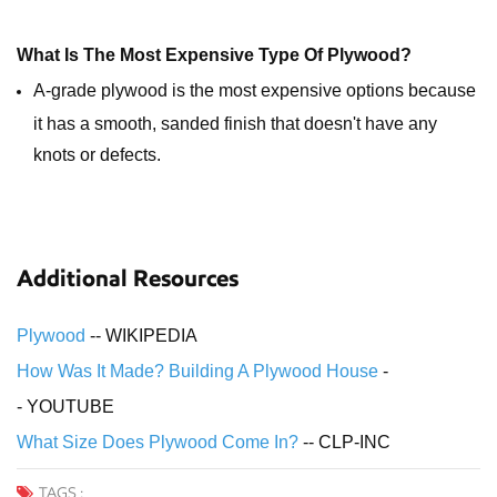
What Is The Most Expensive Type Of Plywood?
A-grade plywood is the most expensive options because
it has a smooth, sanded finish that doesn't have any
knots or defects.
Additional Resources
Plywood
-- WIKIPEDIA
How Was It Made? Building A Plywood House
-
- YOUTUBE
What Size Does Plywood Come In?
-- CLP-INC
TAGS :