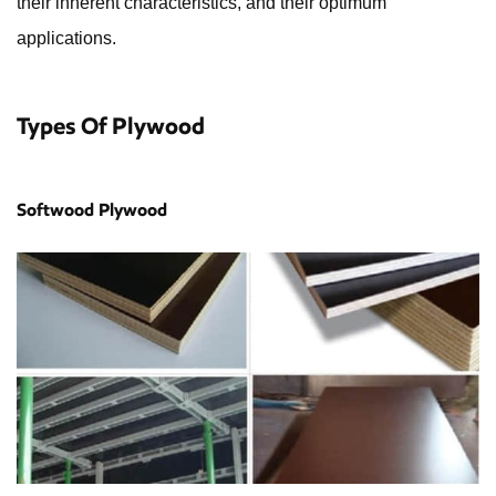
their inherent characteristics, and their optimum
applications.
Types Of Plywood
Softwood Plywood