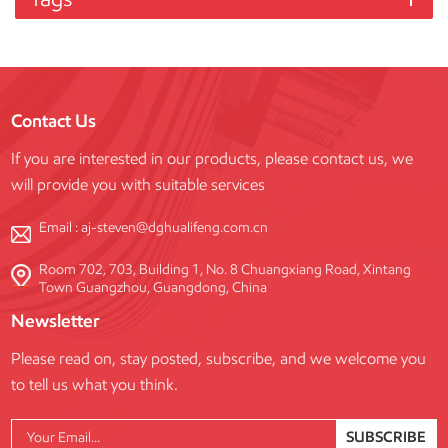
Contact Us
If you are interested in our products, please contact us, we
will provide you with suitable services
Email :
aj-steven@dghualifeng.com.cn
Room 702, 703, Building 1, No. 8 Chuangxiang Road, Xintang
Town Guangzhou, Guangdong, China
Newsletter
Please read on, stay posted, subscribe, and we welcome you
to tell us what you think.
SUBSCRIBE