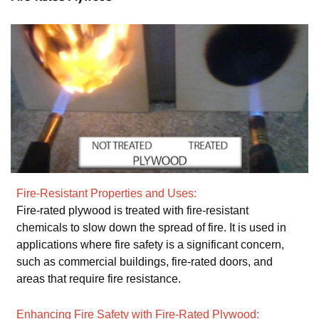
Fire-Resistant Properties and Uses:
Fire-rated plywood is treated with fire-resistant
chemicals to slow down the spread of fire. It is used in
applications where fire safety is a significant concern,
such as commercial buildings, fire-rated doors, and
areas that require fire resistance.
Enhancing Fire Safety with Fire-Rated Plywood: