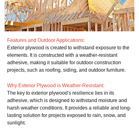
Features and Outdoor Applications:
Exterior plywood is created to withstand exposure to the
elements. It is constructed with a weather-resistant
adhesive, making it suitable for outdoor construction
projects, such as roofing, siding, and outdoor furniture.
Why Exterior Plywood is Weather-Resistant:
The key to exterior plywood's resilience lies in its
adhesive, which is designed to withstand moisture and
harsh weather conditions. It provides a reliable and long-
lasting solution for projects exposed to rain, snow, and
sunlight.