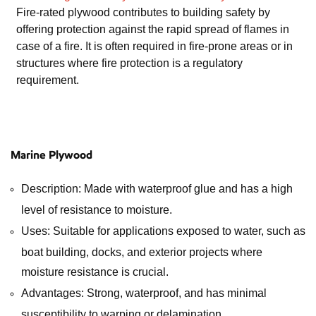
Fire-rated plywood contributes to building safety by
offering protection against the rapid spread of flames in
case of a fire. It is often required in fire-prone areas or in
structures where fire protection is a regulatory
requirement.
Marine Plywood
Description: Made with waterproof glue and has a high
level of resistance to moisture.
Uses: Suitable for applications exposed to water, such as
boat building, docks, and exterior projects where
moisture resistance is crucial.
Advantages: Strong, waterproof, and has minimal
susceptibility to warping or delamination.