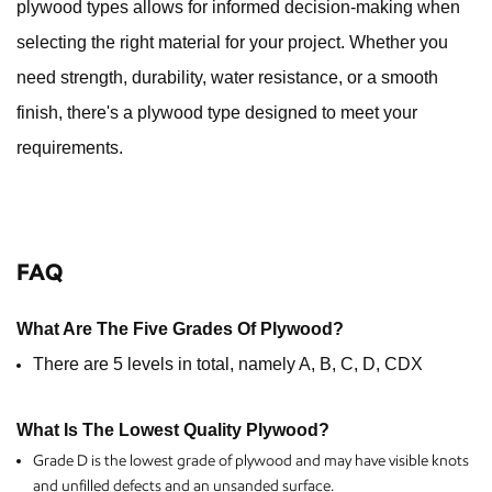
plywood types allows for informed decision-making when
selecting the right material for your project. Whether you
need strength, durability, water resistance, or a smooth
finish, there's a plywood type designed to meet your
requirements.
FAQ
What Are The Five Grades Of Plywood?
There are 5 levels in total, namely A, B, C, D, CDX
What Is The Lowest Quality Plywood?
Grade D is the lowest grade of plywood and may have visible knots
and unfilled defects and an unsanded surface.