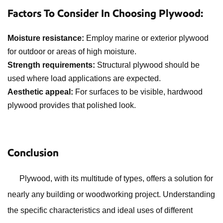
Factors To Consider In Choosing Plywood:
Moisture resistance:
Employ marine or exterior plywood
for outdoor or areas of high moisture.
Strength requirements:
Structural plywood should be
used where load applications are expected.
Aesthetic appeal:
For surfaces to be visible, hardwood
plywood provides that polished look.
Conclusion
Plywood, with its multitude of types, offers a solution for
nearly any building or woodworking project. Understanding
the specific characteristics and ideal uses of different