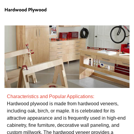
Hardwood Plywood
Characteristics and Popular Applications:
Hardwood plywood is made from hardwood veneers,
including oak, birch, or maple. It is celebrated for its
attractive appearance and is frequently used in high-end
cabinetry, fine furniture, decorative wall paneling, and
custom millwork. The hardwood veneer provides a