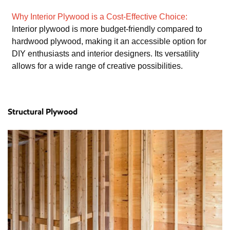
Why Interior Plywood is a Cost-Effective Choice:
Interior plywood is more budget-friendly compared to
hardwood plywood, making it an accessible option for
DIY enthusiasts and interior designers. Its versatility
allows for a wide range of creative possibilities.
Structural Plywood