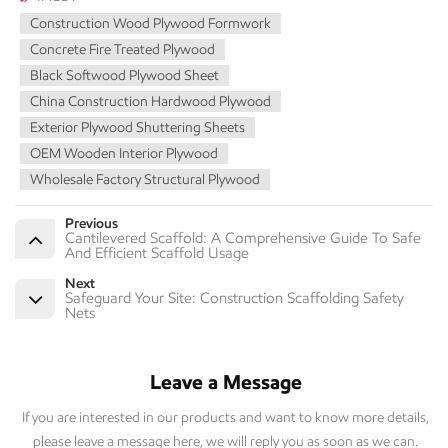
Construction Wood Plywood Formwork
Concrete Fire Treated Plywood
Black Softwood Plywood Sheet
China Construction Hardwood Plywood
Exterior Plywood Shuttering Sheets
OEM Wooden Interior Plywood
Wholesale Factory Structural Plywood
Previous
Cantilevered Scaffold: A Comprehensive Guide To Safe
And Efficient Scaffold Usage
Next
Safeguard Your Site: Construction Scaffolding Safety
Nets
Leave a Message
If you are interested in our products and want to know more details,
please leave a message here, we will reply you as soon as we can.