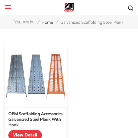
/
/
You Are In:
Home
Galvanized Scaffolding Steel Plank
OEM Scaffolding Accessories
Galvanized Steel Plank With
Hook
View Detail