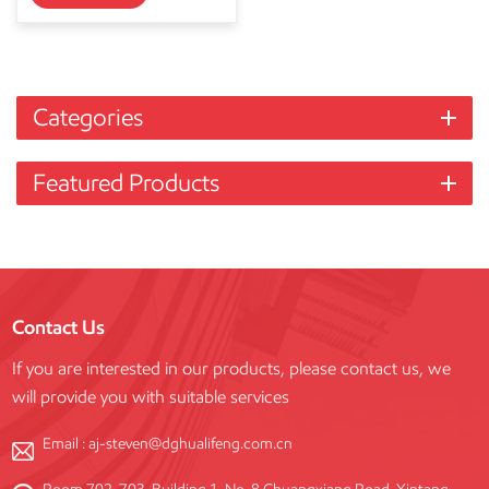
Categories
Featured Products
Contact Us
If you are interested in our products, please contact us, we
will provide you with suitable services
Email :
aj-steven@dghualifeng.com.cn