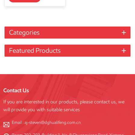
Categories
Featured Products
Contact Us
If you are interested in our products, please contact us, we
will provide you with suitable services
Email :
aj-steven@dghualifeng.com.cn