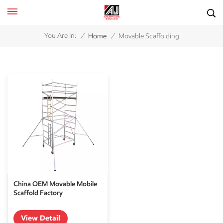
/
/
You Are In:
Home
Movable Scaffolding
China OEM Movable Mobile
Scaffold Factory
View Detail