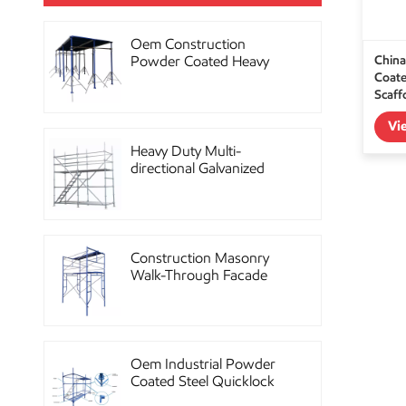
Oem Construction
China
Powder Coated Heavy
Coate
Duty Scaffolding Steel
Scaff
Props
Vi
Heavy Duty Multi-
directional Galvanized
Ringlock Scaffolding
System
Construction Masonry
Walk-Through Facade
Steel Frame Scaffolding
Oem Industrial Powder
Coated Steel Quicklock
Scaffolding