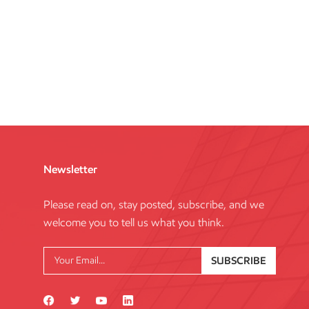
Newsletter
Please read on, stay posted, subscribe, and we
welcome you to tell us what you think.
SUBSCRIBE