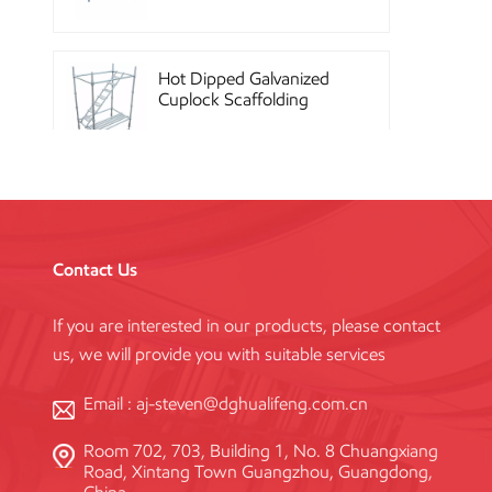
Hot Dipped Galvanized
Cuplock Scaffolding
System
China Construction
Powder Coated Steel
Kwikstage Scaffolding
Contact Us
If you are interested in our products, please contact
Heavy Duty Q345
us, we will provide you with suitable services
Galvanized Layher Ring
Lock Scaffolding
Standard
Email :
aj-steven@dghualifeng.com.cn
Room 702, 703, Building 1, No. 8 Chuangxiang
High Efficiency Reusable
Road, Xintang Town Guangzhou, Guangdong,
Concrete Steel