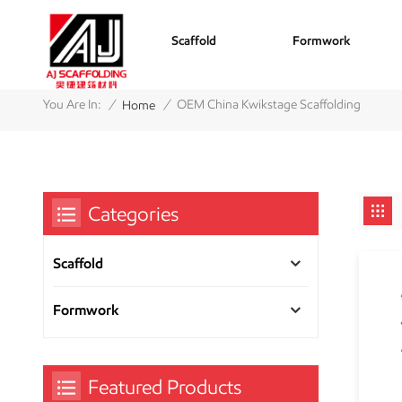
Scaffold
Formwork
/
/
You Are In:
OEM China Kwikstage Scaffolding
Home
Categories
Scaffold
Formwork
Featured Products