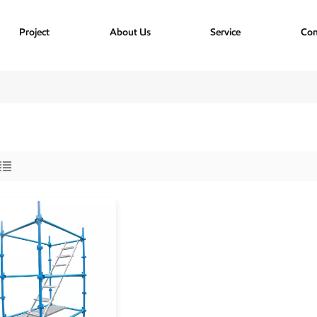
Project
About Us
Service
Con