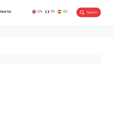
tact Us
EN
FR
ES
Search