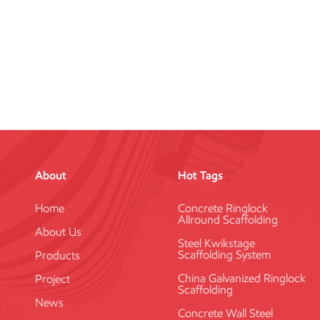
About
Hot Tags
Home
Concrete Ringlock
Allround Scaffolding
About Us
Steel Kwikstage
Scaffolding System
Products
China Galvanized Ringlock
Project
Scaffolding
News
Concrete Wall Steel