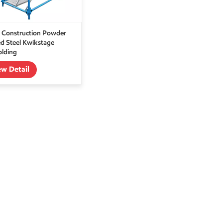
 Construction Powder
d Steel Kwikstage
olding
ew Detail