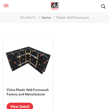
/
/
You Are In:
Home
Plastic Wall Formwork
China Plastic Wall Formwork
Factory and Manufacturer
View Detail