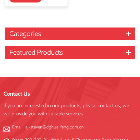
Categories
Featured Products
Contact Us
If you are interested in our products, please contact us, we
will provide you with suitable services
Email :
aj-steven@dghualifeng.com.cn