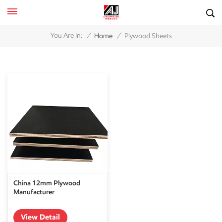
/
/
You Are In:
Home
Plywood Sheets
China 12mm Plywood
Manufacturer
View Detail