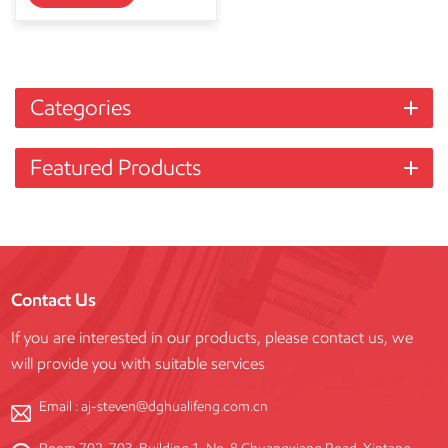
Categories
Featured Products
Contact Us
If you are interested in our products, please contact us, we
will provide you with suitable services
Email :
aj-steven@dghualifeng.com.cn