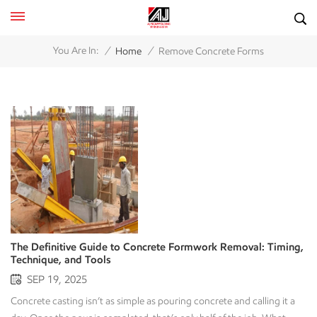
/
/
You Are In:
Home
Remove Concrete Forms
The Definitive Guide to Concrete Formwork Removal: Timing,
Technique, and Tools
SEP 19, 2025
Concrete casting isn’t as simple as pouring concrete and calling it a