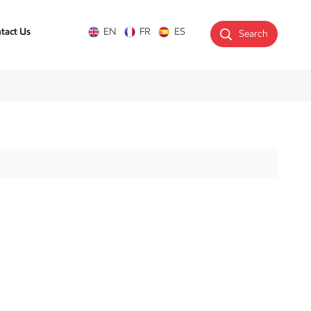
tact Us
EN
FR
ES
Search