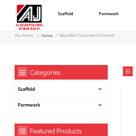
Scaffold
Formwork
/
/
You Are In:
Reusable Concrete Formwork
Home
Categories
Scaffold
Formwork
Featured Products