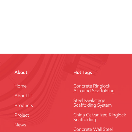
About
Hot Tags
Home
Concrete Ringlock
Allround Scaffolding
About Us
Steel Kwikstage
Scaffolding System
Products
China Galvanized Ringlock
Project
Scaffolding
News
Concrete Wall Steel