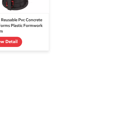
 Reusable Pvc Concrete
Forms Plastic Formwork
em
ew Detail