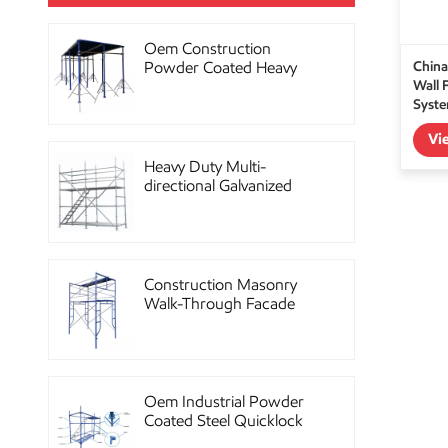
Oem Construction
China
Powder Coated Heavy
Wall 
Duty Scaffolding Steel
Syst
Props
Vi
Heavy Duty Multi-
directional Galvanized
Ringlock Scaffolding
System
Construction Masonry
Walk-Through Facade
Steel Frame Scaffolding
Oem Industrial Powder
Coated Steel Quicklock
Scaffolding