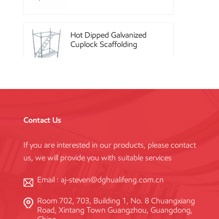
Hot Dipped Galvanized
Cuplock Scaffolding
System
China Construction
Powder Coated Steel
Kwikstage Scaffolding
Contact Us
If you are interested in our products, please contact
Heavy Duty Q345
us, we will provide you with suitable services
Galvanized Layher Ring
Lock Scaffolding
Standard
Email :
aj-steven@dghualifeng.com.cn
Room 702, 703, Building 1, No. 8 Chuangxiang
High Efficiency Reusable
Road, Xintang Town Guangzhou, Guangdong,
Concrete Steel