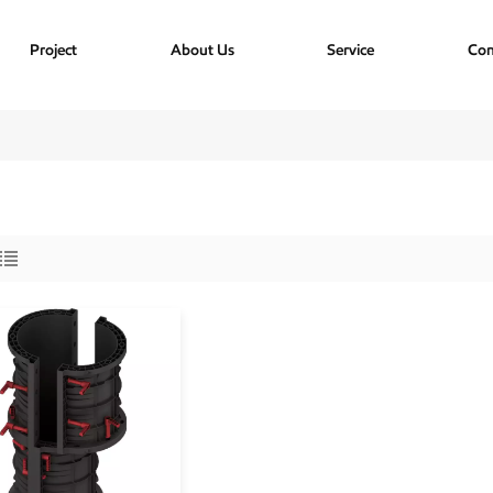
Project
About Us
Service
Con