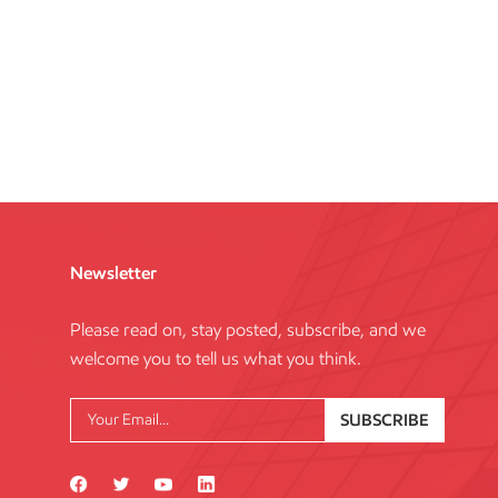
Newsletter
Please read on, stay posted, subscribe, and we
welcome you to tell us what you think.
SUBSCRIBE