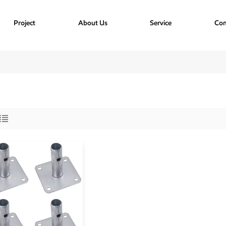
Project
About Us
Service
Con