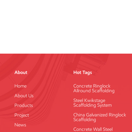
About
Hot Tags
Home
Concrete Ringlock
Allround Scaffolding
About Us
Steel Kwikstage
Scaffolding System
Products
China Galvanized Ringlock
Project
Scaffolding
News
Concrete Wall Steel