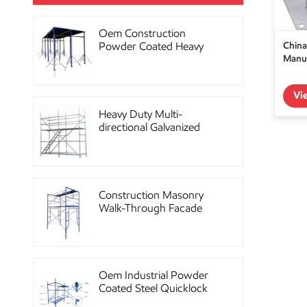
Oem Construction
China
Powder Coated Heavy
Manuf
Duty Scaffolding Steel
Props
Vi
Heavy Duty Multi-
directional Galvanized
Ringlock Scaffolding
System
Construction Masonry
Walk-Through Facade
Steel Frame Scaffolding
Oem Industrial Powder
Coated Steel Quicklock
Scaffolding