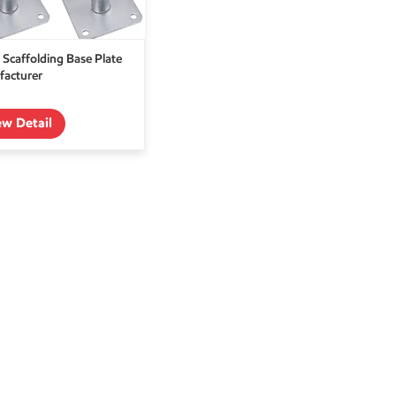
 Scaffolding Base Plate
acturer
ew Detail