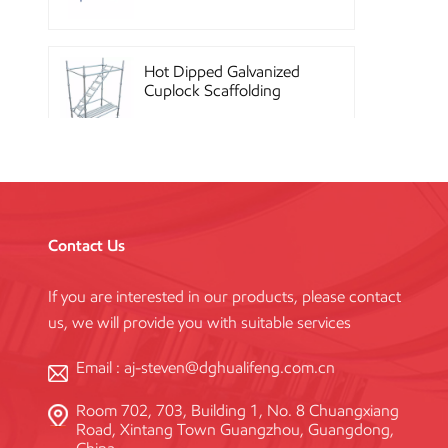
Hot Dipped Galvanized
Cuplock Scaffolding
System
China Construction
Powder Coated Steel
Kwikstage Scaffolding
Contact Us
If you are interested in our products, please contact
Heavy Duty Q345
us, we will provide you with suitable services
Galvanized Layher Ring
Lock Scaffolding
Standard
Email :
aj-steven@dghualifeng.com.cn
Room 702, 703, Building 1, No. 8 Chuangxiang
High Efficiency Reusable
Road, Xintang Town Guangzhou, Guangdong,
Concrete Steel