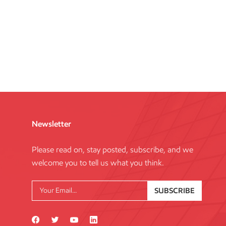
Newsletter
Please read on, stay posted, subscribe, and we
welcome you to tell us what you think.
SUBSCRIBE