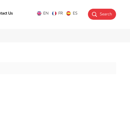
tact Us
EN
FR
ES
Search