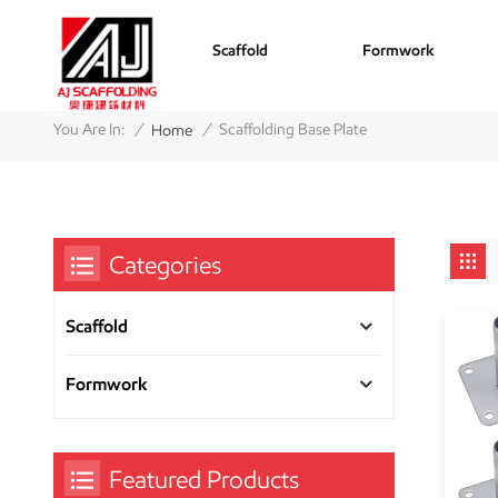
Scaffold
Formwork
/
/
You Are In:
Scaffolding Base Plate
Home
Categories
Scaffold
Formwork
Featured Products