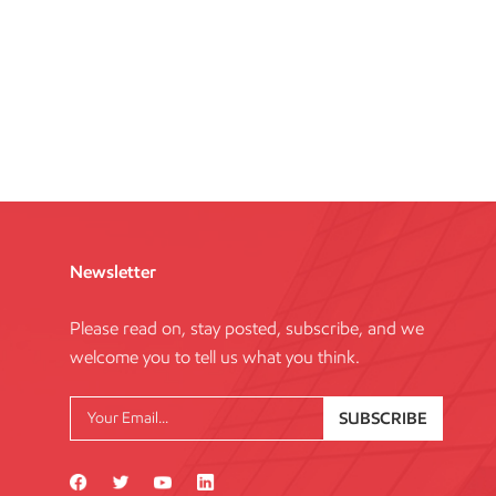
Newsletter
Please read on, stay posted, subscribe, and we
welcome you to tell us what you think.
SUBSCRIBE