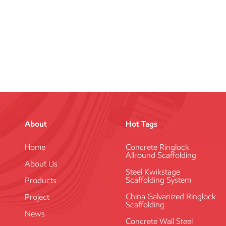
About
Hot Tags
Home
Concrete Ringlock
Allround Scaffolding
About Us
Steel Kwikstage
Scaffolding System
Products
China Galvanized Ringlock
Project
Scaffolding
News
Concrete Wall Steel