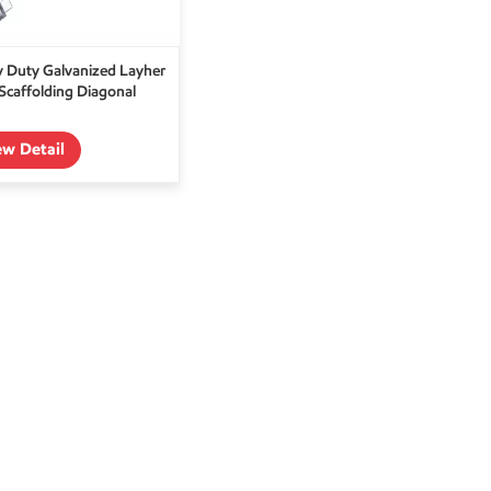
 Duty Galvanized Layher
 Scaffolding Diagonal
ew Detail