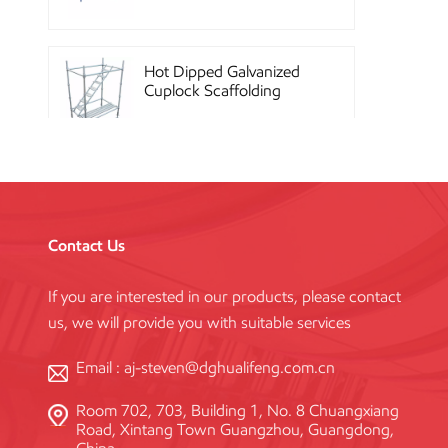
Hot Dipped Galvanized
Cuplock Scaffolding
System
China Construction
Powder Coated Steel
Kwikstage Scaffolding
Contact Us
If you are interested in our products, please contact
Heavy Duty Q345
us, we will provide you with suitable services
Galvanized Layher Ring
Lock Scaffolding
Standard
Email :
aj-steven@dghualifeng.com.cn
Room 702, 703, Building 1, No. 8 Chuangxiang
High Efficiency Reusable
Road, Xintang Town Guangzhou, Guangdong,
Concrete Steel