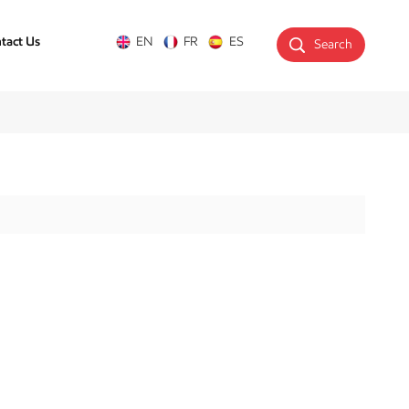
tact Us
EN
FR
ES
Search