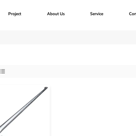
Project
About Us
Service
Con