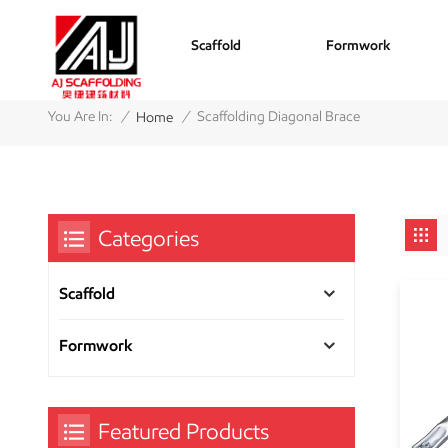
Scaffold
Formwork
/
/
You Are In:
Scaffolding Diagonal Brace
Home
Categories
Scaffold
Formwork
Featured Products