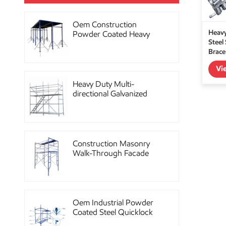
Oem Construction
Heavy
Powder Coated Heavy
Steel
Duty Scaffolding Steel
Brace
Props
Vi
Heavy Duty Multi-
directional Galvanized
Ringlock Scaffolding
System
Construction Masonry
Walk-Through Facade
Steel Frame Scaffolding
Oem Industrial Powder
Coated Steel Quicklock
Scaffolding