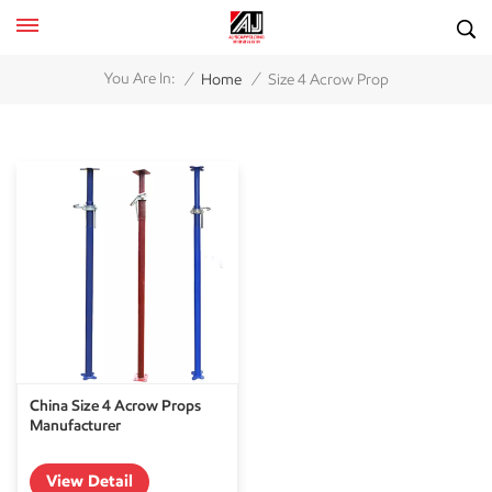
/
/
You Are In:
Home
Size 4 Acrow Prop
China Size 4 Acrow Props
Manufacturer
View Detail