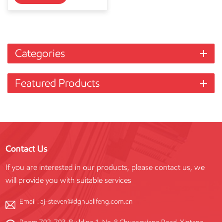
Categories
Featured Products
Contact Us
If you are interested in our products, please contact us, we
will provide you with suitable services
Email :
aj-steven@dghualifeng.com.cn