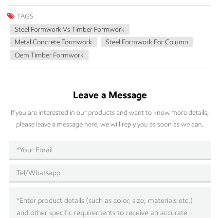
TAGS :
Steel Formwork Vs Timber Formwork
Metal Concrete Formwork
Steel Formwork For Column
Oem Timber Formwork
Leave a Message
If you are interested in our products and want to know more details,
please leave a message here, we will reply you as soon as we can.