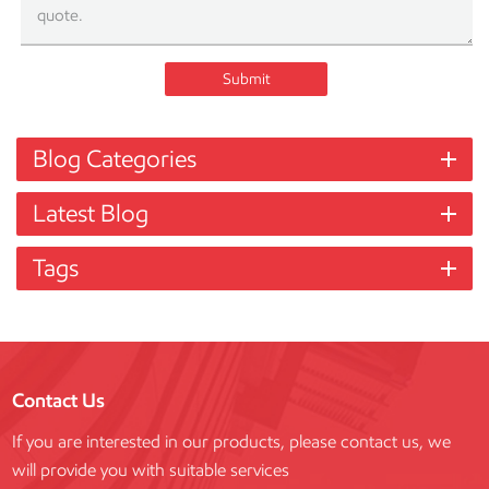
Submit
Blog Categories
Latest Blog
Tags
Contact Us
If you are interested in our products, please contact us, we
will provide you with suitable services