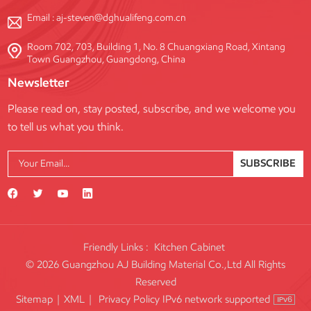
Email :
aj-steven@dghualifeng.com.cn
Room 702, 703, Building 1, No. 8 Chuangxiang Road, Xintang
Town Guangzhou, Guangdong, China
Newsletter
Please read on, stay posted, subscribe, and we welcome you
to tell us what you think.
SUBSCRIBE
Friendly Links :
Kitchen Cabinet
© 2026 Guangzhou AJ Building Material Co.,Ltd All Rights
Reserved
IPv6 network supported
Sitemap
|
XML
|
Privacy Policy