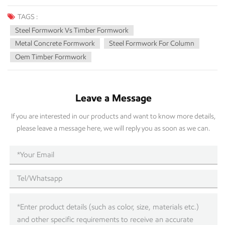
TAGS :
Steel Formwork Vs Timber Formwork
Metal Concrete Formwork
Steel Formwork For Column
Oem Timber Formwork
Leave a Message
If you are interested in our products and want to know more details,
please leave a message here, we will reply you as soon as we can.