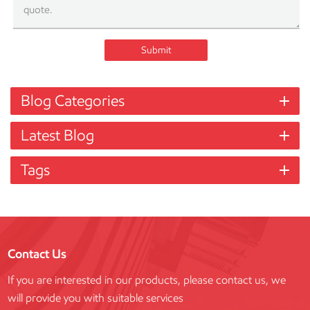
Submit
Blog Categories
Latest Blog
Tags
Contact Us
If you are interested in our products, please contact us, we
will provide you with suitable services