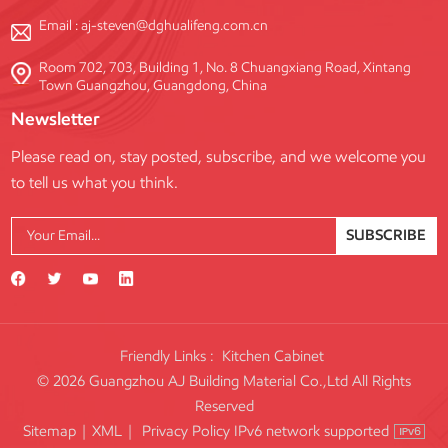
Email :
aj-steven@dghualifeng.com.cn
Room 702, 703, Building 1, No. 8 Chuangxiang Road, Xintang
Town Guangzhou, Guangdong, China
Newsletter
Please read on, stay posted, subscribe, and we welcome you
to tell us what you think.
SUBSCRIBE
Friendly Links :
Kitchen Cabinet
© 2026 Guangzhou AJ Building Material Co.,Ltd All Rights
Reserved
IPv6 network supported
Sitemap
|
XML
|
Privacy Policy