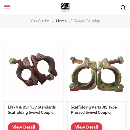
/
/
You Are In:
Home
Swivel Coupler
EN74 & BS1139 Standards
Scaffolding Parts JIS Type
Scaffolding Swivel Coupler
Pressed Swivel Coupler
View Detail
View Detail