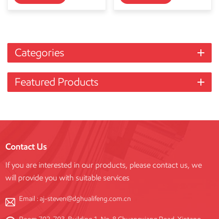
Categories
Featured Products
Contact Us
If you are interested in our products, please contact us, we
will provide you with suitable services
Email :
aj-steven@dghualifeng.com.cn