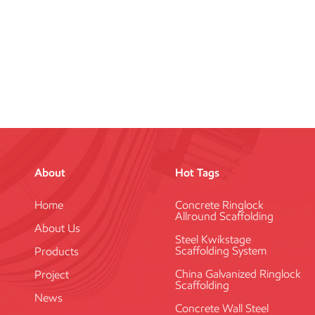
About
Hot Tags
Home
Concrete Ringlock
Allround Scaffolding
About Us
Steel Kwikstage
Scaffolding System
Products
China Galvanized Ringlock
Project
Scaffolding
News
Concrete Wall Steel