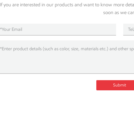
If you are interested in our products and want to know more detail
soon as we ca
Submit