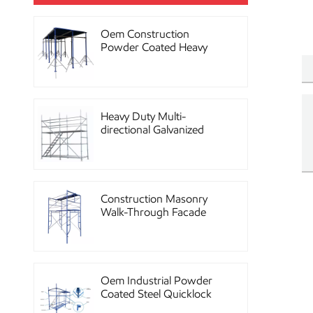
Oem Construction
Powder Coated Heavy
Duty Scaffolding Steel
Props
Heavy Duty Multi-
directional Galvanized
Ringlock Scaffolding
System
Construction Masonry
Walk-Through Facade
Steel Frame Scaffolding
Oem Industrial Powder
Coated Steel Quicklock
Scaffolding