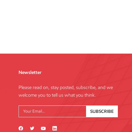
Newsletter
Please read on, stay posted, subscribe, and we
welcome you to tell us what you think.
SUBSCRIBE