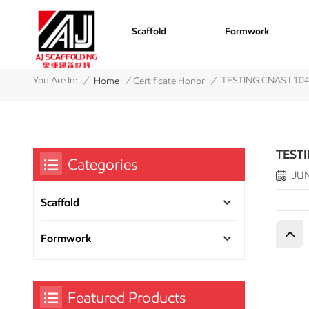
Scaffold
Formwork
/
/
/
You Are In:
TESTING CNAS L10
Home
Certificate Honor
TEST
Categories
JUN
Scaffold
Formwork
Featured Products