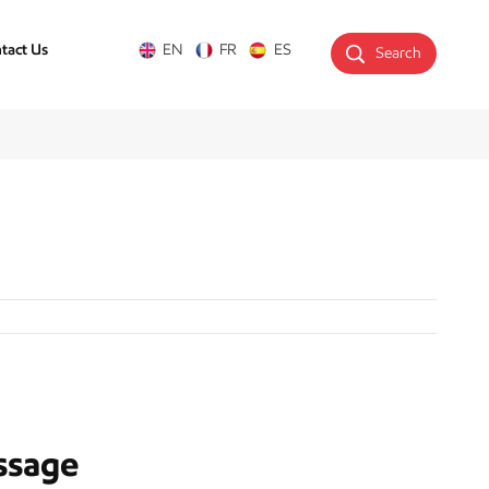
tact Us
EN
FR
ES
Search
ssage