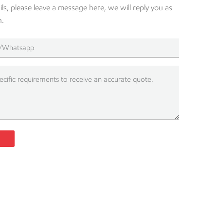
s, please leave a message here, we will reply you as
n.