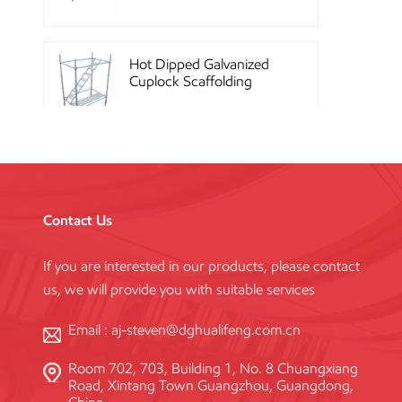
Hot Dipped Galvanized
Cuplock Scaffolding
System
China Construction
Powder Coated Steel
Kwikstage Scaffolding
Contact Us
If you are interested in our products, please contact
Heavy Duty Q345
us, we will provide you with suitable services
Galvanized Layher Ring
Lock Scaffolding
Standard
Email :
aj-steven@dghualifeng.com.cn
Room 702, 703, Building 1, No. 8 Chuangxiang
High Efficiency Reusable
Road, Xintang Town Guangzhou, Guangdong,
Concrete Steel