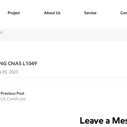
Project
About Us
Service
Con
49
ING CNAS L1049
 05, 2023
Previous Post
CE Certificate
Leave a Me