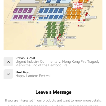
Previous Post
Urgent Industry Commentary: Hong Kong Fire Tragedy
Marks the End of the Bamboo Era
Next Post
Happy Lantern Festival
Leave a Message
If you are interested in our products and want to know more details,