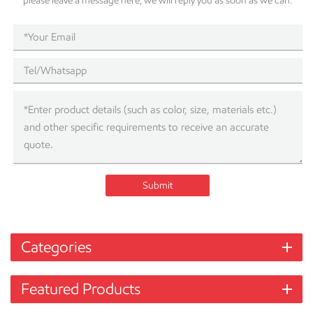
please leave a message here, we will reply you as soon as we can.
Submit
Categories
Featured Products