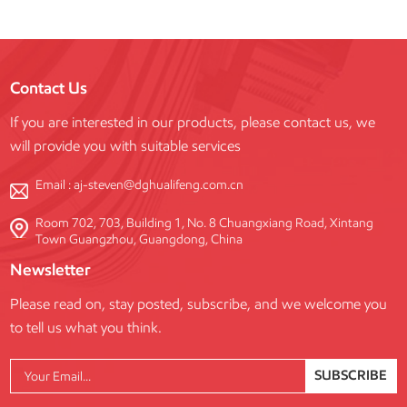
Contact Us
If you are interested in our products, please contact us, we
will provide you with suitable services
Email :
aj-steven@dghualifeng.com.cn
Room 702, 703, Building 1, No. 8 Chuangxiang Road, Xintang
Town Guangzhou, Guangdong, China
Newsletter
Please read on, stay posted, subscribe, and we welcome you
to tell us what you think.
SUBSCRIBE