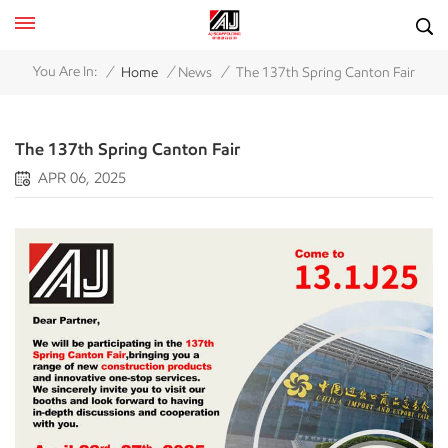
/
/
/
You Are In:
Home
News
The 137th Spring Canton Fair
The 137th Spring Canton Fair
APR 06, 2025