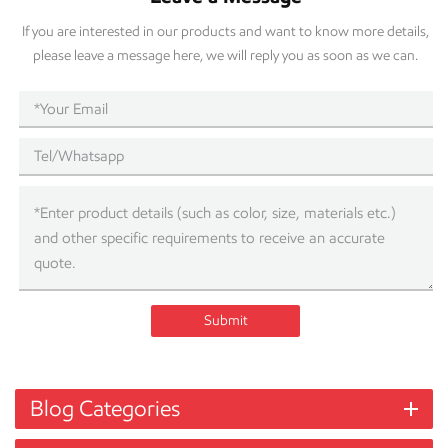
If you are interested in our products and want to know more details,
please leave a message here, we will reply you as soon as we can.
Submit
Blog Categories