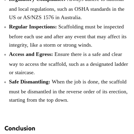
and local regulations, such as OSHA standards in the
US or AS/NZS 1576 in Australia.
Regular Inspections:
Scaffolding must be inspected
before each use and after any event that may affect its
integrity, like a storm or strong winds.
Access and Egress:
Ensure there is a safe and clear
way to access the scaffold, such as a designated ladder
or staircase.
Safe Dismantling:
When the job is done, the scaffold
must be dismantled in the reverse order of its erection,
starting from the top down.
Conclusion