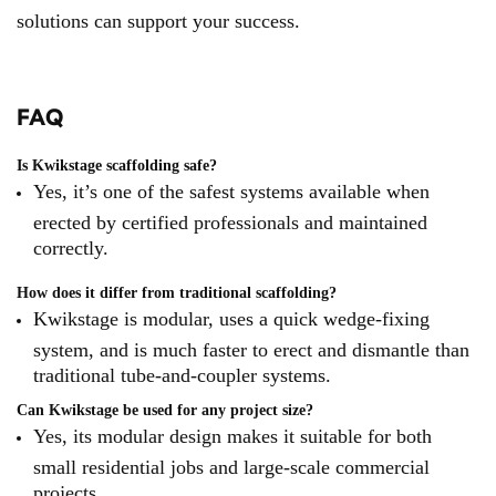
solutions can support your success.
FAQ
Is Kwikstage scaffolding safe?
Yes, it’s one of the safest systems available when
erected by certified professionals and maintained
correctly.
How does it differ from traditional scaffolding?
Kwikstage is modular, uses a quick wedge-fixing
system, and is much faster to erect and dismantle than
traditional tube-and-coupler systems.
Can Kwikstage be used for any project size?
Yes, its modular design makes it suitable for both
small residential jobs and large-scale commercial
projects.