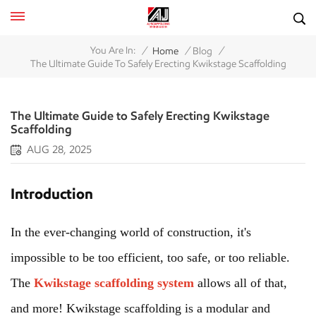
/
/
/
You Are In:
Home
Blog
The Ultimate Guide To Safely Erecting Kwikstage Scaffolding
The Ultimate Guide to Safely Erecting Kwikstage
Scaffolding
AUG 28, 2025
Introduction
In the ever-changing world of construction, it's
impossible to be too efficient, too safe, or too reliable.
The
Kwikstage scaffolding system
allows all of that,
and more! Kwikstage scaffolding is a modular and