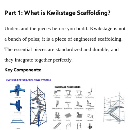
Part 1: What is Kwikstage Scaffolding?
Understand the pieces before you build. Kwikstage is not
a bunch of poles; it is a piece of engineered scaffolding.
The essential pieces are standardized and durable, and
they integrate together perfectly.
Key Components: