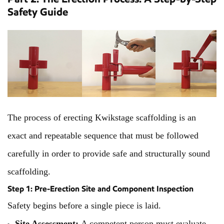
Safety Guide
The process of erecting Kwikstage scaffolding is an
exact and repeatable sequence that must be followed
carefully in order to provide safe and structurally sound
scaffolding.
Step 1: Pre-Erection Site and Component Inspection
Safety begins before a single piece is laid.
Site Assessment:
A competent person must evaluate