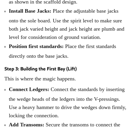
as shown in the scaffold design.
Install Base Jacks:
Place the adjustable base jacks
onto the sole board. Use the spirit level to make sure
both jack varied height and jack height are plumb and
level for consideration of ground variation.
Position first standards:
Place the first standards
directly onto the base jacks.
Step 3: Building the First Bay (Lift)
This is where the magic happens.
Connect Ledgers:
Connect the standards by inserting
the wedge heads of the ledgers into the V-pressings.
Use a heavy hammer to drive the wedges down firmly,
locking the connection.
Add Transoms:
Secure the transoms to connect the