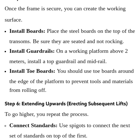
Once the frame is secure, you can create the working
surface.
Install Boards:
Place the steel boards on the top of the
transoms. Be sure they are seated and not rocking.
Install Guardrails:
On a working platform above 2
meters, install a top guardrail and mid-rail.
Install Toe Boards:
You should use toe boards around
the edge of the platform to prevent tools and materials
from rolling off.
Step 6: Extending Upwards (Erecting Subsequent Lifts)
To go higher, you repeat the process.
Connect Standards:
Use spigots to connect the next
set of standards on top of the first.