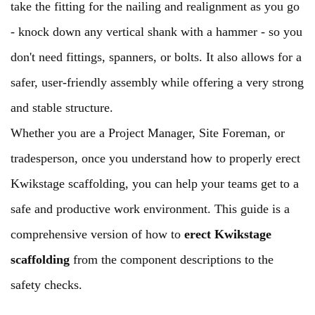
take the fitting for the nailing and realignment as you go
- knock down any vertical shank with a hammer - so you
don't need fittings, spanners, or bolts. It also allows for a
safer, user-friendly assembly while offering a very strong
and stable structure.
Whether you are a Project Manager, Site Foreman, or
tradesperson, once you understand how to properly erect
Kwikstage scaffolding, you can help your teams get to a
safe and productive work environment. This guide is a
comprehensive version of how to
erect Kwikstage
scaffolding
from the component descriptions to the
safety checks.