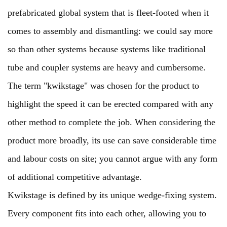
prefabricated global system that is fleet-footed when it
comes to assembly and dismantling: we could say more
so than other systems because systems like traditional
tube and coupler systems are heavy and cumbersome.
The term "kwikstage" was chosen for the product to
highlight the speed it can be erected compared with any
other method to complete the job. When considering the
product more broadly, its use can save considerable time
and labour costs on site; you cannot argue with any form
of additional competitive advantage.
Kwikstage is defined by its unique wedge-fixing system.
Every component fits into each other, allowing you to