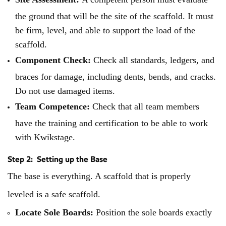
the ground that will be the site of the scaffold. It must
be firm, level, and able to support the load of the
scaffold.
Component Check:
Check all standards, ledgers, and
braces for damage, including dents, bends, and cracks.
Do not use damaged items.
Team Competence:
Check that all team members
have the training and certification to be able to work
with Kwikstage.
Step 2: Setting up the Base
The base is everything. A scaffold that is properly
leveled is a safe scaffold.
Locate Sole Boards:
Position the sole boards exactly