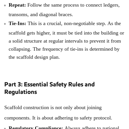
Repeat:
Follow the same process to connect ledgers,
transoms, and diagonal braces.
Tie-Ins:
This is a crucial, non-negotiable step. As the
scaffold gets higher, it must be tied into the building or
a solid structure at regular intervals to prevent it from
collapsing. The frequency of tie-ins is determined by
the scaffold design plan.
Part 3: Essential Safety Rules and
Regulations
Scaffold construction is not only about joining
components. It is about adhering to safety protocol.
Regulatory Compliance:
Always adhere to national