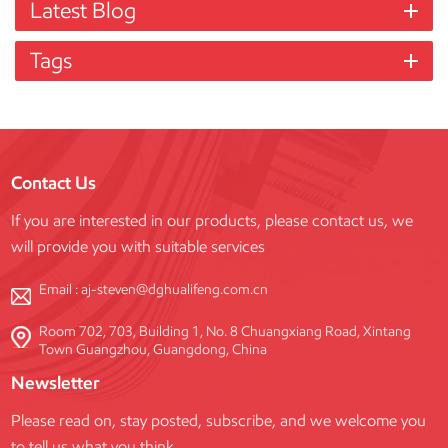
Latest Blog
Tags
Contact Us
If you are interested in our products, please contact us, we
will provide you with suitable services
Email :
aj-steven@dghualifeng.com.cn
Room 702, 703, Building 1, No. 8 Chuangxiang Road, Xintang
Town Guangzhou, Guangdong, China
Newsletter
Please read on, stay posted, subscribe, and we welcome you
to tell us what you think.