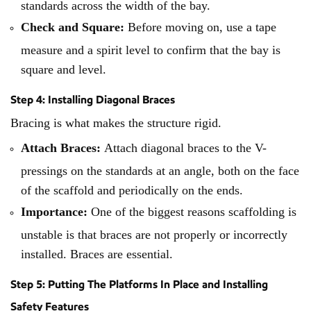
standards across the width of the bay.
Check and Square:
Before moving on, use a tape
measure and a spirit level to confirm that the bay is
square and level.
Step 4: Installing Diagonal Braces
Bracing is what makes the structure rigid.
Attach Braces:
Attach diagonal braces to the V-
pressings on the standards at an angle, both on the face
of the scaffold and periodically on the ends.
Importance:
One of the biggest reasons scaffolding is
unstable is that braces are not properly or incorrectly
installed. Braces are essential.
Step 5: Putting The Platforms In Place and Installing
Safety Features