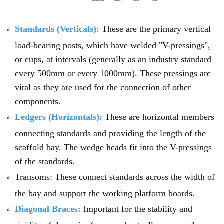
Standards (Verticals):
These are the primary vertical
load-bearing posts, which have welded "V-pressings",
or cups, at intervals (generally as an industry standard
every 500mm or every 1000mm). These pressings are
vital as they are used for the connection of other
components.
Ledgers (Horizontals):
These are horizontal members
connecting standards and providing the length of the
scaffold bay. The wedge heads fit into the V-pressings
of the standards.
Transoms: These connect standards across the width of
the bay and support the working platform boards.
Diagonal Braces:
Important for the stability and