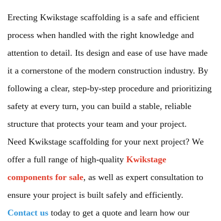
Erecting Kwikstage scaffolding is a safe and efficient
process when handled with the right knowledge and
attention to detail. Its design and ease of use have made
it a cornerstone of the modern construction industry. By
following a clear, step-by-step procedure and prioritizing
safety at every turn, you can build a stable, reliable
structure that protects your team and your project.
Need Kwikstage scaffolding for your next project? We
offer a full range of high-quality
Kwikstage
components for sale
, as well as expert consultation to
ensure your project is built safely and efficiently.
Contact us
today to get a quote and learn how our