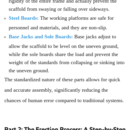
rigidity of the entire frame and actually prevent the
scaffold from swaying or falling over sideways.
Steel Boards:
The working platforms are safe for
personnel and materials, and they are non-slip.
Base Jacks and Sole Boards:
Base jacks adjust to
allow the scaffold to be level on the uneven ground,
while the sole boards share the load and prevent the
weight of the standards from collapsing or sinking into
the uneven ground.
The standardized nature of these parts allows for quick
and accurate assembly, significantly reducing the
chances of human error compared to traditional systems.
Part 2: The Erection Process: A Step-by-Step