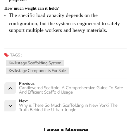
How much weight can it hold?
The specific load capacity depends on the
configuration, but the system is engineered to safely
support multiple workers and heavy materials.
TAGS :
Kwikstage Scaffolding System
Kwikstage Components For Sale
Previous
Cantilevered Scaffold: A Comprehensive Guide To Safe
And Efficient Scaffold Usage
Next
Why is There So Much Scaffolding in New York? The
Truth Behind the Urban Jungle
Leave a Message