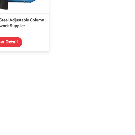
teel Adjustable Column
ork Supplier
ew Detail