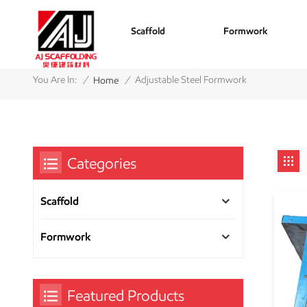
Scaffold
Formwork
/
/
You Are In:
Adjustable Steel Formwork
Home
Categories
Scaffold
Formwork
Featured Products