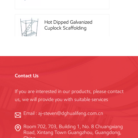
Hot Dipped Galvanized
Cuplock Scaffolding
System
China Construction
Powder Coated Steel
Kwikstage Scaffolding
Contact Us
If you are interested in our products, please contact
Heavy Duty Q345
us, we will provide you with suitable services
Galvanized Layher Ring
Lock Scaffolding
Standard
Email :
aj-steven@dghualifeng.com.cn
Room 702, 703, Building 1, No. 8 Chuangxiang
High Efficiency Reusable
Road, Xintang Town Guangzhou, Guangdong,
Concrete Steel