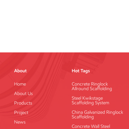
About
Hot Tags
Home
Concrete Ringlock
Allround Scaffolding
About Us
Steel Kwikstage
Scaffolding System
Products
China Galvanized Ringlock
Project
Scaffolding
News
Concrete Wall Steel