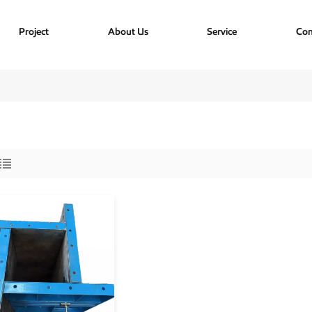
Project
About Us
Service
Con