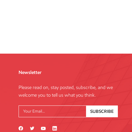
Newsletter
Please read on, stay posted, subscribe, and we
welcome you to tell us what you think.
SUBSCRIBE