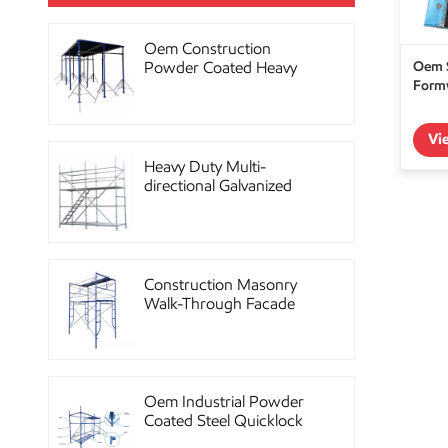
Oem Construction
Oem S
Powder Coated Heavy
Formw
Duty Scaffolding Steel
Props
Vi
Heavy Duty Multi-
directional Galvanized
Ringlock Scaffolding
System
Construction Masonry
Walk-Through Facade
Steel Frame Scaffolding
Oem Industrial Powder
Coated Steel Quicklock
Scaffolding