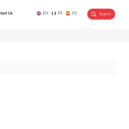
tact Us
EN
FR
ES
Search