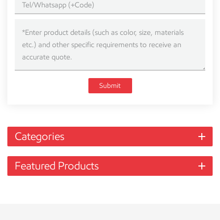
Submit
Categories
Featured Products