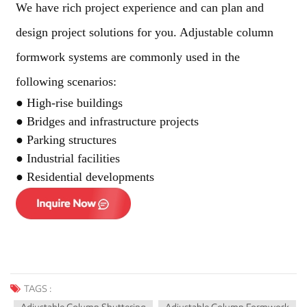
We have rich project experience and can plan and
design project solutions for you. Adjustable column
formwork systems are commonly used in the
following scenarios:
● High-rise buildings
● Bridges and infrastructure projects
● Parking structures
● Industrial facilities
● Residential developments
TAGS :