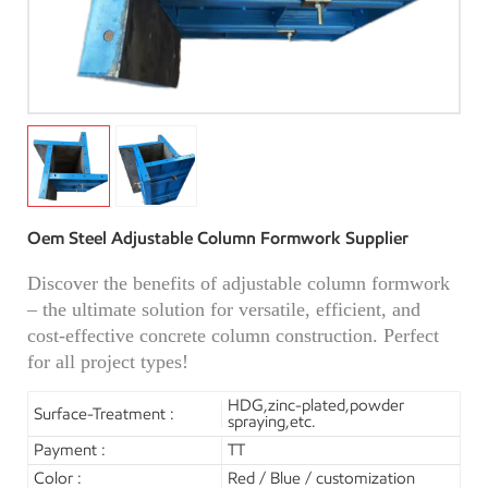
Oem Steel Adjustable Column Formwork Supplier
Discover the benefits of adjustable column formwork
– the ultimate solution for versatile, efficient, and
cost-effective concrete column construction. Perfect
for all project types!
HDG,zinc-plated,powder
Surface-Treatment :
spraying,etc.
Payment :
TT
Color :
Red / Blue / customization