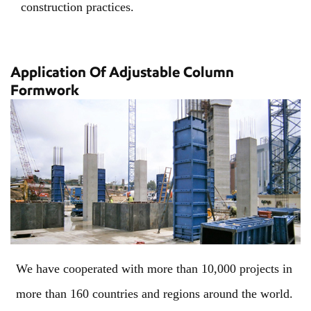
construction practices.
Application Of Adjustable Column
Formwork
We have cooperated with more than 10,000 projects in
more than 160 countries and regions around the world.