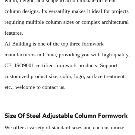
width, height, and shape to accommodate different
column designs. Its versatility makes it ideal for projects
requiring multiple column sizes or complex architectural
features.
AJ Building is one of the top three formwork
manufacturers in China, providing you with high-quality,
CE, ISO9001 certified formwork products. Support
customized product size, color, logo, surface treatment,
etc., welcome to contact us.
Size Of Steel Adjustable Column Formwork
We offer a variety of standard sizes and can customize