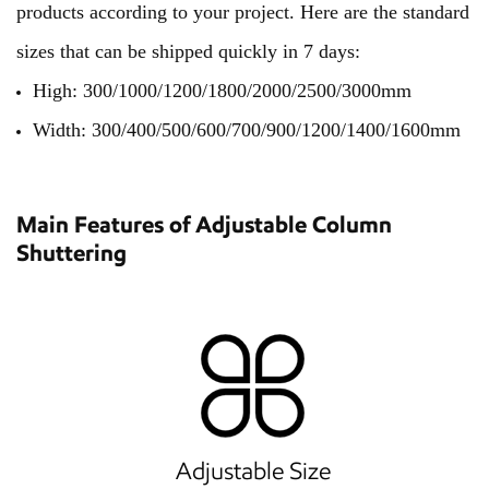
products according to your project. Here are the standard
sizes that can be shipped quickly in 7 days:
High: 300/1000/1200/1800/2000/2500/3000mm
Width: 300/400/500/600/700/900/1200/1400/1600mm
Main Features of Adjustable Column
Shuttering
Adjustable Size