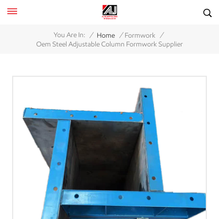
/
/
/
You Are In:
Home
Formwork
Oem Steel Adjustable Column Formwork Supplier