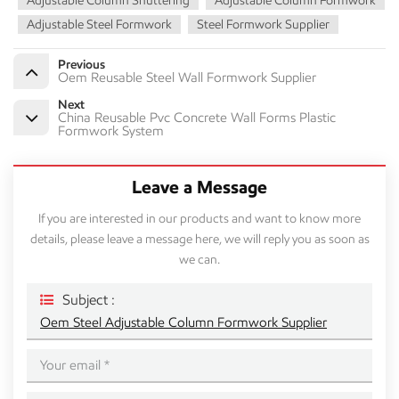
Adjustable Column Shuttering
Adjustable Column Formwork
Adjustable Steel Formwork
Steel Formwork Supplier
Previous
Oem Reusable Steel Wall Formwork Supplier
Next
China Reusable Pvc Concrete Wall Forms Plastic
Formwork System
Leave a Message
If you are interested in our products and want to know more
details, please leave a message here, we will reply you as soon as
we can.
Subject :
Oem Steel Adjustable Column Formwork Supplier