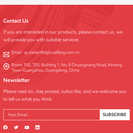
Contact Us
If you are interested in our products, please contact us, we
will provide you with suitable services
Email :
aj-steven@dghualifeng.com.cn
Room 702, 703, Building 1, No. 8 Chuangxiang Road, Xintang
Town Guangzhou, Guangdong, China
Newsletter
Please read on, stay posted, subscribe, and we welcome you
to tell us what you think.
SUBSCRIBE