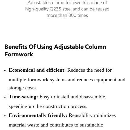
Adjustable column formwork is made of
high-quality Q235 steel and can be reused
more than 300 times
Benefits Of Using Adjustable Column
Formwork
Economical and efficient:
Reduces the need for
multiple formwork systems and reduces equipment and
storage costs.
Time-saving:
Easy to install and disassemble,
speeding up the construction process.
Environmentally friendly:
Reusability minimizes
material waste and contributes to sustainable