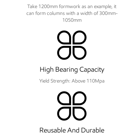
Take 1200mm formwork as an example, it
can form columns with a width of 300mm-
1050mm
High Bearing Capacity
Yield Strength: Above 110Mpa
Reusable And Durable