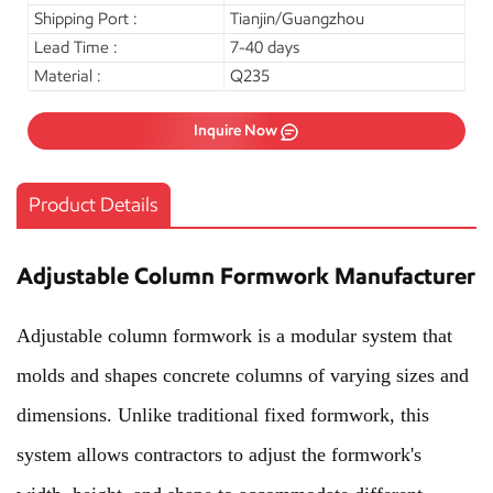
Shipping Port :
Tianjin/Guangzhou
Lead Time :
7-40 days
Material :
Q235
Inquire Now
Product Details
Adjustable Column Formwork Manufacturer
Adjustable column formwork is a modular system that
molds and shapes concrete columns of varying sizes and
dimensions. Unlike traditional fixed formwork, this
system allows contractors to adjust the formwork's