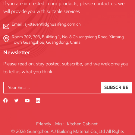
If you are interested in our products, please contact us, we
adjust the scaffold height as well as to level the scaffold on uneven
will provide you with suitable services
ground. Swivel Base Plates: Swivel base plates work well on slopes or
uneven ground. Swivel base plates can rotate to accommodate
Email :
aj-steven@dghualifeng.com.cn
changes in angle. Heavy-Duty Base Plates: Heavy-duty scaffold base
plates are reinforced base plates for use in high-load and/or harsh
Room 702, 703, Building 1, No. 8 Chuangxiang Road, Xintang
Town Guangzhou, Guangdong, China
environments. The Role of Adjustable Base Jacks and Sole Boards
A base plate is often welded to an adjustable base jack, allowing
Newsletter
precise leveling on uneven terrain. Adjustable Base Jacks: These
Please read on, stay posted, subscribe, and we welcome you
provide the necessary vertical adjustment, ensuring the scaffold is
to tell us what you think.
perfectly plumb. Crucially, the screw thread extension should be kept
to a minimum (typically less than 75% of the maximum thread length)
to maintain stability. Sole Boards (Sole Plates): These are essential for
SUBSCRIBE
effective load distribution. Even with a sufficiently sized steel base
plate, the sole board is the element that dramatically increases the
surface area contacting the ground, thus minimizing the risk of the
base plate punching through the supporting surface. Key Factors
Influencing Scaffolding Base Plate Size Determining the appropriate
Friendly Links :
Kitchen Cabinet
dimensions is not arbitrary. It is a decision driven by engineering
© 2026 Guangzhou AJ Building Material Co.,Ltd All Rights