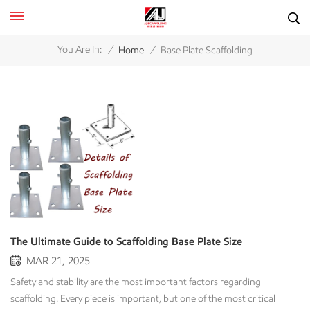
/
/
You Are In:
Home
Base Plate Scaffolding
The Ultimate Guide to Scaffolding Base Plate Size
MAR 21, 2025
Safety and stability are the most important factors regarding
scaffolding. Every piece is important, but one of the most critical