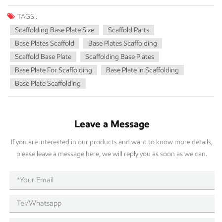
pieces is the scaffold base plate. Sometimes forgotten, the base plate
is the base on which your scaffold rests and becomes a base for your
TAGS :
overall safety. In this article, we will examine everything you want to
Scaffolding Base Plate Size
Scaffold Parts
know about scaffolding base plates, including plate size, importance,
Base Plates Scaffold
Base Plates Scaffolding
construction type, and how to properly select scaffolding base plates
Scaffold Base Plate
Scaffolding Base Plates
for your project. What is a Scaffold Base Plate? The base plate of a
Base Plate For Scaffolding
Base Plate In Scaffolding
scaffold is flat and load-bearing, which is placed at the bottom of
Base Plate Scaffolding
scaffold standards (vertical tubes). It helps to distribute the weight of
the scaffold and its load evenly on the ground, preventing the scaffold
from sinking, tilting, or collapsing. The base plate in scaffolding is a
Leave a Message
must, whether you’re working on a small construction site or a busy
industrial site, to ensure safety and stability. Importance of Scaffold
If you are interested in our products and want to know more details,
Base Plate Size The size of your scaffold's base plate has a direct
please leave a message here, we will reply you as soon as we can.
influence on the safety and stability of your scaffold. Base plates are
scaffolded in the proper size: Even Weight Distribution: A larger base
plate distributes the weight over a larger area. The load will be less at
risk of grinding both sides of the base plate and sinking into softer
ground. Stability: A properly sized base plate will prevent tilting or
tipping on uneven ground. Compliance with Safety: Correct base