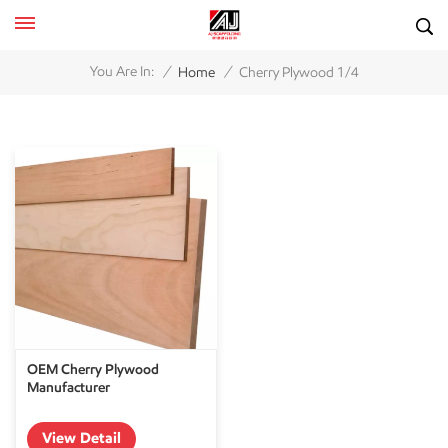
/
/
You Are In:
Home
Cherry Plywood 1/4
OEM Cherry Plywood
Manufacturer
View Detail