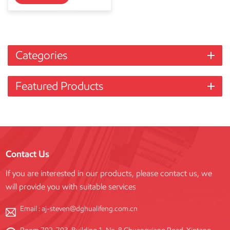
Categories
Featured Products
Contact Us
If you are interested in our products, please contact us, we
will provide you with suitable services
Email :
aj-steven@dghualifeng.com.cn