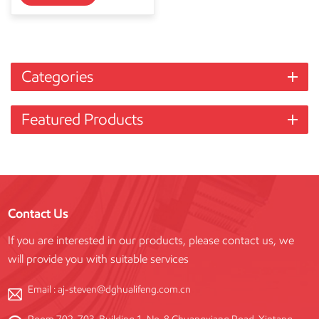
Categories
Featured Products
Contact Us
If you are interested in our products, please contact us, we
will provide you with suitable services
Email :
aj-steven@dghualifeng.com.cn