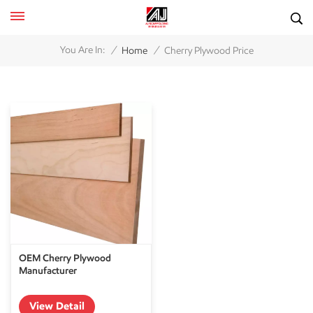
/
/
You Are In:
Home
Cherry Plywood Price
OEM Cherry Plywood
Manufacturer
View Detail